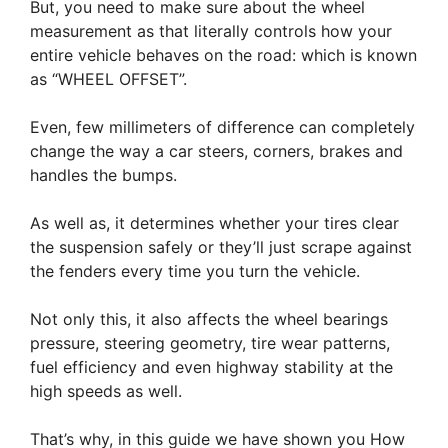
But, you need to make sure about the wheel
measurement as that literally controls how your
entire vehicle behaves on the road: which is known
as “WHEEL OFFSET”.
Even, few millimeters of difference can completely
change the way a car steers, corners, brakes and
handles the bumps.
As well as, it determines whether your tires clear
the suspension safely or they’ll just scrape against
the fenders every time you turn the vehicle.
Not only this, it also affects the wheel bearings
pressure, steering geometry, tire wear patterns,
fuel efficiency and even highway stability at the
high speeds as well.
That’s why, in this guide we have shown you How