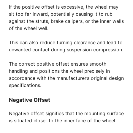
If the positive offset is excessive, the wheel may
sit too far inward, potentially causing it to rub
against the struts, brake calipers, or the inner walls
of the wheel well.
This can also reduce turning clearance and lead to
unwanted contact during suspension compression.
The correct positive offset ensures smooth
handling and positions the wheel precisely in
accordance with the manufacturer’s original design
specifications.
Negative Offset
Negative offset signifies that the mounting surface
is situated closer to the inner face of the wheel.