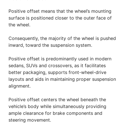
Positive offset means that the wheel’s mounting
surface is positioned closer to the outer face of
the wheel.
Consequently, the majority of the wheel is pushed
inward, toward the suspension system.
Positive offset is predominantly used in modern
sedans, SUVs and crossovers, as it facilitates
better packaging, supports front-wheel-drive
layouts and aids in maintaining proper suspension
alignment.
Positive offset centers the wheel beneath the
vehicle’s body while simultaneously providing
ample clearance for brake components and
steering movement.