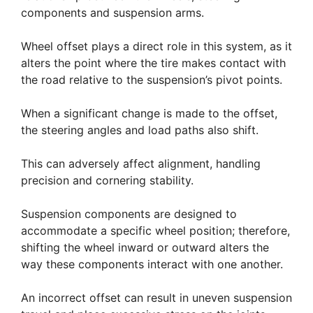
components and suspension arms.
Wheel offset plays a direct role in this system, as it
alters the point where the tire makes contact with
the road relative to the suspension’s pivot points.
When a significant change is made to the offset,
the steering angles and load paths also shift.
This can adversely affect alignment, handling
precision and cornering stability.
Suspension components are designed to
accommodate a specific wheel position; therefore,
shifting the wheel inward or outward alters the
way these components interact with one another.
An incorrect offset can result in uneven suspension