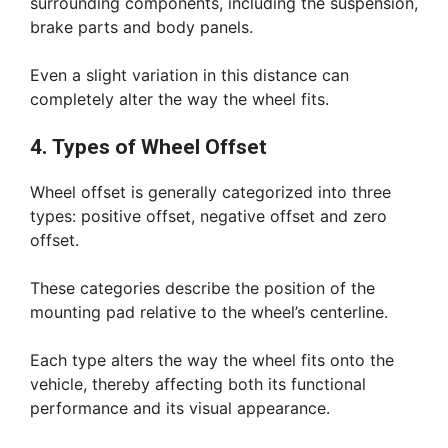
surrounding components, including the suspension,
brake parts and body panels.
Even a slight variation in this distance can
completely alter the way the wheel fits.
4. Types of Wheel Offset
Wheel offset is generally categorized into three
types: positive offset, negative offset and zero
offset.
These categories describe the position of the
mounting pad relative to the wheel’s centerline.
Each type alters the way the wheel fits onto the
vehicle, thereby affecting both its functional
performance and its visual appearance.