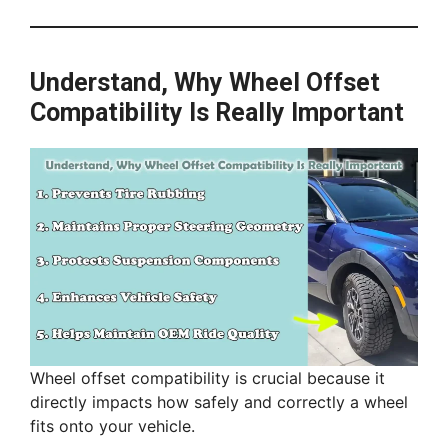
Understand, Why Wheel Offset
Compatibility Is Really Important
Wheel offset compatibility is crucial because it
directly impacts how safely and correctly a wheel
fits onto your vehicle.