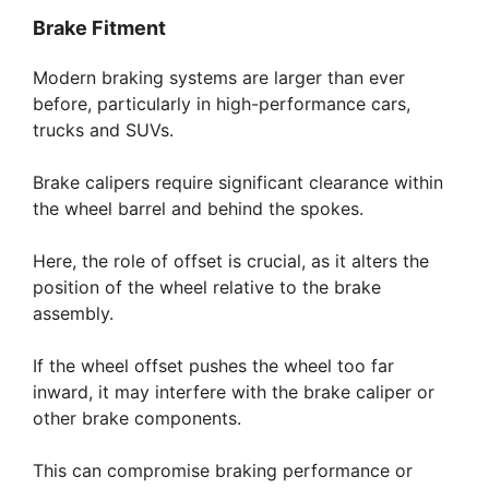
Brake Fitment
Modern braking systems are larger than ever
before, particularly in high-performance cars,
trucks and SUVs.
Brake calipers require significant clearance within
the wheel barrel and behind the spokes.
Here, the role of offset is crucial, as it alters the
position of the wheel relative to the brake
assembly.
If the wheel offset pushes the wheel too far
inward, it may interfere with the brake caliper or
other brake components.
This can compromise braking performance or