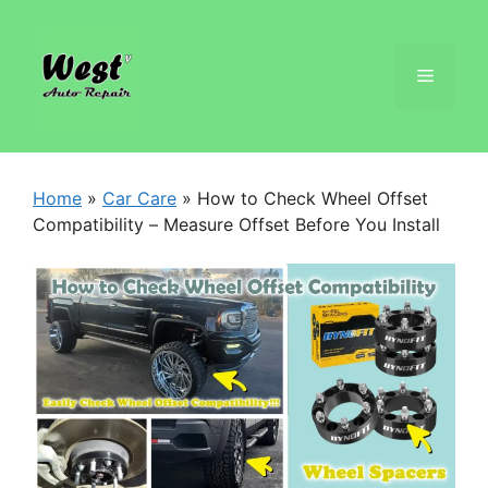
Home
»
Car Care
»
How to Check Wheel Offset
Compatibility – Measure Offset Before You Install