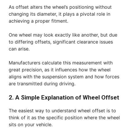
As offset alters the wheel’s positioning without
changing its diameter, it plays a pivotal role in
achieving a proper fitment.
One wheel may look exactly like another, but due
to differing offsets, significant clearance issues
can arise.
Manufacturers calculate this measurement with
great precision, as it influences how the wheel
aligns with the suspension system and how forces
are transmitted during driving.
2. A Simple Explanation of Wheel Offset
The easiest way to understand wheel offset is to
think of it as the specific position where the wheel
sits on your vehicle.