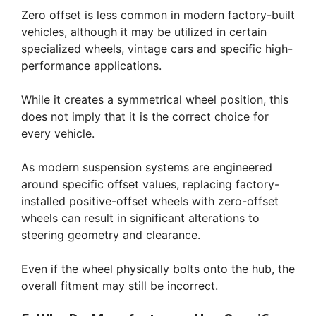
Zero offset is less common in modern factory-built
vehicles, although it may be utilized in certain
specialized wheels, vintage cars and specific high-
performance applications.
While it creates a symmetrical wheel position, this
does not imply that it is the correct choice for
every vehicle.
As modern suspension systems are engineered
around specific offset values, replacing factory-
installed positive-offset wheels with zero-offset
wheels can result in significant alterations to
steering geometry and clearance.
Even if the wheel physically bolts onto the hub, the
overall fitment may still be incorrect.