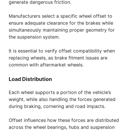
generate dangerous friction.
Manufacturers select a specific wheel offset to
ensure adequate clearance for the brakes while
simultaneously maintaining proper geometry for
the suspension system.
It is essential to verify offset compatibility when
replacing wheels, as brake fitment issues are
common with aftermarket wheels.
Load Distribution
Each wheel supports a portion of the vehicle’s
weight, while also handling the forces generated
during braking, cornering and road impacts.
Offset influences how these forces are distributed
across the wheel bearings, hubs and suspension