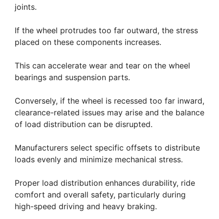
joints.
If the wheel protrudes too far outward, the stress
placed on these components increases.
This can accelerate wear and tear on the wheel
bearings and suspension parts.
Conversely, if the wheel is recessed too far inward,
clearance-related issues may arise and the balance
of load distribution can be disrupted.
Manufacturers select specific offsets to distribute
loads evenly and minimize mechanical stress.
Proper load distribution enhances durability, ride
comfort and overall safety, particularly during
high-speed driving and heavy braking.