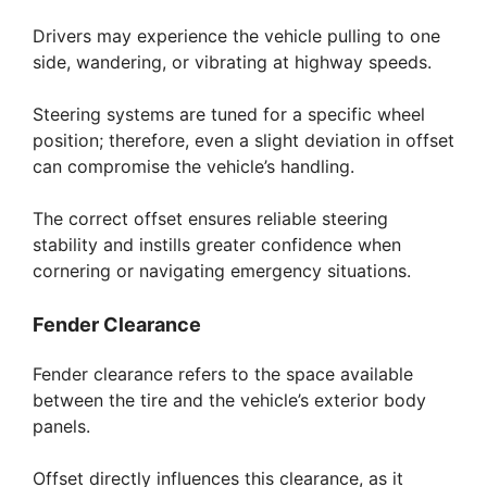
Drivers may experience the vehicle pulling to one
side, wandering, or vibrating at highway speeds.
Steering systems are tuned for a specific wheel
position; therefore, even a slight deviation in offset
can compromise the vehicle’s handling.
The correct offset ensures reliable steering
stability and instills greater confidence when
cornering or navigating emergency situations.
Fender Clearance
Fender clearance refers to the space available
between the tire and the vehicle’s exterior body
panels.
Offset directly influences this clearance, as it