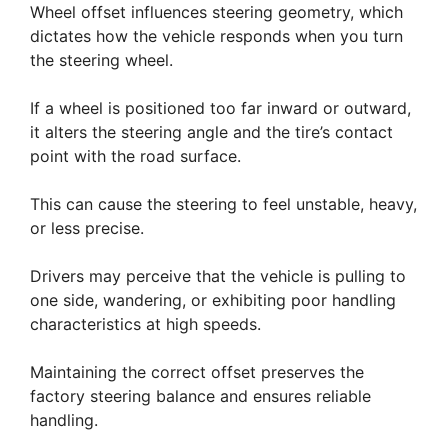
Wheel offset influences steering geometry, which
dictates how the vehicle responds when you turn
the steering wheel.
If a wheel is positioned too far inward or outward,
it alters the steering angle and the tire’s contact
point with the road surface.
This can cause the steering to feel unstable, heavy,
or less precise.
Drivers may perceive that the vehicle is pulling to
one side, wandering, or exhibiting poor handling
characteristics at high speeds.
Maintaining the correct offset preserves the
factory steering balance and ensures reliable
handling.