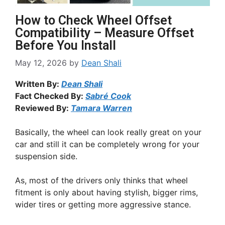
How to Check Wheel Offset
Compatibility – Measure Offset
Before You Install
May 12, 2026
by
Dean Shali
Written By:
Dean Shali
Fact Checked By:
Sabré Cook
Reviewed By:
Tamara Warren
Basically, the wheel can look really great on your
car and still it can be completely wrong for your
suspension side.
As, most of the drivers only thinks that wheel
fitment is only about having stylish, bigger rims,
wider tires or getting more aggressive stance.