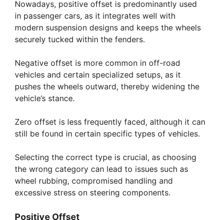
Nowadays, positive offset is predominantly used
in passenger cars, as it integrates well with
modern suspension designs and keeps the wheels
securely tucked within the fenders.
Negative offset is more common in off-road
vehicles and certain specialized setups, as it
pushes the wheels outward, thereby widening the
vehicle’s stance.
Zero offset is less frequently faced, although it can
still be found in certain specific types of vehicles.
Selecting the correct type is crucial, as choosing
the wrong category can lead to issues such as
wheel rubbing, compromised handling and
excessive stress on steering components.
Positive Offset