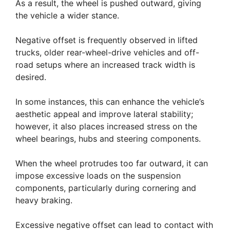
As a result, the wheel is pushed outward, giving
the vehicle a wider stance.
Negative offset is frequently observed in lifted
trucks, older rear-wheel-drive vehicles and off-
road setups where an increased track width is
desired.
In some instances, this can enhance the vehicle’s
aesthetic appeal and improve lateral stability;
however, it also places increased stress on the
wheel bearings, hubs and steering components.
When the wheel protrudes too far outward, it can
impose excessive loads on the suspension
components, particularly during cornering and
heavy braking.
Excessive negative offset can lead to contact with