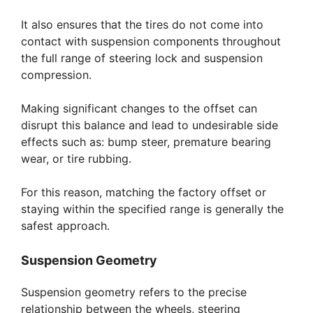
It also ensures that the tires do not come into
contact with suspension components throughout
the full range of steering lock and suspension
compression.
Making significant changes to the offset can
disrupt this balance and lead to undesirable side
effects such as: bump steer, premature bearing
wear, or tire rubbing.
For this reason, matching the factory offset or
staying within the specified range is generally the
safest approach.
Suspension Geometry
Suspension geometry refers to the precise
relationship between the wheels, steering