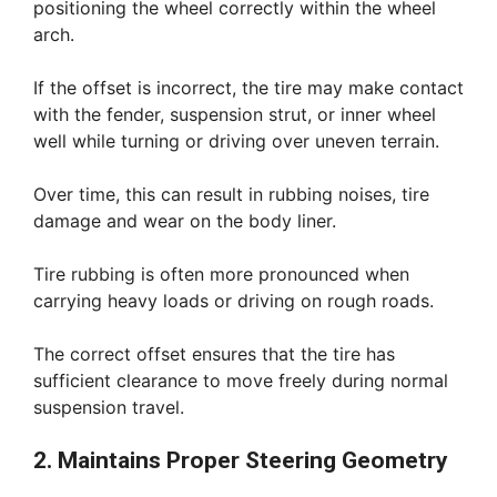
positioning the wheel correctly within the wheel
arch.
If the offset is incorrect, the tire may make contact
with the fender, suspension strut, or inner wheel
well while turning or driving over uneven terrain.
Over time, this can result in rubbing noises, tire
damage and wear on the body liner.
Tire rubbing is often more pronounced when
carrying heavy loads or driving on rough roads.
The correct offset ensures that the tire has
sufficient clearance to move freely during normal
suspension travel.
2. Maintains Proper Steering Geometry