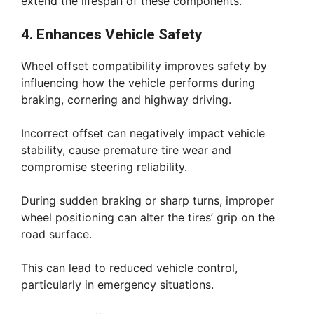
extend the lifespan of these components.
4. Enhances Vehicle Safety
Wheel offset compatibility improves safety by
influencing how the vehicle performs during
braking, cornering and highway driving.
Incorrect offset can negatively impact vehicle
stability, cause premature tire wear and
compromise steering reliability.
During sudden braking or sharp turns, improper
wheel positioning can alter the tires’ grip on the
road surface.
This can lead to reduced vehicle control,
particularly in emergency situations.