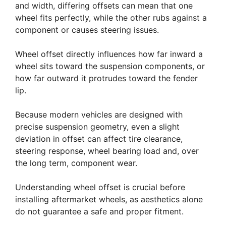
and width, differing offsets can mean that one
wheel fits perfectly, while the other rubs against a
component or causes steering issues.
Wheel offset directly influences how far inward a
wheel sits toward the suspension components, or
how far outward it protrudes toward the fender
lip.
Because modern vehicles are designed with
precise suspension geometry, even a slight
deviation in offset can affect tire clearance,
steering response, wheel bearing load and, over
the long term, component wear.
Understanding wheel offset is crucial before
installing aftermarket wheels, as aesthetics alone
do not guarantee a safe and proper fitment.