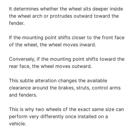
It determines whether the wheel sits deeper inside
the wheel arch or protrudes outward toward the
fender.
If the mounting point shifts closer to the front face
of the wheel, the wheel moves inward.
Conversely, if the mounting point shifts toward the
rear face, the wheel moves outward.
This subtle alteration changes the available
clearance around the brakes, struts, control arms
and fenders.
This is why two wheels of the exact same size can
perform very differently once installed on a
vehicle.