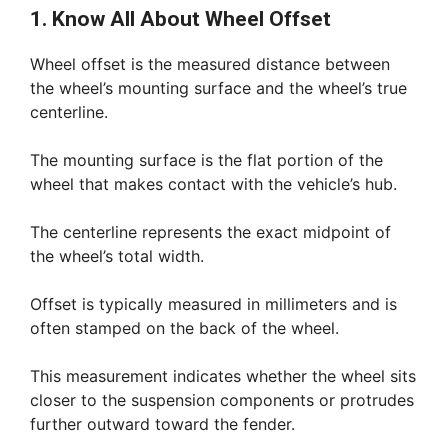
1. Know All About Wheel Offset
Wheel offset is the measured distance between
the wheel’s mounting surface and the wheel’s true
centerline.
The mounting surface is the flat portion of the
wheel that makes contact with the vehicle’s hub.
The centerline represents the exact midpoint of
the wheel’s total width.
Offset is typically measured in millimeters and is
often stamped on the back of the wheel.
This measurement indicates whether the wheel sits
closer to the suspension components or protrudes
further outward toward the fender.