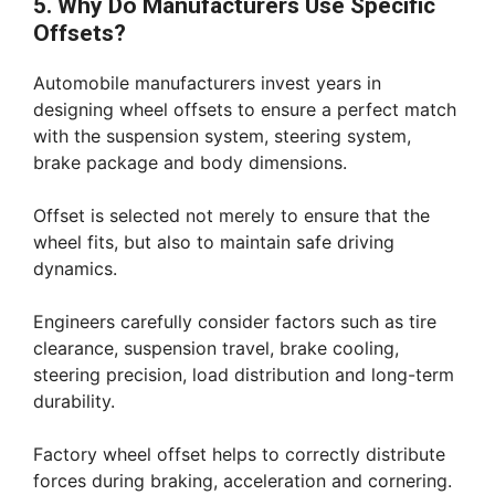
5. Why Do Manufacturers Use Specific
Offsets?
Automobile manufacturers invest years in
designing wheel offsets to ensure a perfect match
with the suspension system, steering system,
brake package and body dimensions.
Offset is selected not merely to ensure that the
wheel fits, but also to maintain safe driving
dynamics.
Engineers carefully consider factors such as tire
clearance, suspension travel, brake cooling,
steering precision, load distribution and long-term
durability.
Factory wheel offset helps to correctly distribute
forces during braking, acceleration and cornering.