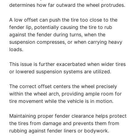
determines how far outward the wheel protrudes.
A low offset can push the tire too close to the
fender lip, potentially causing the tire to rub
against the fender during turns, when the
suspension compresses, or when carrying heavy
loads.
This issue is further exacerbated when wider tires
or lowered suspension systems are utilized.
The correct offset centers the wheel precisely
within the wheel arch, providing ample room for
tire movement while the vehicle is in motion.
Maintaining proper fender clearance helps protect
the tires from damage and prevents them from
rubbing against fender liners or bodywork.