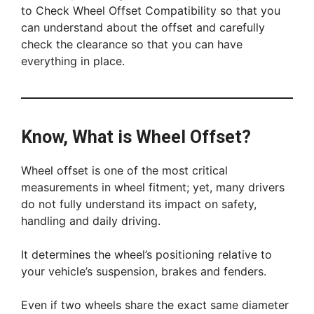
to Check Wheel Offset Compatibility so that you
can understand about the offset and carefully
check the clearance so that you can have
everything in place.
Know, What is Wheel Offset?
Wheel offset is one of the most critical
measurements in wheel fitment; yet, many drivers
do not fully understand its impact on safety,
handling and daily driving.
It determines the wheel’s positioning relative to
your vehicle’s suspension, brakes and fenders.
Even if two wheels share the exact same diameter