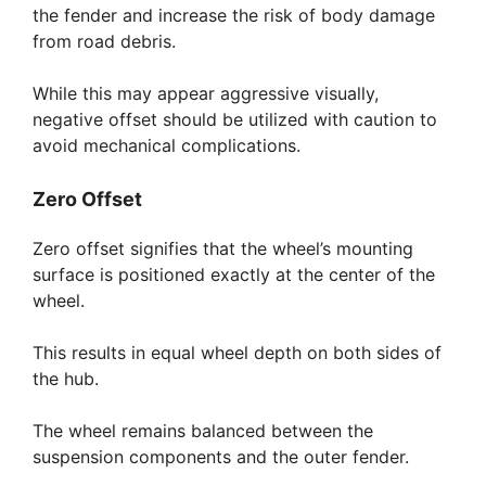
the fender and increase the risk of body damage
from road debris.
While this may appear aggressive visually,
negative offset should be utilized with caution to
avoid mechanical complications.
Zero Offset
Zero offset signifies that the wheel’s mounting
surface is positioned exactly at the center of the
wheel.
This results in equal wheel depth on both sides of
the hub.
The wheel remains balanced between the
suspension components and the outer fender.