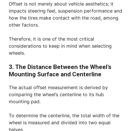
Offset is not merely about vehicle aesthetics; it
impacts steering feel, suspension performance and
how the tires make contact with the road, among
other factors.
Therefore, it is one of the most critical
considerations to keep in mind when selecting
wheels.
3. The Distance Between the Wheel’s
Mounting Surface and Centerline
The actual offset measurement is derived by
comparing the wheel’s centerline to its hub
mounting pad.
To determine the centerline, the total width of the
wheel is measured and divided into two equal
halves.