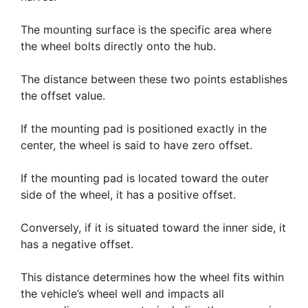
The mounting surface is the specific area where
the wheel bolts directly onto the hub.
The distance between these two points establishes
the offset value.
If the mounting pad is positioned exactly in the
center, the wheel is said to have zero offset.
If the mounting pad is located toward the outer
side of the wheel, it has a positive offset.
Conversely, if it is situated toward the inner side, it
has a negative offset.
This distance determines how the wheel fits within
the vehicle’s wheel well and impacts all