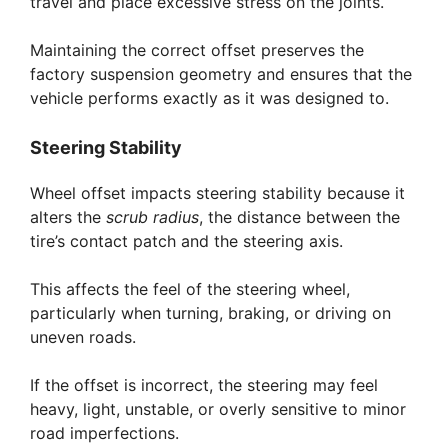
travel and place excessive stress on the joints.
Maintaining the correct offset preserves the
factory suspension geometry and ensures that the
vehicle performs exactly as it was designed to.
Steering Stability
Wheel offset impacts steering stability because it
alters the
scrub radius
, the distance between the
tire’s contact patch and the steering axis.
This affects the feel of the steering wheel,
particularly when turning, braking, or driving on
uneven roads.
If the offset is incorrect, the steering may feel
heavy, light, unstable, or overly sensitive to minor
road imperfections.