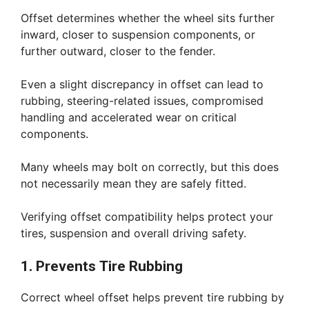
Offset determines whether the wheel sits further
inward, closer to suspension components, or
further outward, closer to the fender.
Even a slight discrepancy in offset can lead to
rubbing, steering-related issues, compromised
handling and accelerated wear on critical
components.
Many wheels may bolt on correctly, but this does
not necessarily mean they are safely fitted.
Verifying offset compatibility helps protect your
tires, suspension and overall driving safety.
1. Prevents Tire Rubbing
Correct wheel offset helps prevent tire rubbing by