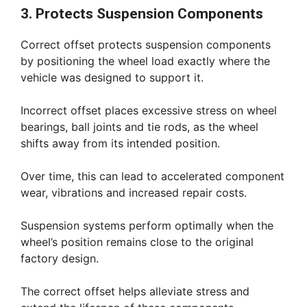
3. Protects Suspension Components
Correct offset protects suspension components
by positioning the wheel load exactly where the
vehicle was designed to support it.
Incorrect offset places excessive stress on wheel
bearings, ball joints and tie rods, as the wheel
shifts away from its intended position.
Over time, this can lead to accelerated component
wear, vibrations and increased repair costs.
Suspension systems perform optimally when the
wheel’s position remains close to the original
factory design.
The correct offset helps alleviate stress and