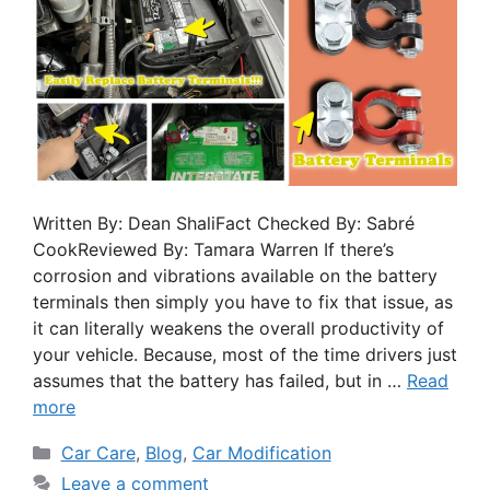
Written By: Dean ShaliFact Checked By: Sabré
CookReviewed By: Tamara Warren If there’s
corrosion and vibrations available on the battery
terminals then simply you have to fix that issue, as
it can literally weakens the overall productivity of
your vehicle. Because, most of the time drivers just
assumes that the battery has failed, but in …
Read
more
Car Care
,
Blog
,
Car Modification
Leave a comment