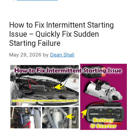
How to Fix Intermittent Starting
Issue – Quickly Fix Sudden
Starting Failure
May 29, 2026
by
Dean Shali