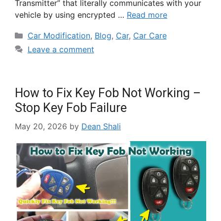
Transmitter” that literally communicates with your
vehicle by using encrypted …
Read more
Car Modification
,
Blog
,
Car
,
Car Care
Leave a comment
How to Fix Key Fob Not Working –
Stop Key Fob Failure
May 20, 2026
by
Dean Shali