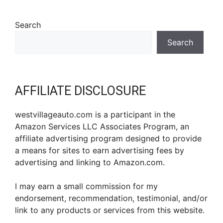
Search
Search
AFFILIATE DISCLOSURE
westvillageauto.com is a participant in the
Amazon Services LLC Associates Program, an
affiliate advertising program designed to provide
a means for sites to earn advertising fees by
advertising and linking to Amazon.com.
I may earn a small commission for my
endorsement, recommendation, testimonial, and/or
link to any products or services from this website.