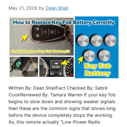
May 21, 2026
by
Dean Shali
Written By: Dean ShaliFact Checked By: Sabré
CookReviewed By: Tamara Warren If your key fob
begins to slow down and showing weaker signals
then these are the common signs that shows long
before the device completely stops the working.
As, this remote actually “Low-Power Radio