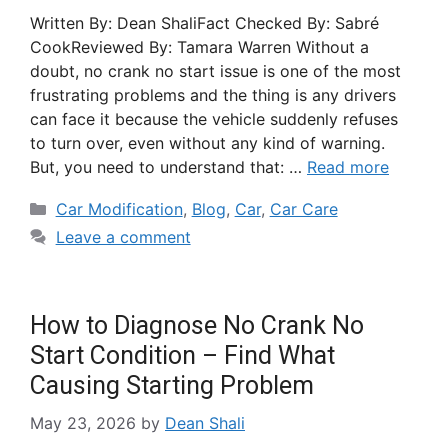
Written By: Dean ShaliFact Checked By: Sabré
CookReviewed By: Tamara Warren Without a
doubt, no crank no start issue is one of the most
frustrating problems and the thing is any drivers
can face it because the vehicle suddenly refuses
to turn over, even without any kind of warning.
But, you need to understand that: …
Read more
Car Modification
,
Blog
,
Car
,
Car Care
Leave a comment
How to Diagnose No Crank No
Start Condition – Find What
Causing Starting Problem
May 23, 2026
by
Dean Shali