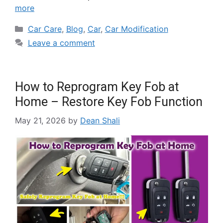
more
Car Care
,
Blog
,
Car
,
Car Modification
Leave a comment
How to Reprogram Key Fob at
Home – Restore Key Fob Function
May 21, 2026
by
Dean Shali