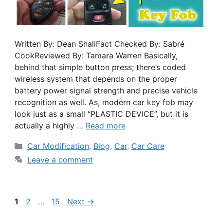
Written By: Dean ShaliFact Checked By: Sabré
CookReviewed By: Tamara Warren Basically,
behind that simple button press; there’s coded
wireless system that depends on the proper
battery power signal strength and precise vehicle
recognition as well. As, modern car key fob may
look just as a small “PLASTIC DEVICE”, but it is
actually a highly …
Read more
Car Modification
,
Blog
,
Car
,
Car Care
Leave a comment
1
2
…
15
Next
→