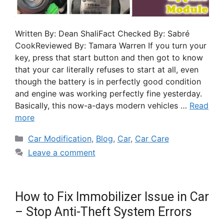
Written By: Dean ShaliFact Checked By: Sabré
CookReviewed By: Tamara Warren If you turn your
key, press that start button and then got to know
that your car literally refuses to start at all, even
though the battery is in perfectly good condition
and engine was working perfectly fine yesterday.
Basically, this now-a-days modern vehicles …
Read
more
Car Modification
,
Blog
,
Car
,
Car Care
Leave a comment
How to Fix Immobilizer Issue in Car
– Stop Anti-Theft System Errors