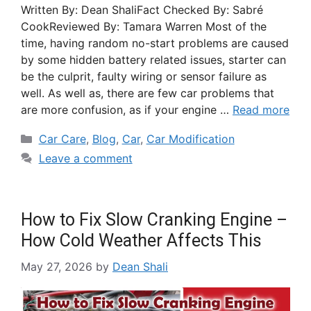
Written By: Dean ShaliFact Checked By: Sabré
CookReviewed By: Tamara Warren Most of the
time, having random no-start problems are caused
by some hidden battery related issues, starter can
be the culprit, faulty wiring or sensor failure as
well. As well as, there are few car problems that
are more confusion, as if your engine …
Read more
Car Care
,
Blog
,
Car
,
Car Modification
Leave a comment
How to Fix Slow Cranking Engine –
How Cold Weather Affects This
May 27, 2026
by
Dean Shali