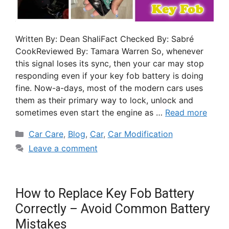
Written By: Dean ShaliFact Checked By: Sabré
CookReviewed By: Tamara Warren So, whenever
this signal loses its sync, then your car may stop
responding even if your key fob battery is doing
fine. Now-a-days, most of the modern cars uses
them as their primary way to lock, unlock and
sometimes even start the engine as …
Read more
Car Care
,
Blog
,
Car
,
Car Modification
Leave a comment
How to Replace Key Fob Battery
Correctly – Avoid Common Battery
Mistakes