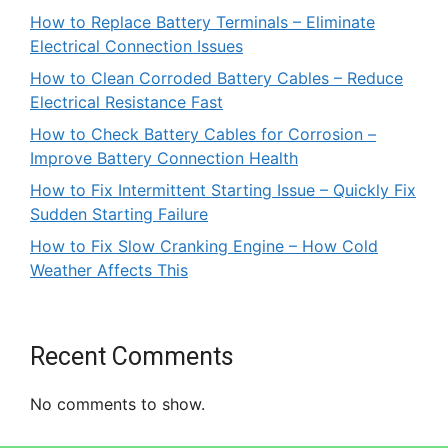
How to Replace Battery Terminals – Eliminate
Electrical Connection Issues
How to Clean Corroded Battery Cables – Reduce
Electrical Resistance Fast
How to Check Battery Cables for Corrosion –
Improve Battery Connection Health
How to Fix Intermittent Starting Issue – Quickly Fix
Sudden Starting Failure
How to Fix Slow Cranking Engine – How Cold
Weather Affects This
Recent Comments
No comments to show.