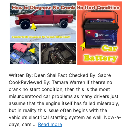
Written By: Dean ShaliFact Checked By: Sabré
CookReviewed By: Tamara Warren If there’s no
crank no start condition, then this is the most
misunderstood car problems as many drivers just
assume that the engine itself has failed miserably,
but in reality this issue often begins with the
vehicle’s electrical starting system as well. Now-a-
days, cars …
Read more