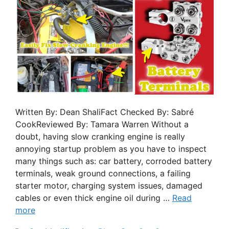
Written By: Dean ShaliFact Checked By: Sabré
CookReviewed By: Tamara Warren Without a
doubt, having slow cranking engine is really
annoying startup problem as you have to inspect
many things such as: car battery, corroded battery
terminals, weak ground connections, a failing
starter motor, charging system issues, damaged
cables or even thick engine oil during …
Read
more