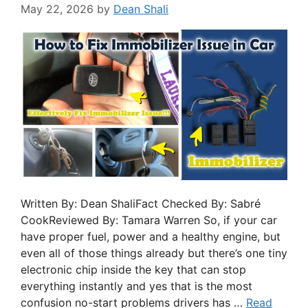
May 22, 2026
by
Dean Shali
Written By: Dean ShaliFact Checked By: Sabré
CookReviewed By: Tamara Warren So, if your car
have proper fuel, power and a healthy engine, but
even all of those things already but there’s one tiny
electronic chip inside the key that can stop
everything instantly and yes that is the most
confusion no-start problems drivers has …
Read