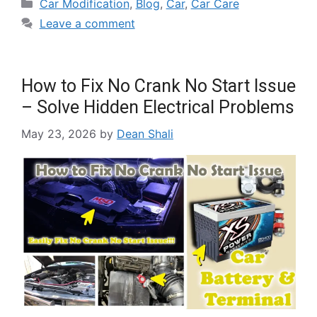
Car Modification
,
Blog
,
Car
,
Car Care
Leave a comment
How to Fix No Crank No Start Issue
– Solve Hidden Electrical Problems
May 23, 2026
by
Dean Shali