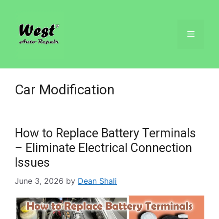
Car Modification
How to Replace Battery Terminals
– Eliminate Electrical Connection
Issues
June 3, 2026
by
Dean Shali