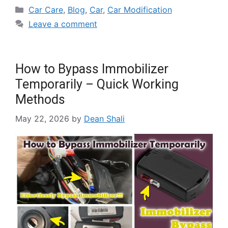
Car Care
,
Blog
,
Car
,
Car Modification
Leave a comment
How to Bypass Immobilizer
Temporarily – Quick Working
Methods
May 22, 2026
by
Dean Shali