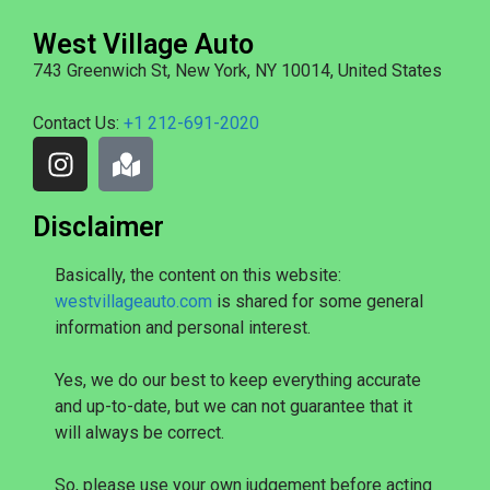
West Village Auto
743 Greenwich St, New York, NY 10014, United States
Contact Us:
+1 212-691-2020
Disclaimer
Basically, the content on this website:
westvillageauto.com
is shared for some general
information and personal interest.
Yes, we do our best to keep everything accurate
and up-to-date, but we can not guarantee that it
will always be correct.
So, please use your own judgement before acting