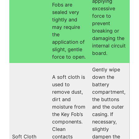
applying
Fobs are
excessive
sealed very
force to
tightly and
prevent
may require
breaking or
the
damaging the
application of
internal circuit
slight, gentle
board.
force to open.
Gently wipe
A soft cloth is
down the
used to
battery
remove dust,
compartment,
dirt and
the buttons
moisture from
and the outer
the Key Fob’s
casing. If
components.
necessary,
Clean
slightly
Soft Cloth
contacts
dampen the