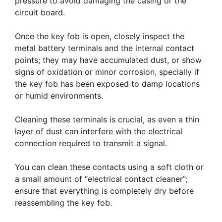
pressure to avoid damaging the casing or the
circuit board.
Once the key fob is open, closely inspect the
metal battery terminals and the internal contact
points; they may have accumulated dust, or show
signs of oxidation or minor corrosion, specially if
the key fob has been exposed to damp locations
or humid environments.
Cleaning these terminals is crucial, as even a thin
layer of dust can interfere with the electrical
connection required to transmit a signal.
You can clean these contacts using a soft cloth or
a small amount of “electrical contact cleaner”;
ensure that everything is completely dry before
reassembling the key fob.