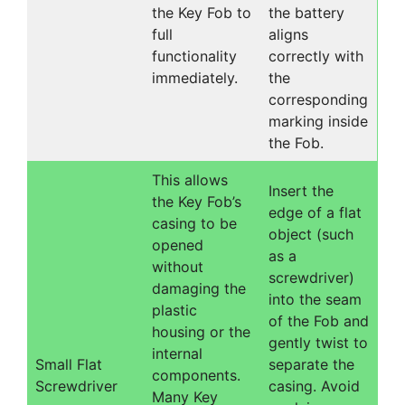
the Key Fob to
the battery
full
aligns
functionality
correctly with
immediately.
the
corresponding
marking inside
the Fob.
This allows
Insert the
the Key Fob’s
edge of a flat
casing to be
object (such
opened
as a
without
screwdriver)
damaging the
into the seam
plastic
of the Fob and
housing or the
gently twist to
internal
Small Flat
separate the
components.
Screwdriver
casing. Avoid
Many Key