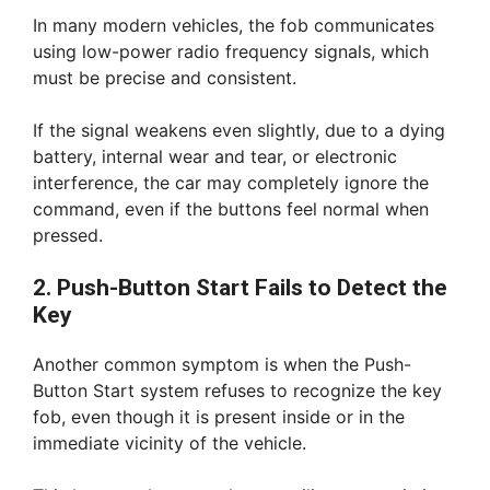
In many modern vehicles, the fob communicates
using low-power radio frequency signals, which
must be precise and consistent.
If the signal weakens even slightly, due to a dying
battery, internal wear and tear, or electronic
interference, the car may completely ignore the
command, even if the buttons feel normal when
pressed.
2. Push-Button Start Fails to Detect the
Key
Another common symptom is when the Push-
Button Start system refuses to recognize the key
fob, even though it is present inside or in the
immediate vicinity of the vehicle.