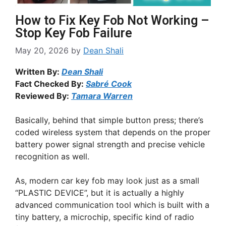
How to Fix Key Fob Not Working –
Stop Key Fob Failure
May 20, 2026
by
Dean Shali
Written By:
Dean Shali
Fact Checked By:
Sabré Cook
Reviewed By:
Tamara Warren
Basically, behind that simple button press; there’s
coded wireless system that depends on the proper
battery power signal strength and precise vehicle
recognition as well.
As, modern car key fob may look just as a small
“PLASTIC DEVICE”, but it is actually a highly
advanced communication tool which is built with a
tiny battery, a microchip, specific kind of radio