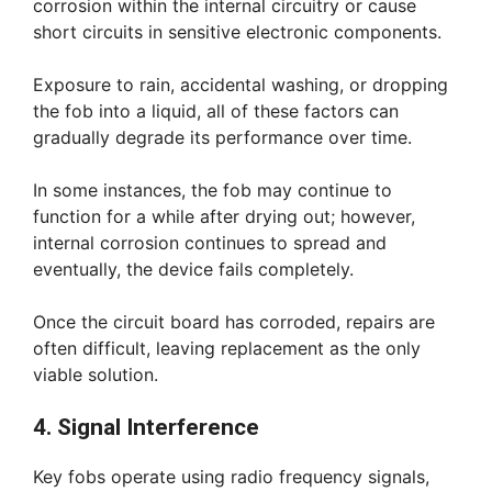
corrosion within the internal circuitry or cause
short circuits in sensitive electronic components.
Exposure to rain, accidental washing, or dropping
the fob into a liquid, all of these factors can
gradually degrade its performance over time.
In some instances, the fob may continue to
function for a while after drying out; however,
internal corrosion continues to spread and
eventually, the device fails completely.
Once the circuit board has corroded, repairs are
often difficult, leaving replacement as the only
viable solution.
4. Signal Interference
Key fobs operate using radio frequency signals,