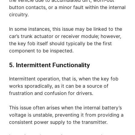
the vehicle due to accumulated dirt, worn-out
button contacts, or a minor fault within the internal
circuitry.
In some instances, this issue may be linked to the
car’s trunk actuator or receiver module; however,
the key fob itself should typically be the first
component to be inspected.
5. Intermittent Functionality
Intermittent operation, that is, when the key fob
works sporadically, as it can be a source of
frustration and confusion for drivers.
This issue often arises when the internal battery’s
voltage is unstable, preventing it from providing a
consistent power supply to the transmitter.