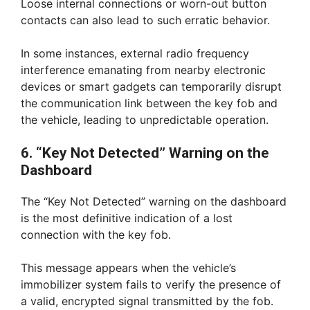
Loose internal connections or worn-out button
contacts can also lead to such erratic behavior.
In some instances, external radio frequency
interference emanating from nearby electronic
devices or smart gadgets can temporarily disrupt
the communication link between the key fob and
the vehicle, leading to unpredictable operation.
6. “Key Not Detected” Warning on the
Dashboard
The “Key Not Detected” warning on the dashboard
is the most definitive indication of a lost
connection with the key fob.
This message appears when the vehicle’s
immobilizer system fails to verify the presence of
a valid, encrypted signal transmitted by the fob.