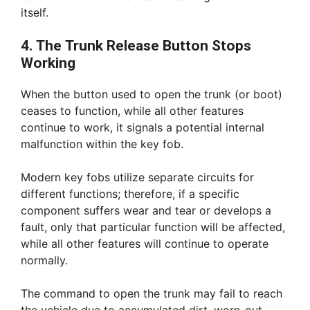
itself.
4. The Trunk Release Button Stops
Working
When the button used to open the trunk (or boot)
ceases to function, while all other features
continue to work, it signals a potential internal
malfunction within the key fob.
Modern key fobs utilize separate circuits for
different functions; therefore, if a specific
component suffers wear and tear or develops a
fault, only that particular function will be affected,
while all other features will continue to operate
normally.
The command to open the trunk may fail to reach