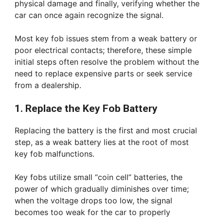
physical damage and finally, verifying whether the
car can once again recognize the signal.
Most key fob issues stem from a weak battery or
poor electrical contacts; therefore, these simple
initial steps often resolve the problem without the
need to replace expensive parts or seek service
from a dealership.
1. Replace the Key Fob Battery
Replacing the battery is the first and most crucial
step, as a weak battery lies at the root of most
key fob malfunctions.
Key fobs utilize small “coin cell” batteries, the
power of which gradually diminishes over time;
when the voltage drops too low, the signal
becomes too weak for the car to properly