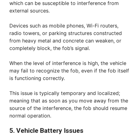
which can be susceptible to interference from
external sources.
Devices such as mobile phones, Wi-Fi routers,
radio towers, or parking structures constructed
from heavy metal and concrete can weaken, or
completely block, the fob’s signal.
When the level of interference is high, the vehicle
may fail to recognize the fob, even if the fob itself
is functioning correctly.
This issue is typically temporary and localized;
meaning that as soon as you move away from the
source of the interference, the fob should resume
normal operation.
5. Vehicle Battery Issues