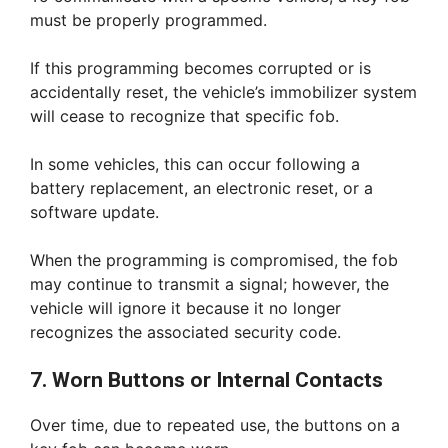
must be properly programmed.
If this programming becomes corrupted or is
accidentally reset, the vehicle’s immobilizer system
will cease to recognize that specific fob.
In some vehicles, this can occur following a
battery replacement, an electronic reset, or a
software update.
When the programming is compromised, the fob
may continue to transmit a signal; however, the
vehicle will ignore it because it no longer
recognizes the associated security code.
7. Worn Buttons or Internal Contacts
Over time, due to repeated use, the buttons on a