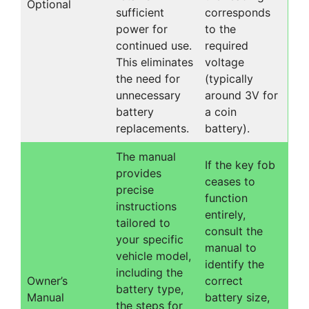
Optional
sufficient
corresponds
power for
to the
continued use.
required
This eliminates
voltage
the need for
(typically
unnecessary
around 3V for
battery
a coin
replacements.
battery).
The manual
If the key fob
provides
ceases to
precise
function
instructions
entirely,
tailored to
consult the
your specific
manual to
vehicle model,
identify the
including the
Owner’s
correct
battery type,
Manual
battery size,
the steps for