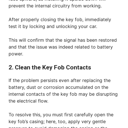
prevent the internal circuitry from working.
After properly closing the key fob, immediately
test it by locking and unlocking your car.
This will confirm that the signal has been restored
and that the issue was indeed related to battery
power.
2. Clean the Key Fob Contacts
If the problem persists even after replacing the
battery, dust or corrosion accumulated on the
internal contacts of the key fob may be disrupting
the electrical flow.
To resolve this, you must first carefully open the
key fob’s casing; here, too, apply very gentle