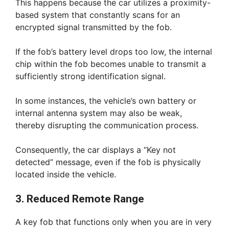
This happens because the car utilizes a proximity-
based system that constantly scans for an
encrypted signal transmitted by the fob.
If the fob’s battery level drops too low, the internal
chip within the fob becomes unable to transmit a
sufficiently strong identification signal.
In some instances, the vehicle’s own battery or
internal antenna system may also be weak,
thereby disrupting the communication process.
Consequently, the car displays a “Key not
detected” message, even if the fob is physically
located inside the vehicle.
3. Reduced Remote Range
A key fob that functions only when you are in very