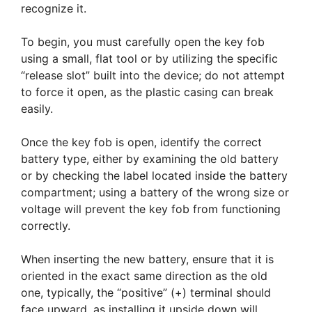
recognize it.
To begin, you must carefully open the key fob
using a small, flat tool or by utilizing the specific
“release slot” built into the device; do not attempt
to force it open, as the plastic casing can break
easily.
Once the key fob is open, identify the correct
battery type, either by examining the old battery
or by checking the label located inside the battery
compartment; using a battery of the wrong size or
voltage will prevent the key fob from functioning
correctly.
When inserting the new battery, ensure that it is
oriented in the exact same direction as the old
one, typically, the “positive” (+) terminal should
face upward, as installing it upside down will