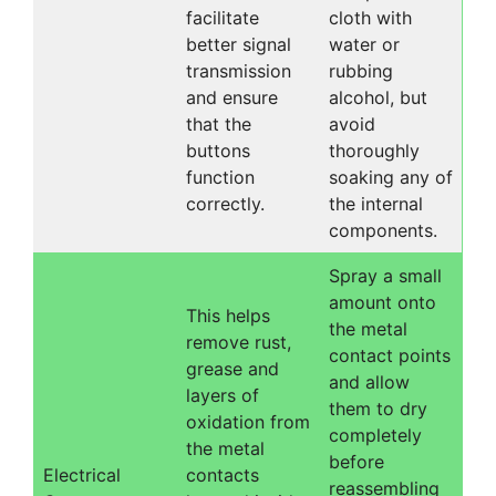
facilitate
cloth with
better signal
water or
transmission
rubbing
and ensure
alcohol, but
that the
avoid
buttons
thoroughly
function
soaking any of
correctly.
the internal
components.
Spray a small
amount onto
This helps
the metal
remove rust,
contact points
grease and
and allow
layers of
them to dry
oxidation from
completely
the metal
before
Electrical
contacts
reassembling