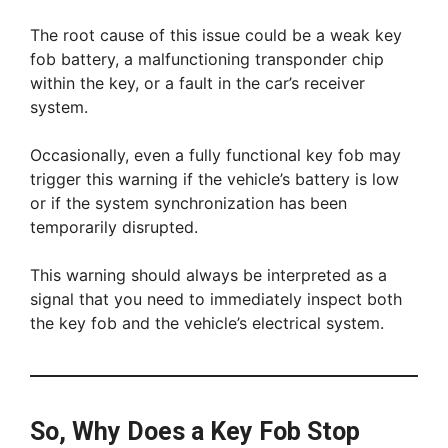
The root cause of this issue could be a weak key
fob battery, a malfunctioning transponder chip
within the key, or a fault in the car’s receiver
system.
Occasionally, even a fully functional key fob may
trigger this warning if the vehicle’s battery is low
or if the system synchronization has been
temporarily disrupted.
This warning should always be interpreted as a
signal that you need to immediately inspect both
the key fob and the vehicle’s electrical system.
So, Why Does a Key Fob Stop