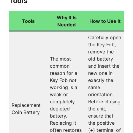
Tools
Why It Is
Tools
How to Use It
Needed
Carefully open
the Key Fob,
remove the
The most
old battery
common
and insert the
reason for a
new one in
Key Fob not
exactly the
working is a
same
weak or
orientation.
completely
Before closing
Replacement
depleted
the unit,
Coin Battery
battery.
ensure that
Replacing it
the positive
often restores
(+) terminal of