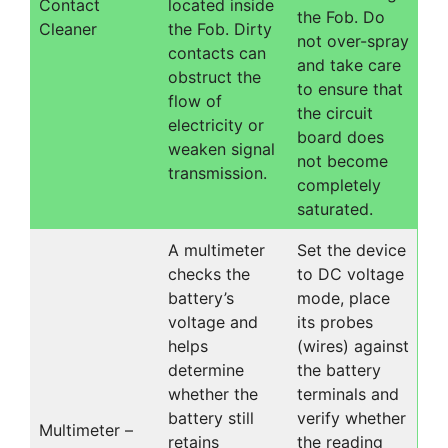
Contact
located inside
the Fob. Do
Cleaner
the Fob. Dirty
not over-spray
contacts can
and take care
obstruct the
to ensure that
flow of
the circuit
electricity or
board does
weaken signal
not become
transmission.
completely
saturated.
A multimeter
Set the device
checks the
to DC voltage
battery’s
mode, place
voltage and
its probes
helps
(wires) against
determine
the battery
whether the
terminals and
battery still
verify whether
Multimeter –
retains
the reading