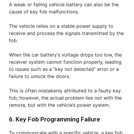
A weak or failing vehicle battery can also be the
cause of key fob malfunctions.
The vehicle relies on a stable power supply to
receive and process the signals transmitted by the
fob.
When the car battery’s voltage drops too low, the
receiver system cannot function properly, leading
to issues such as a “key not detected” error or a
failure to unlock the doors.
This is often mistakenly attributed to a faulty key
fob; however, the actual problem lies not with the
remote, but with the vehicle’s power system.
6. Key Fob Programming Failure
To communicate with a specific vehicle, a key fob