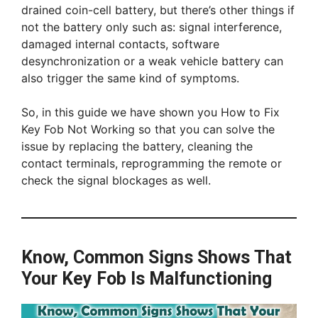
drained coin-cell battery, but there’s other things if
not the battery only such as: signal interference,
damaged internal contacts, software
desynchronization or a weak vehicle battery can
also trigger the same kind of symptoms.
So, in this guide we have shown you How to Fix
Key Fob Not Working so that you can solve the
issue by replacing the battery, cleaning the
contact terminals, reprogramming the remote or
check the signal blockages as well.
Know, Common Signs Shows That
Your Key Fob Is Malfunctioning