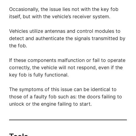
Occasionally, the issue lies not with the key fob
itself, but with the vehicle’s receiver system.
Vehicles utilize antennas and control modules to
detect and authenticate the signals transmitted by
the fob.
If these components malfunction or fail to operate
correctly, the vehicle will not respond, even if the
key fob is fully functional.
The symptoms of this issue can be identical to
those of a faulty fob such as: the doors failing to
unlock or the engine failing to start.