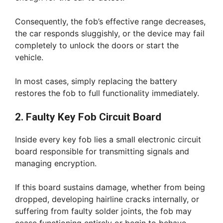
Consequently, the fob’s effective range decreases,
the car responds sluggishly, or the device may fail
completely to unlock the doors or start the
vehicle.
In most cases, simply replacing the battery
restores the fob to full functionality immediately.
2. Faulty Key Fob Circuit Board
Inside every key fob lies a small electronic circuit
board responsible for transmitting signals and
managing encryption.
If this board sustains damage, whether from being
dropped, developing hairline cracks internally, or
suffering from faulty solder joints, the fob may