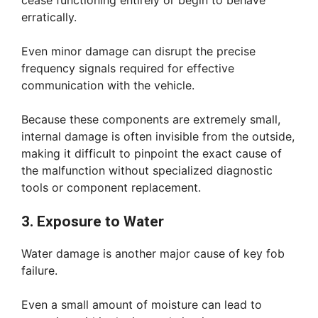
cease functioning entirely or begin to behave
erratically.
Even minor damage can disrupt the precise
frequency signals required for effective
communication with the vehicle.
Because these components are extremely small,
internal damage is often invisible from the outside,
making it difficult to pinpoint the exact cause of
the malfunction without specialized diagnostic
tools or component replacement.
3. Exposure to Water
Water damage is another major cause of key fob
failure.
Even a small amount of moisture can lead to