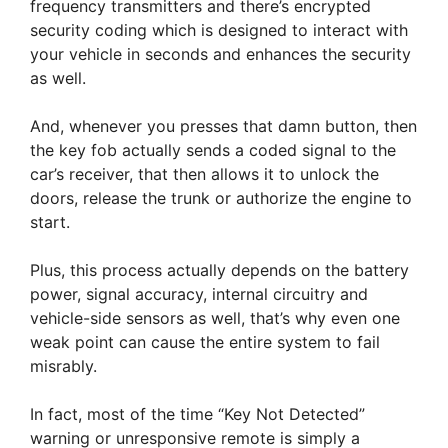
frequency transmitters and there’s encrypted
security coding which is designed to interact with
your vehicle in seconds and enhances the security
as well.
And, whenever you presses that damn button, then
the key fob actually sends a coded signal to the
car’s receiver, that then allows it to unlock the
doors, release the trunk or authorize the engine to
start.
Plus, this process actually depends on the battery
power, signal accuracy, internal circuitry and
vehicle-side sensors as well, that’s why even one
weak point can cause the entire system to fail
misrably.
In fact, most of the time “Key Not Detected”
warning or unresponsive remote is simply a