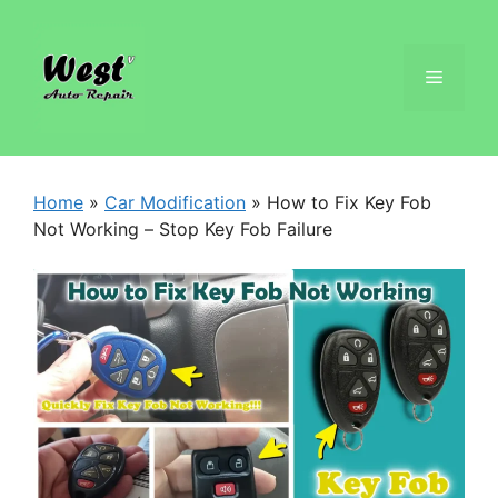
Home
»
Car Modification
»
How to Fix Key Fob
Not Working – Stop Key Fob Failure