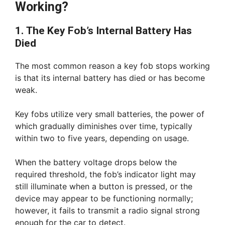
Working?
1. The Key Fob’s Internal Battery Has
Died
The most common reason a key fob stops working
is that its internal battery has died or has become
weak.
Key fobs utilize very small batteries, the power of
which gradually diminishes over time, typically
within two to five years, depending on usage.
When the battery voltage drops below the
required threshold, the fob’s indicator light may
still illuminate when a button is pressed, or the
device may appear to be functioning normally;
however, it fails to transmit a radio signal strong
enough for the car to detect.