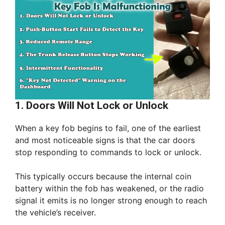
1. Doors Will Not Lock or Unlock
When a key fob begins to fail, one of the earliest
and most noticeable signs is that the car doors
stop responding to commands to lock or unlock.
This typically occurs because the internal coin
battery within the fob has weakened, or the radio
signal it emits is no longer strong enough to reach
the vehicle’s receiver.