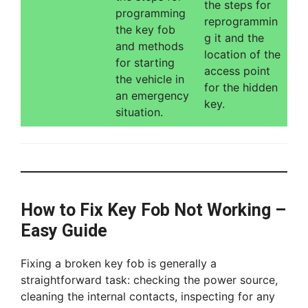
the steps for
programming
reprogrammin
the key fob
g it and the
and methods
location of the
for starting
access point
the vehicle in
for the hidden
an emergency
key.
situation.
How to Fix Key Fob Not Working –
Easy Guide
Fixing a broken key fob is generally a
straightforward task: checking the power source,
cleaning the internal contacts, inspecting for any