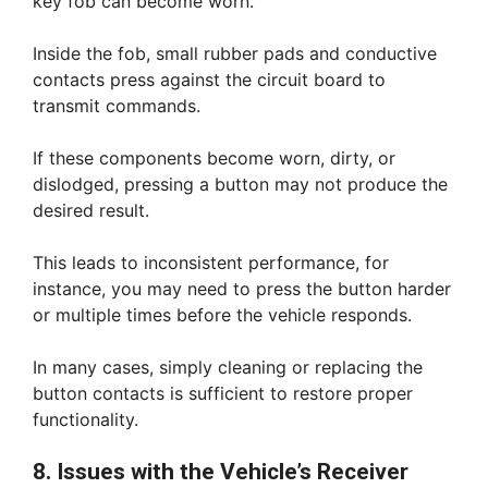
key fob can become worn.
Inside the fob, small rubber pads and conductive
contacts press against the circuit board to
transmit commands.
If these components become worn, dirty, or
dislodged, pressing a button may not produce the
desired result.
This leads to inconsistent performance, for
instance, you may need to press the button harder
or multiple times before the vehicle responds.
In many cases, simply cleaning or replacing the
button contacts is sufficient to restore proper
functionality.
8. Issues with the Vehicle’s Receiver