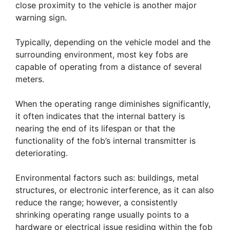
close proximity to the vehicle is another major
warning sign.
Typically, depending on the vehicle model and the
surrounding environment, most key fobs are
capable of operating from a distance of several
meters.
When the operating range diminishes significantly,
it often indicates that the internal battery is
nearing the end of its lifespan or that the
functionality of the fob’s internal transmitter is
deteriorating.
Environmental factors such as: buildings, metal
structures, or electronic interference, as it can also
reduce the range; however, a consistently
shrinking operating range usually points to a
hardware or electrical issue residing within the fob