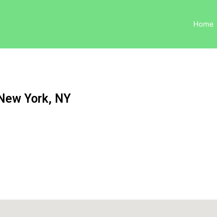
Home
 New York, NY