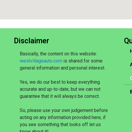
Disclaimer
Qu
Basically, the content on this website:
westvillageauto.com
is shared for some
general information and personal interest.
Yes, we do our best to keep everything
accurate and up-to-date, but we can not
guarantee that it will always be correct.
So, please use your own judgement before
acting on any information provided here, if
you see something that looks off let us
know about it!