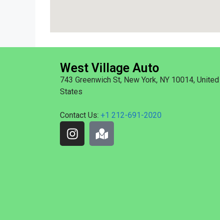
West Village Auto
743 Greenwich St, New York, NY 10014, United
States
Contact Us:
+1 212-691-2020