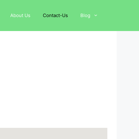
About Us
Contact-Us
Blog