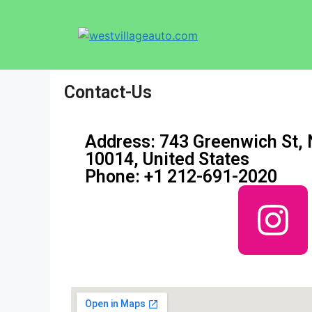
Contact-Us
Address: 743 Greenwich St,
10014, United States
Phone: +1 212-691-2020