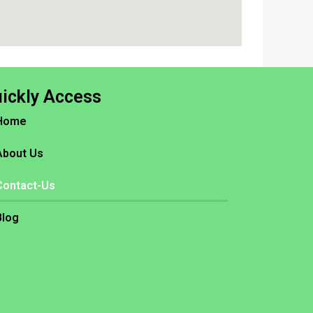
ickly Access
Home
About Us
Contact-Us
Blog