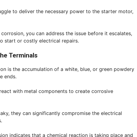
uggle to deliver the necessary power to the starter motor,
 corrosion, you can address the issue before it escalates,
o start or costly electrical repairs.
the Terminals
on is the accumulation of a white, blue, or green powdery
e ends.
react with metal components to create corrosive
ky, they can significantly compromise the electrical
.
on indicates that a chemical reaction is taking place and