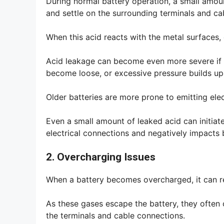
During normal battery operation, a small amou
and settle on the surrounding terminals and ca
When this acid reacts with the metal surfaces,
Acid leakage can become even more severe if t
become loose, or excessive pressure builds up 
Older batteries are more prone to emitting ele
Even a small amount of leaked acid can initiat
electrical connections and negatively impacts
2. Overcharging Issues
When a battery becomes overcharged, it can 
As these gases escape the battery, they often
the terminals and cable connections.