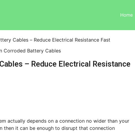
Home
tery Cables – Reduce Electrical Resistance Fast
Cables – Reduce Electrical Resistance
system actually depends on a connection no wider than your
ion then it can be enough to disrupt that connection