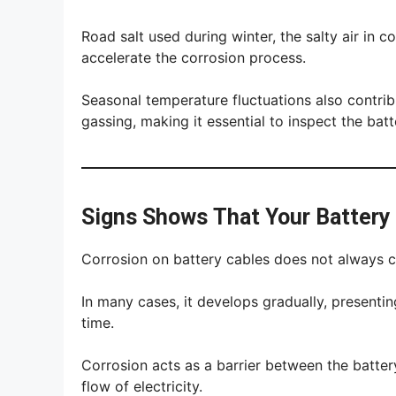
Road salt used during winter, the salty air in c
accelerate the corrosion process.
Seasonal temperature fluctuations also contrib
gassing, making it essential to inspect the batt
Signs Shows That Your Battery
Corrosion on battery cables does not always 
In many cases, it develops gradually, presenti
time.
Corrosion acts as a barrier between the battery
flow of electricity.