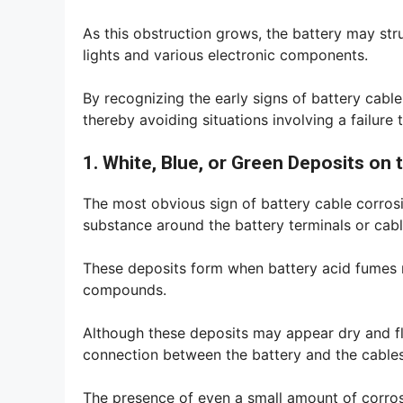
As this obstruction grows, the battery may str
lights and various electronic components.
By recognizing the early signs of battery cable
thereby avoiding situations involving a failure t
1. White, Blue, or Green Deposits on 
The most obvious sign of battery cable corrosi
substance around the battery terminals or cabl
These deposits form when battery acid fumes 
compounds.
Although these deposits may appear dry and fla
connection between the battery and the cables
The presence of even a small amount of corrosi