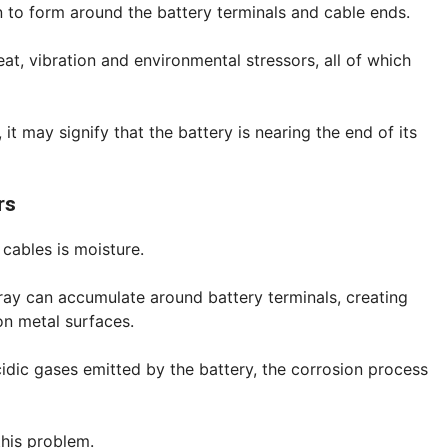
n to form around the battery terminals and cable ends.
eat, vibration and environmental stressors, all of which
 it may signify that the battery is nearing the end of its
rs
cables is moisture.
ray can accumulate around battery terminals, creating
on metal surfaces.
idic gases emitted by the battery, the corrosion process
this problem.