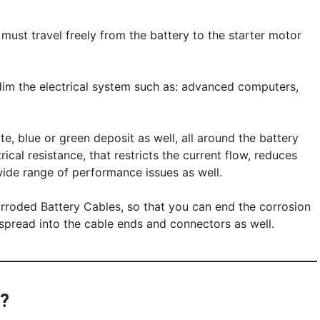
ty must travel freely from the battery to the starter motor
 dim the electrical system such as: advanced computers,
te, blue or green deposit as well, all around the battery
rical resistance, that restricts the current flow, reduces
 wide range of performance issues as well.
orroded Battery Cables, so that you can end the corrosion
o spread into the cable ends and connectors as well.
e?