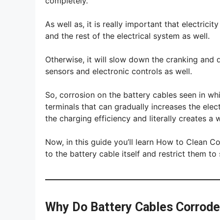
completely.
As well as, it is really important that electrici
and the rest of the electrical system as well.
Otherwise, it will slow down the cranking and
sensors and electronic controls as well.
So, corrosion on the battery cables seen in whi
terminals that can gradually increases the elect
the charging efficiency and literally creates a
Now, in this guide you’ll learn How to Clean C
to the battery cable itself and restrict them t
Why Do Battery Cables Corrod