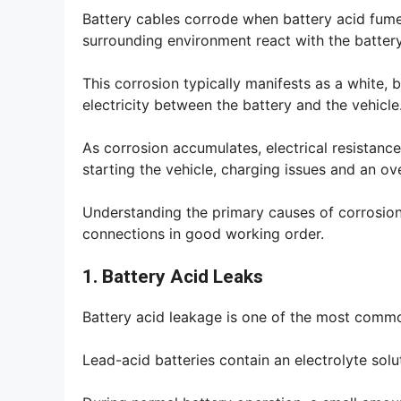
Battery cables corrode when battery acid fume
surrounding environment react with the battery
This corrosion typically manifests as a white, 
electricity between the battery and the vehicle
As corrosion accumulates, electrical resistance
starting the vehicle, charging issues and an ov
Understanding the primary causes of corrosio
connections in good working order.
1. Battery Acid Leaks
Battery acid leakage is one of the most commo
Lead-acid batteries contain an electrolyte sol