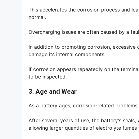
This accelerates the corrosion process and lead
normal.
Overcharging issues are often caused by a fault
In addition to promoting corrosion, excessive 
damage its internal components.
If corrosion appears repeatedly on the termina
to be inspected.
3. Age and Wear
As a battery ages, corrosion-related problems 
After several years of use, the battery’s seals
allowing larger quantities of electrolyte fumes