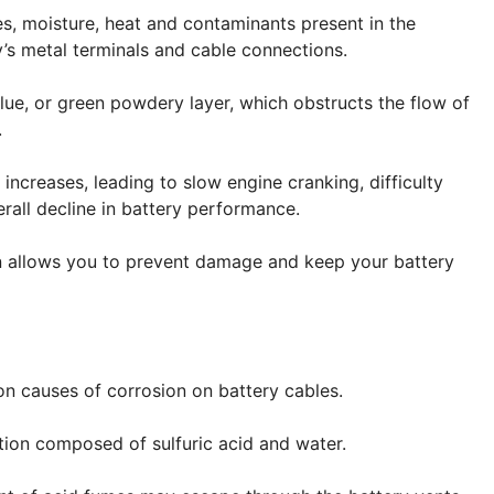
s, moisture, heat and contaminants present in the
’s metal terminals and cable connections.
blue, or green powdery layer, which obstructs the flow of
.
 increases, leading to slow engine cranking, difficulty
erall decline in battery performance.
n allows you to prevent damage and keep your battery
n causes of corrosion on battery cables.
ution composed of sulfuric acid and water.