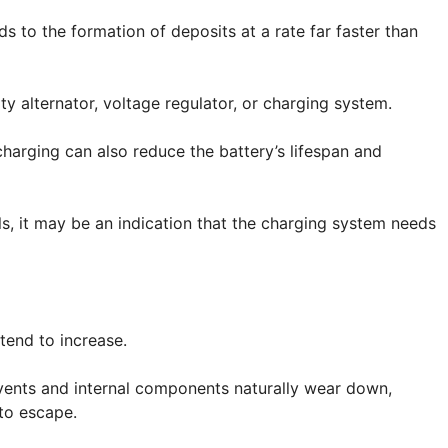
s to the formation of deposits at a rate far faster than
y alternator, voltage regulator, or charging system.
charging can also reduce the battery’s lifespan and
ls, it may be an indication that the charging system needs
tend to increase.
, vents and internal components naturally wear down,
 to escape.