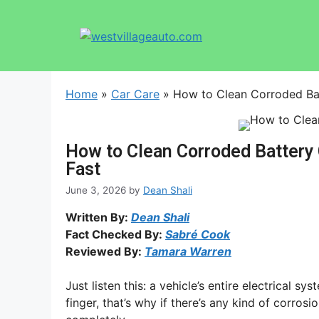
Home
»
Car Care
»
How to Clean Corroded Bat
How to Clean Corroded Battery 
Fast
June 3, 2026
by
Dean Shali
Written By:
Dean Shali
Fact Checked By:
Sabré Cook
Reviewed By:
Tamara Warren
Just listen this: a vehicle’s entire electrical 
finger, that’s why if there’s any kind of corros