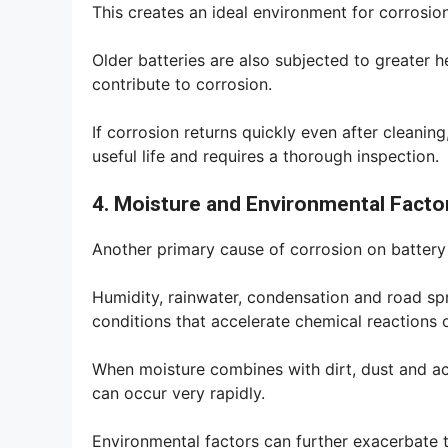
This creates an ideal environment for corrosio
Older batteries are also subjected to greater h
contribute to corrosion.
If corrosion returns quickly even after cleaning,
useful life and requires a thorough inspection.
4. Moisture and Environmental Facto
Another primary cause of corrosion on battery 
Humidity, rainwater, condensation and road sp
conditions that accelerate chemical reactions 
When moisture combines with dirt, dust and ac
can occur very rapidly.
Environmental factors can further exacerbate 