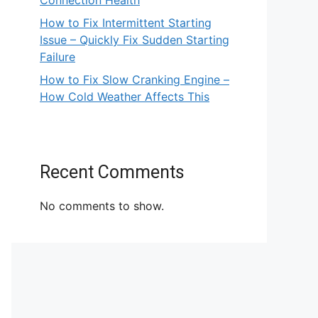
Connection Health
How to Fix Intermittent Starting
Issue – Quickly Fix Sudden Starting
Failure
How to Fix Slow Cranking Engine –
How Cold Weather Affects This
Recent Comments
No comments to show.