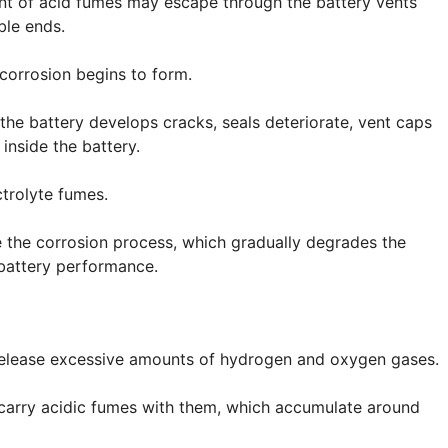
nt of acid fumes may escape through the battery vents
ble ends.
 corrosion begins to form.
he battery develops cracks, seals deteriorate, vent caps
inside the battery.
ctrolyte fumes.
e the corrosion process, which gradually degrades the
 battery performance.
release excessive amounts of hydrogen and oxygen gases.
 carry acidic fumes with them, which accumulate around