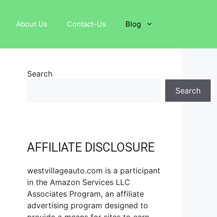
About Us
Contact-Us
Blog
Search
Search
AFFILIATE DISCLOSURE
westvillageauto.com is a participant
in the Amazon Services LLC
Associates Program, an affiliate
advertising program designed to