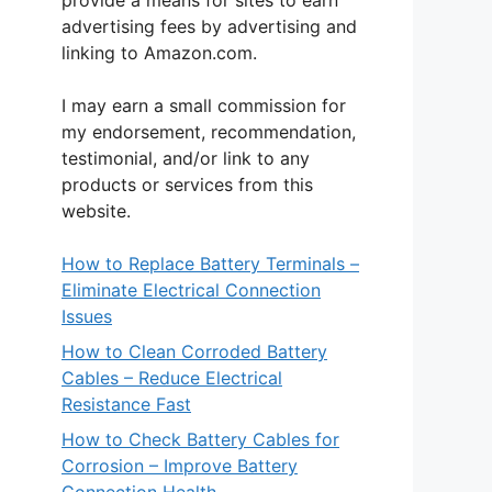
provide a means for sites to earn
advertising fees by advertising and
linking to Amazon.com.
I may earn a small commission for
my endorsement, recommendation,
testimonial, and/or link to any
products or services from this
website.
How to Replace Battery Terminals –
Eliminate Electrical Connection
Issues
How to Clean Corroded Battery
Cables – Reduce Electrical
Resistance Fast
How to Check Battery Cables for
Corrosion – Improve Battery