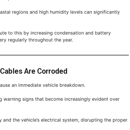
oastal regions and high humidity levels can significantly
ute to this by increasing condensation and battery
ery regularly throughout the year.
 Cables Are Corroded
cause an immediate vehicle breakdown.
ng warning signs that become increasingly evident over
 and the vehicle’s electrical system, disrupting the proper