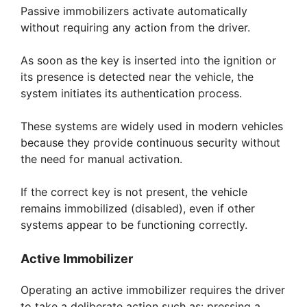
Passive immobilizers activate automatically
without requiring any action from the driver.
As soon as the key is inserted into the ignition or
its presence is detected near the vehicle, the
system initiates its authentication process.
These systems are widely used in modern vehicles
because they provide continuous security without
the need for manual activation.
If the correct key is not present, the vehicle
remains immobilized (disabled), even if other
systems appear to be functioning correctly.
Active Immobilizer
Operating an active immobilizer requires the driver
to take a deliberate action such as: pressing a