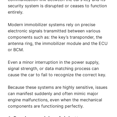
security system is disrupted or ceases to function
entirely.
Modern immobilizer systems rely on precise
electronic signals transmitted between various
components such as: the key’s transponder, the
antenna ring, the immobilizer module and the ECU
or BCM.
Even a minor interruption in the power supply,
signal strength, or data matching process can
cause the car to fail to recognize the correct key.
Because these systems are highly sensitive, issues
can manifest suddenly and often mimic major
engine malfunctions, even when the mechanical
components are functioning perfectly.