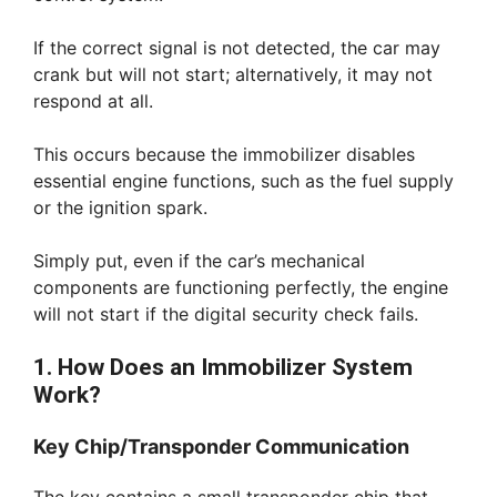
If the correct signal is not detected, the car may
crank but will not start; alternatively, it may not
respond at all.
This occurs because the immobilizer disables
essential engine functions, such as the fuel supply
or the ignition spark.
Simply put, even if the car’s mechanical
components are functioning perfectly, the engine
will not start if the digital security check fails.
1. How Does an Immobilizer System
Work?
Key Chip/Transponder Communication