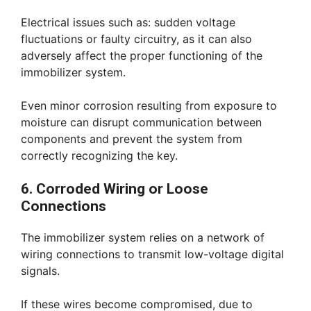
Electrical issues such as: sudden voltage
fluctuations or faulty circuitry, as it can also
adversely affect the proper functioning of the
immobilizer system.
Even minor corrosion resulting from exposure to
moisture can disrupt communication between
components and prevent the system from
correctly recognizing the key.
6. Corroded Wiring or Loose
Connections
The immobilizer system relies on a network of
wiring connections to transmit low-voltage digital
signals.
If these wires become compromised, due to