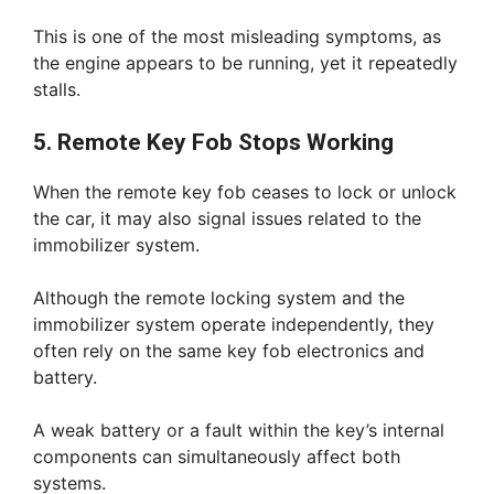
This is one of the most misleading symptoms, as
the engine appears to be running, yet it repeatedly
stalls.
5. Remote Key Fob Stops Working
When the remote key fob ceases to lock or unlock
the car, it may also signal issues related to the
immobilizer system.
Although the remote locking system and the
immobilizer system operate independently, they
often rely on the same key fob electronics and
battery.
A weak battery or a fault within the key’s internal
components can simultaneously affect both
systems.