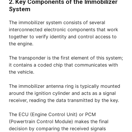
2. Key Components of the Immobilizer
System
The immobilizer system consists of several
interconnected electronic components that work
together to verify identity and control access to
the engine.
The transponder is the first element of this system;
it contains a coded chip that communicates with
the vehicle.
The immobilizer antenna ring is typically mounted
around the ignition cylinder and acts as a signal
receiver, reading the data transmitted by the key.
The ECU (Engine Control Unit) or PCM
(Powertrain Control Module) makes the final
decision by comparing the received signals