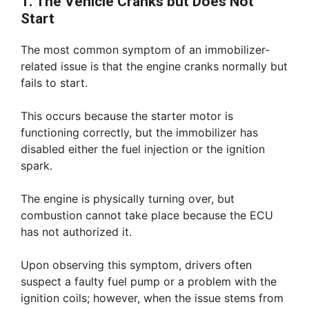
1. The Vehicle Cranks but Does Not
Start
The most common symptom of an immobilizer-
related issue is that the engine cranks normally but
fails to start.
This occurs because the starter motor is
functioning correctly, but the immobilizer has
disabled either the fuel injection or the ignition
spark.
The engine is physically turning over, but
combustion cannot take place because the ECU
has not authorized it.
Upon observing this symptom, drivers often
suspect a faulty fuel pump or a problem with the
ignition coils; however, when the issue stems from