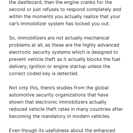
the dashboard, then the engine cranks for the
second or just refuses to respond completely and
within the moments you actually realize that your
car’s immobilizer system has locked you out.
So, immobilizers are not actually mechanical
problems at all, as these are the highly advanced
electronic security systems which is designed to
prevent vehicle theft as it actually blocks the fuel
delivery, ignition or engine startup unless the
correct coded key is detected.
Not only this, there’s studies from the global
automotive security organizations that have
shown that electronic immobilizers actually
reduced vehicle theft rates in many countries after
becoming the mandatory in modern vehicles.
Even though its usefulness about the enhanced