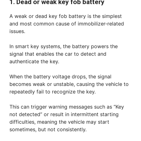
1. Dead or weak key fob battery
A weak or dead key fob battery is the simplest
and most common cause of immobilizer-related
issues.
In smart key systems, the battery powers the
signal that enables the car to detect and
authenticate the key.
When the battery voltage drops, the signal
becomes weak or unstable, causing the vehicle to
repeatedly fail to recognize the key.
This can trigger warning messages such as “Key
not detected” or result in intermittent starting
difficulties, meaning the vehicle may start
sometimes, but not consistently.