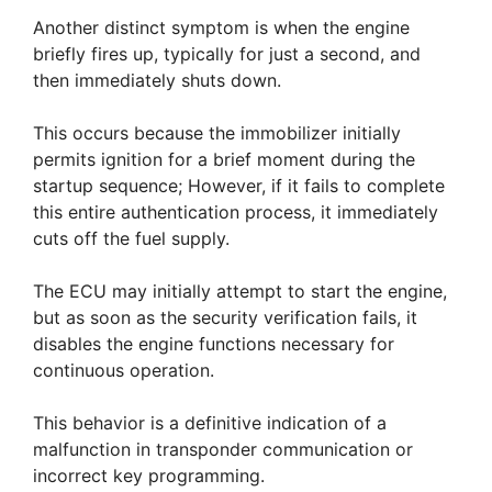
Another distinct symptom is when the engine
briefly fires up, typically for just a second, and
then immediately shuts down.
This occurs because the immobilizer initially
permits ignition for a brief moment during the
startup sequence; However, if it fails to complete
this entire authentication process, it immediately
cuts off the fuel supply.
The ECU may initially attempt to start the engine,
but as soon as the security verification fails, it
disables the engine functions necessary for
continuous operation.
This behavior is a definitive indication of a
malfunction in transponder communication or
incorrect key programming.