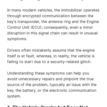
In many modern vehicles, the immobilizer operates
through encrypted communication between the
key’s transponder, the antenna ring and the Engine
Control Unit (ECU); consequently, even a minor
disruption in this signal chain can result in unusual
symptoms.
Drivers often mistakenly assume that the engine
itself is at fault, whereas, in reality, the vehicle is
failing to start due to a security-related glitch.
Understanding these symptoms can help you
avoid unnecessary repairs and pinpoint the true
source of the problem, typically an issue with the
key, the battery, or the electronic communication
system.