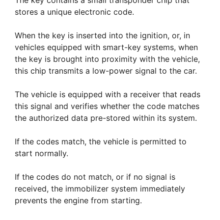
The key contains a small transponder chip that
stores a unique electronic code.
When the key is inserted into the ignition, or, in
vehicles equipped with smart-key systems, when
the key is brought into proximity with the vehicle,
this chip transmits a low-power signal to the car.
The vehicle is equipped with a receiver that reads
this signal and verifies whether the code matches
the authorized data pre-stored within its system.
If the codes match, the vehicle is permitted to
start normally.
If the codes do not match, or if no signal is
received, the immobilizer system immediately
prevents the engine from starting.