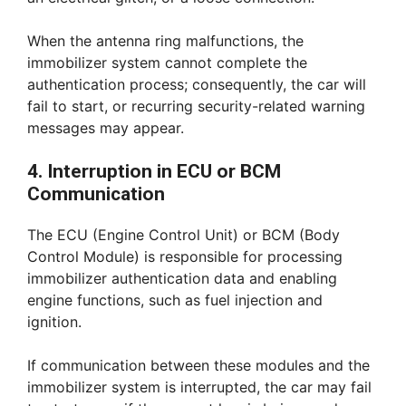
When the antenna ring malfunctions, the
immobilizer system cannot complete the
authentication process; consequently, the car will
fail to start, or recurring security-related warning
messages may appear.
4. Interruption in ECU or BCM
Communication
The ECU (Engine Control Unit) or BCM (Body
Control Module) is responsible for processing
immobilizer authentication data and enabling
engine functions, such as fuel injection and
ignition.
If communication between these modules and the
immobilizer system is interrupted, the car may fail