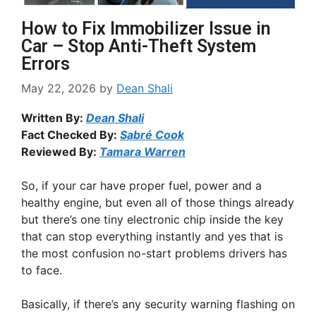
How to Fix Immobilizer Issue in
Car – Stop Anti-Theft System
Errors
May 22, 2026
by
Dean Shali
Written By:
Dean Shali
Fact Checked By:
Sabré Cook
Reviewed By:
Tamara Warren
So, if your car have proper fuel, power and a
healthy engine, but even all of those things already
but there’s one tiny electronic chip inside the key
that can stop everything instantly and yes that is
the most confusion no-start problems drivers has
to face.
Basically, if there’s any security warning flashing on