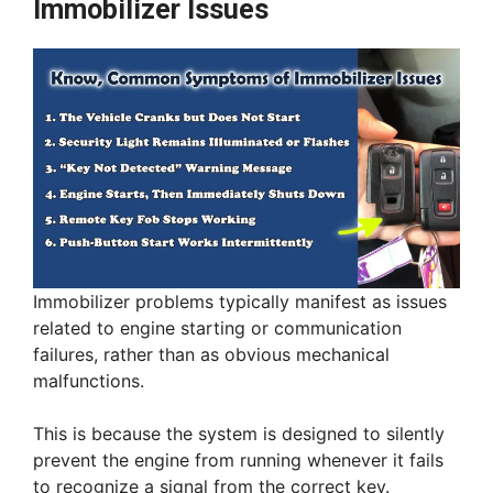
Immobilizer Issues
Immobilizer problems typically manifest as issues
related to engine starting or communication
failures, rather than as obvious mechanical
malfunctions.
This is because the system is designed to silently
prevent the engine from running whenever it fails
to recognize a signal from the correct key.