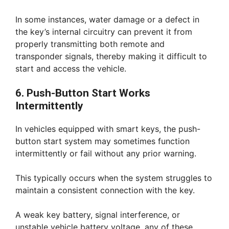
In some instances, water damage or a defect in
the key’s internal circuitry can prevent it from
properly transmitting both remote and
transponder signals, thereby making it difficult to
start and access the vehicle.
6. Push-Button Start Works
Intermittently
In vehicles equipped with smart keys, the push-
button start system may sometimes function
intermittently or fail without any prior warning.
This typically occurs when the system struggles to
maintain a consistent connection with the key.
A weak key battery, signal interference, or
unstable vehicle battery voltage, any of these