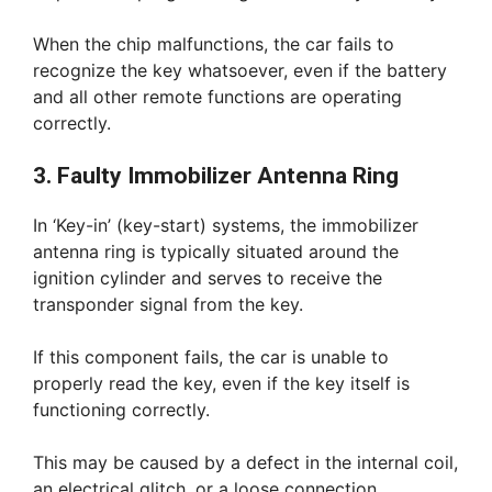
When the chip malfunctions, the car fails to
recognize the key whatsoever, even if the battery
and all other remote functions are operating
correctly.
3. Faulty Immobilizer Antenna Ring
In ‘Key-in’ (key-start) systems, the immobilizer
antenna ring is typically situated around the
ignition cylinder and serves to receive the
transponder signal from the key.
If this component fails, the car is unable to
properly read the key, even if the key itself is
functioning correctly.
This may be caused by a defect in the internal coil,
an electrical glitch, or a loose connection.