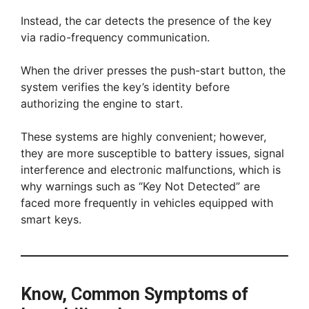
Instead, the car detects the presence of the key
via radio-frequency communication.
When the driver presses the push-start button, the
system verifies the key’s identity before
authorizing the engine to start.
These systems are highly convenient; however,
they are more susceptible to battery issues, signal
interference and electronic malfunctions, which is
why warnings such as “Key Not Detected” are
faced more frequently in vehicles equipped with
smart keys.
Know, Common Symptoms of