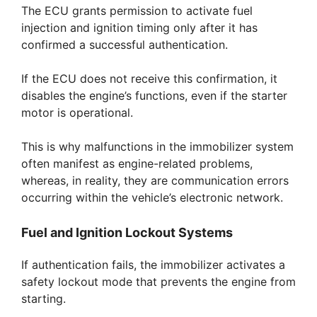
The ECU grants permission to activate fuel
injection and ignition timing only after it has
confirmed a successful authentication.
If the ECU does not receive this confirmation, it
disables the engine’s functions, even if the starter
motor is operational.
This is why malfunctions in the immobilizer system
often manifest as engine-related problems,
whereas, in reality, they are communication errors
occurring within the vehicle’s electronic network.
Fuel and Ignition Lockout Systems
If authentication fails, the immobilizer activates a
safety lockout mode that prevents the engine from
starting.