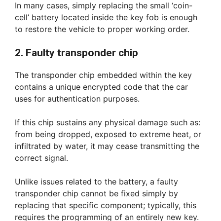
In many cases, simply replacing the small ‘coin-
cell’ battery located inside the key fob is enough
to restore the vehicle to proper working order.
2. Faulty transponder chip
The transponder chip embedded within the key
contains a unique encrypted code that the car
uses for authentication purposes.
If this chip sustains any physical damage such as:
from being dropped, exposed to extreme heat, or
infiltrated by water, it may cease transmitting the
correct signal.
Unlike issues related to the battery, a faulty
transponder chip cannot be fixed simply by
replacing that specific component; typically, this
requires the programming of an entirely new key.