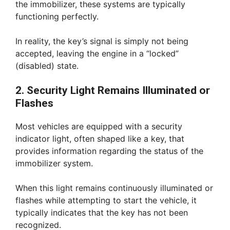
the immobilizer, these systems are typically
functioning perfectly.
In reality, the key’s signal is simply not being
accepted, leaving the engine in a “locked”
(disabled) state.
2. Security Light Remains Illuminated or
Flashes
Most vehicles are equipped with a security
indicator light, often shaped like a key, that
provides information regarding the status of the
immobilizer system.
When this light remains continuously illuminated or
flashes while attempting to start the vehicle, it
typically indicates that the key has not been
recognized.