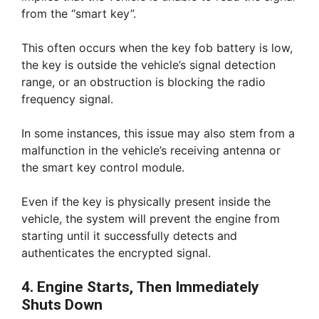
from the “smart key”.
This often occurs when the key fob battery is low,
the key is outside the vehicle’s signal detection
range, or an obstruction is blocking the radio
frequency signal.
In some instances, this issue may also stem from a
malfunction in the vehicle’s receiving antenna or
the smart key control module.
Even if the key is physically present inside the
vehicle, the system will prevent the engine from
starting until it successfully detects and
authenticates the encrypted signal.
4. Engine Starts, Then Immediately
Shuts Down