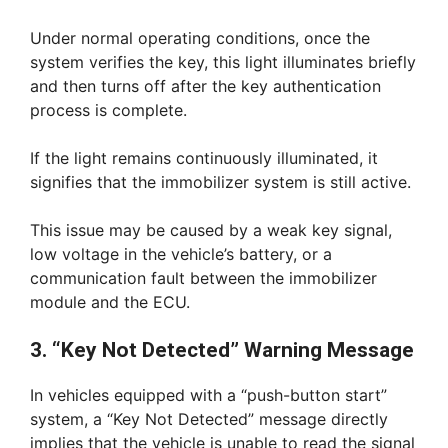
Under normal operating conditions, once the
system verifies the key, this light illuminates briefly
and then turns off after the key authentication
process is complete.
If the light remains continuously illuminated, it
signifies that the immobilizer system is still active.
This issue may be caused by a weak key signal,
low voltage in the vehicle’s battery, or a
communication fault between the immobilizer
module and the ECU.
3. “Key Not Detected” Warning Message
In vehicles equipped with a “push-button start”
system, a “Key Not Detected” message directly
implies that the vehicle is unable to read the signal