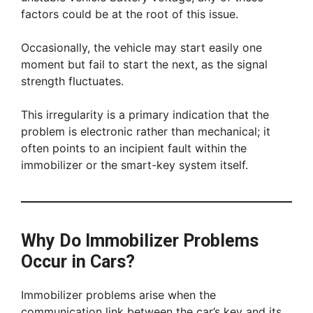
factors could be at the root of this issue.
Occasionally, the vehicle may start easily one
moment but fail to start the next, as the signal
strength fluctuates.
This irregularity is a primary indication that the
problem is electronic rather than mechanical; it
often points to an incipient fault within the
immobilizer or the smart-key system itself.
Why Do Immobilizer Problems
Occur in Cars?
Immobilizer problems arise when the
communication link between the car’s key and its