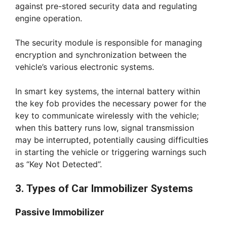
against pre-stored security data and regulating
engine operation.
The security module is responsible for managing
encryption and synchronization between the
vehicle’s various electronic systems.
In smart key systems, the internal battery within
the key fob provides the necessary power for the
key to communicate wirelessly with the vehicle;
when this battery runs low, signal transmission
may be interrupted, potentially causing difficulties
in starting the vehicle or triggering warnings such
as “Key Not Detected”.
3. Types of Car Immobilizer Systems
Passive Immobilizer