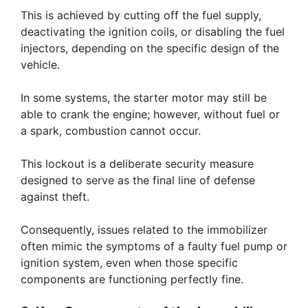
This is achieved by cutting off the fuel supply,
deactivating the ignition coils, or disabling the fuel
injectors, depending on the specific design of the
vehicle.
In some systems, the starter motor may still be
able to crank the engine; however, without fuel or
a spark, combustion cannot occur.
This lockout is a deliberate security measure
designed to serve as the final line of defense
against theft.
Consequently, issues related to the immobilizer
often mimic the symptoms of a faulty fuel pump or
ignition system, even when those specific
components are functioning perfectly fine.