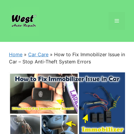
Home
»
Car Care
»
How to Fix Immobilizer Issue in
Car – Stop Anti-Theft System Errors