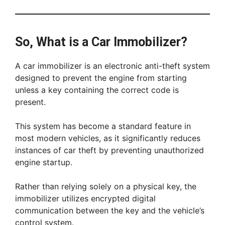
So, What is a Car Immobilizer?
A car immobilizer is an electronic anti-theft system
designed to prevent the engine from starting
unless a key containing the correct code is
present.
This system has become a standard feature in
most modern vehicles, as it significantly reduces
instances of car theft by preventing unauthorized
engine startup.
Rather than relying solely on a physical key, the
immobilizer utilizes encrypted digital
communication between the key and the vehicle’s
control system.