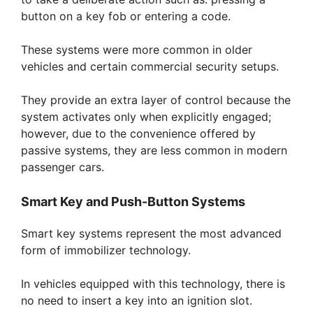
button on a key fob or entering a code.
These systems were more common in older
vehicles and certain commercial security setups.
They provide an extra layer of control because the
system activates only when explicitly engaged;
however, due to the convenience offered by
passive systems, they are less common in modern
passenger cars.
Smart Key and Push-Button Systems
Smart key systems represent the most advanced
form of immobilizer technology.
In vehicles equipped with this technology, there is
no need to insert a key into an ignition slot.