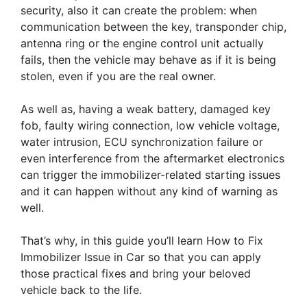
security, also it can create the problem: when
communication between the key, transponder chip,
antenna ring or the engine control unit actually
fails, then the vehicle may behave as if it is being
stolen, even if you are the real owner.
As well as, having a weak battery, damaged key
fob, faulty wiring connection, low vehicle voltage,
water intrusion, ECU synchronization failure or
even interference from the aftermarket electronics
can trigger the immobilizer-related starting issues
and it can happen without any kind of warning as
well.
That’s why, in this guide you’ll learn How to Fix
Immobilizer Issue in Car so that you can apply
those practical fixes and bring your beloved
vehicle back to the life.