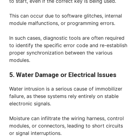
to start, even if the correct key is being used.
This can occur due to software glitches, internal
module malfunctions, or programming errors.
In such cases, diagnostic tools are often required
to identify the specific error code and re-establish
proper synchronization between the various
modules.
5. Water Damage or Electrical Issues
Water intrusion is a serious cause of immobilizer
failure, as these systems rely entirely on stable
electronic signals.
Moisture can infiltrate the wiring harness, control
modules, or connectors, leading to short circuits
or signal interruptions.