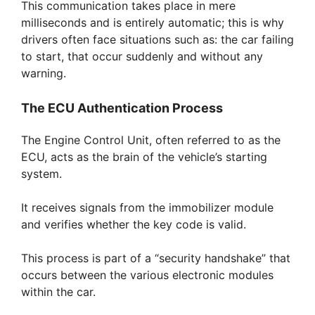
This communication takes place in mere
milliseconds and is entirely automatic; this is why
drivers often face situations such as: the car failing
to start, that occur suddenly and without any
warning.
The ECU Authentication Process
The Engine Control Unit, often referred to as the
ECU, acts as the brain of the vehicle’s starting
system.
It receives signals from the immobilizer module
and verifies whether the key code is valid.
This process is part of a “security handshake” that
occurs between the various electronic modules
within the car.