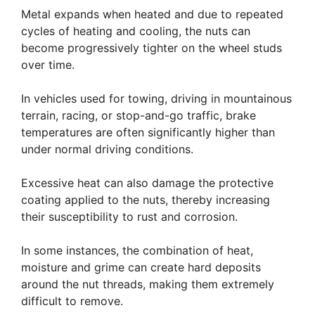
Metal expands when heated and due to repeated
cycles of heating and cooling, the nuts can
become progressively tighter on the wheel studs
over time.
In vehicles used for towing, driving in mountainous
terrain, racing, or stop-and-go traffic, brake
temperatures are often significantly higher than
under normal driving conditions.
Excessive heat can also damage the protective
coating applied to the nuts, thereby increasing
their susceptibility to rust and corrosion.
In some instances, the combination of heat,
moisture and grime can create hard deposits
around the nut threads, making them extremely
difficult to remove.