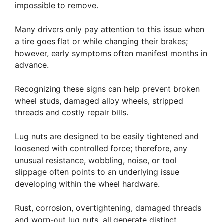
impossible to remove.
Many drivers only pay attention to this issue when
a tire goes flat or while changing their brakes;
however, early symptoms often manifest months in
advance.
Recognizing these signs can help prevent broken
wheel studs, damaged alloy wheels, stripped
threads and costly repair bills.
Lug nuts are designed to be easily tightened and
loosened with controlled force; therefore, any
unusual resistance, wobbling, noise, or tool
slippage often points to an underlying issue
developing within the wheel hardware.
Rust, corrosion, overtightening, damaged threads
and worn-out lug nuts, all generate distinct