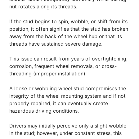
nut rotates along its threads.
If the stud begins to spin, wobble, or shift from its
position, it often signifies that the stud has broken
away from the back of the wheel hub or that its
threads have sustained severe damage.
This issue can result from years of overtightening,
corrosion, frequent wheel removals, or cross-
threading (improper installation).
A loose or wobbling wheel stud compromises the
integrity of the wheel mounting system and if not
properly repaired, it can eventually create
hazardous driving conditions.
Drivers may initially perceive only a slight wobble
in the stud; however, under constant stress, this