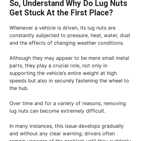
So, Understand Why Do Lug Nuts
Get Stuck At the First Place?
Whenever a vehicle is driven, its lug nuts are
constantly subjected to pressure, heat, water, dust
and the effects of changing weather conditions.
Although they may appear to be mere small metal
parts, they play a crucial role, not only in
supporting the vehicle’s entire weight at high
speeds but also in securely fastening the wheel to
the hub.
Over time and for a variety of reasons, removing
lug nuts can become extremely difficult.
In many instances, this issue develops gradually
and without any clear warning; drivers often