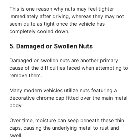
This is one reason why nuts may feel tighter
immediately after driving, whereas they may not
seem quite as tight once the vehicle has
completely cooled down.
5. Damaged or Swollen Nuts
Damaged or swollen nuts are another primary
cause of the difficulties faced when attempting to
remove them.
Many modern vehicles utilize nuts featuring a
decorative chrome cap fitted over the main metal
body.
Over time, moisture can seep beneath these thin
caps, causing the underlying metal to rust and
swell.