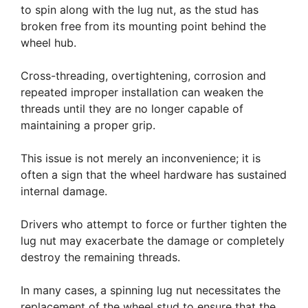
to spin along with the lug nut, as the stud has
broken free from its mounting point behind the
wheel hub.
Cross-threading, overtightening, corrosion and
repeated improper installation can weaken the
threads until they are no longer capable of
maintaining a proper grip.
This issue is not merely an inconvenience; it is
often a sign that the wheel hardware has sustained
internal damage.
Drivers who attempt to force or further tighten the
lug nut may exacerbate the damage or completely
destroy the remaining threads.
In many cases, a spinning lug nut necessitates the
replacement of the wheel stud to ensure that the