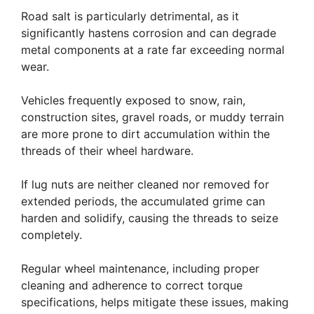
Road salt is particularly detrimental, as it
significantly hastens corrosion and can degrade
metal components at a rate far exceeding normal
wear.
Vehicles frequently exposed to snow, rain,
construction sites, gravel roads, or muddy terrain
are more prone to dirt accumulation within the
threads of their wheel hardware.
If lug nuts are neither cleaned nor removed for
extended periods, the accumulated grime can
harden and solidify, causing the threads to seize
completely.
Regular wheel maintenance, including proper
cleaning and adherence to correct torque
specifications, helps mitigate these issues, making