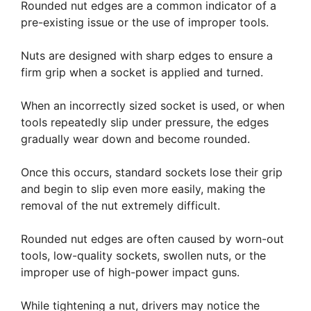
Rounded nut edges are a common indicator of a
pre-existing issue or the use of improper tools.
Nuts are designed with sharp edges to ensure a
firm grip when a socket is applied and turned.
When an incorrectly sized socket is used, or when
tools repeatedly slip under pressure, the edges
gradually wear down and become rounded.
Once this occurs, standard sockets lose their grip
and begin to slip even more easily, making the
removal of the nut extremely difficult.
Rounded nut edges are often caused by worn-out
tools, low-quality sockets, swollen nuts, or the
improper use of high-power impact guns.
While tightening a nut, drivers may notice the