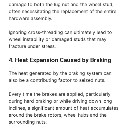
damage to both the lug nut and the wheel stud,
often necessitating the replacement of the entire
hardware assembly.
Ignoring cross-threading can ultimately lead to
wheel instability or damaged studs that may
fracture under stress.
4. Heat Expansion Caused by Braking
The heat generated by the braking system can
also be a contributing factor to seized nuts.
Every time the brakes are applied, particularly
during hard braking or while driving down long
inclines, a significant amount of heat accumulates
around the brake rotors, wheel hubs and the
surrounding nuts.