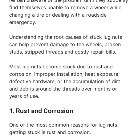
remain unaware of the problem until they suddenly
find themselves unable to remove a wheel while
changing a tire or dealing with a roadside
emergency.
Understanding the root causes of stuck lug nuts
can help prevent damage to the wheels, broken
studs, stripped threads and costly repair bills.
Most lug nuts become stuck due to rust and
corrosion, improper installation, heat exposure,
defective hardware, or the accumulation of dirt
and debris around the threads over months or
years of use.
1. Rust and Corrosion
One of the most common reasons for lug nuts
getting stuck is rust and corrosion.