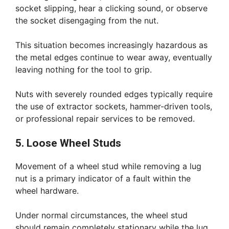
socket slipping, hear a clicking sound, or observe
the socket disengaging from the nut.
This situation becomes increasingly hazardous as
the metal edges continue to wear away, eventually
leaving nothing for the tool to grip.
Nuts with severely rounded edges typically require
the use of extractor sockets, hammer-driven tools,
or professional repair services to be removed.
5. Loose Wheel Studs
Movement of a wheel stud while removing a lug
nut is a primary indicator of a fault within the
wheel hardware.
Under normal circumstances, the wheel stud
should remain completely stationary while the lug