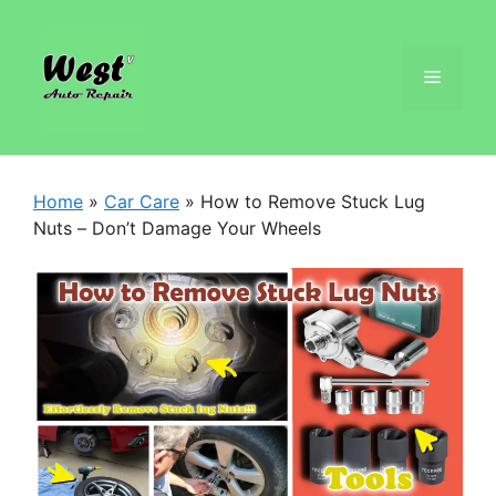
Home
»
Car Care
»
How to Remove Stuck Lug
Nuts – Don’t Damage Your Wheels