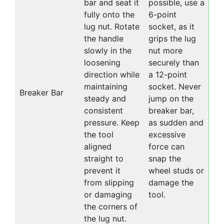
bar and seat it
possible, use a
fully onto the
6-point
lug nut. Rotate
socket, as it
the handle
grips the lug
slowly in the
nut more
loosening
securely than
direction while
a 12-point
maintaining
socket. Never
Breaker Bar
steady and
jump on the
consistent
breaker bar,
pressure. Keep
as sudden and
the tool
excessive
aligned
force can
straight to
snap the
prevent it
wheel studs or
from slipping
damage the
or damaging
tool.
the corners of
the lug nut.