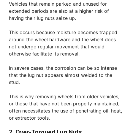
Vehicles that remain parked and unused for
extended periods are also at a higher risk of
having their lug nuts seize up.
This occurs because moisture becomes trapped
around the wheel hardware and the wheel does
not undergo regular movement that would
otherwise facilitate its removal.
In severe cases, the corrosion can be so intense
that the lug nut appears almost welded to the
stud.
This is why removing wheels from older vehicles,
or those that have not been properly maintained,
often necessitates the use of penetrating oil, heat,
or extractor tools.
2. Over-Torqued Lug Nuts