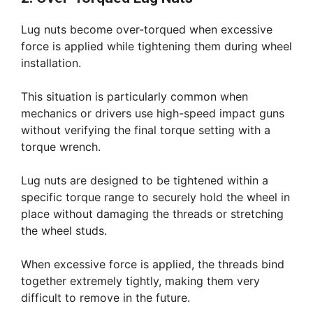
Lug nuts become over-torqued when excessive
force is applied while tightening them during wheel
installation.
This situation is particularly common when
mechanics or drivers use high-speed impact guns
without verifying the final torque setting with a
torque wrench.
Lug nuts are designed to be tightened within a
specific torque range to securely hold the wheel in
place without damaging the threads or stretching
the wheel studs.
When excessive force is applied, the threads bind
together extremely tightly, making them very
difficult to remove in the future.