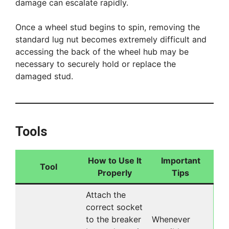
damage can escalate rapidly.
Once a wheel stud begins to spin, removing the
standard lug nut becomes extremely difficult and
accessing the back of the wheel hub may be
necessary to securely hold or replace the
damaged stud.
Tools
How to Use It
Important
Tool
Properly
Tips
Attach the
correct socket
to the breaker
Whenever