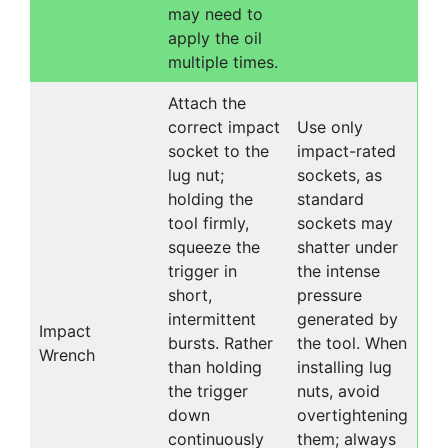
may need to
apply the oil
multiple times.
Attach the
correct impact
Use only
socket to the
impact-rated
lug nut;
sockets, as
holding the
standard
tool firmly,
sockets may
squeeze the
shatter under
trigger in
the intense
short,
pressure
intermittent
generated by
Impact
bursts. Rather
the tool. When
Wrench
than holding
installing lug
the trigger
nuts, avoid
down
overtightening
continuously
them; always