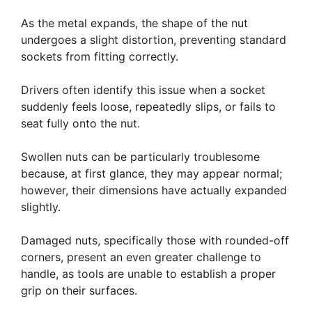
As the metal expands, the shape of the nut
undergoes a slight distortion, preventing standard
sockets from fitting correctly.
Drivers often identify this issue when a socket
suddenly feels loose, repeatedly slips, or fails to
seat fully onto the nut.
Swollen nuts can be particularly troublesome
because, at first glance, they may appear normal;
however, their dimensions have actually expanded
slightly.
Damaged nuts, specifically those with rounded-off
corners, present an even greater challenge to
handle, as tools are unable to establish a proper
grip on their surfaces.