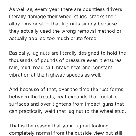
As well as, every year there are countless drivers
literally damage their wheel studs, cracks their
alloy rims or strip that lug nuts simply because
they actually used the wrong removal method or
actually applied too much brute force.
Basically, lug nuts are literally designed to hold the
thousands of pounds of pressure even it ensures
rain, mud, road salt, brake heat and constant
vibration at the highway speeds as well.
And because of that, over the time the rust forms
between the treads, heat expands that metallic
surfaces and over-tightens from impact guns that
can practically weld that lug nut to the wheel stud.
That is the reason that your lug nut looking
completely normal from the outside view but still