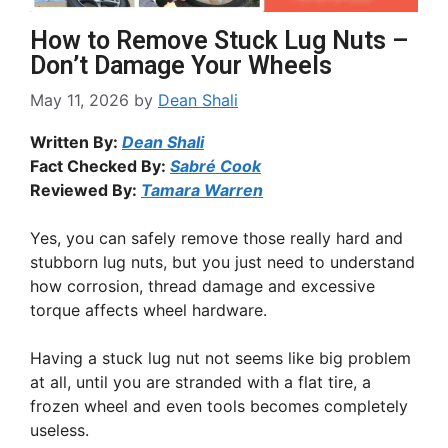
How to Remove Stuck Lug Nuts –
Don’t Damage Your Wheels
May 11, 2026
by
Dean Shali
Written By:
Dean Shali
Fact Checked By:
Sabré Cook
Reviewed By:
Tamara Warren
Yes, you can safely remove those really hard and
stubborn lug nuts, but you just need to understand
how corrosion, thread damage and excessive
torque affects wheel hardware.
Having a stuck lug nut not seems like big problem
at all, until you are stranded with a flat tire, a
frozen wheel and even tools becomes completely
useless.