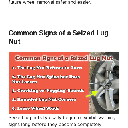
future wheel removal safer and easier.
Common Signs of a Seized Lug
Nut
Seized lug nuts typically begin to exhibit warning
signs long before they become completely