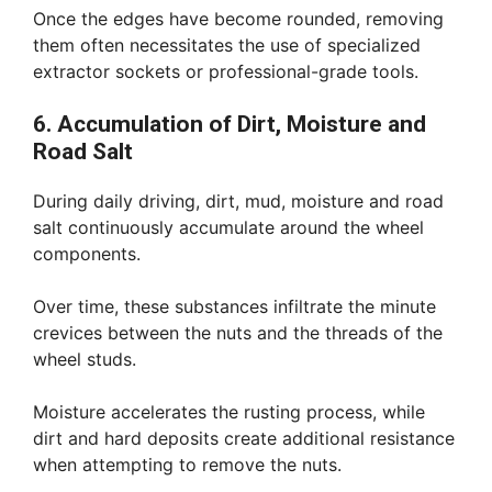
Once the edges have become rounded, removing
them often necessitates the use of specialized
extractor sockets or professional-grade tools.
6. Accumulation of Dirt, Moisture and
Road Salt
During daily driving, dirt, mud, moisture and road
salt continuously accumulate around the wheel
components.
Over time, these substances infiltrate the minute
crevices between the nuts and the threads of the
wheel studs.
Moisture accelerates the rusting process, while
dirt and hard deposits create additional resistance
when attempting to remove the nuts.