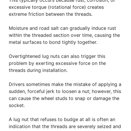
This typically occurs because rust, corrosion, or
excessive torque (rotational force) creates
extreme friction between the threads.
Moisture and road salt can gradually induce rust
within the threaded section over time, causing the
metal surfaces to bond tightly together.
Overtightened lug nuts can also trigger this
problem by exerting excessive force on the
threads during installation.
Drivers sometimes make the mistake of applying a
sudden, forceful jerk to loosen a nut; however, this
can cause the wheel studs to snap or damage the
socket.
A lug nut that refuses to budge at all is often an
indication that the threads are severely seized and