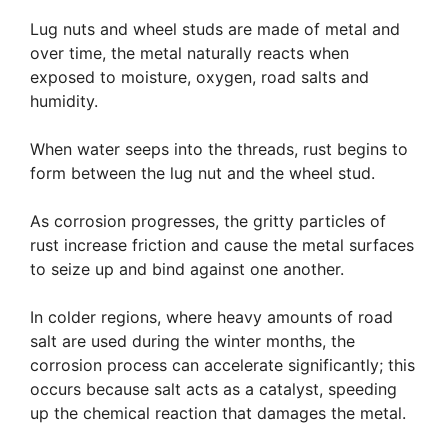
Lug nuts and wheel studs are made of metal and
over time, the metal naturally reacts when
exposed to moisture, oxygen, road salts and
humidity.
When water seeps into the threads, rust begins to
form between the lug nut and the wheel stud.
As corrosion progresses, the gritty particles of
rust increase friction and cause the metal surfaces
to seize up and bind against one another.
In colder regions, where heavy amounts of road
salt are used during the winter months, the
corrosion process can accelerate significantly; this
occurs because salt acts as a catalyst, speeding
up the chemical reaction that damages the metal.