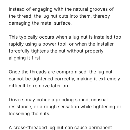
Instead of engaging with the natural grooves of
the thread, the lug nut cuts into them, thereby
damaging the metal surface.
This typically occurs when a lug nut is installed too
rapidly using a power tool, or when the installer
forcefully tightens the nut without properly
aligning it first.
Once the threads are compromised, the lug nut
cannot be tightened correctly, making it extremely
difficult to remove later on.
Drivers may notice a grinding sound, unusual
resistance, or a rough sensation while tightening or
loosening the nuts.
A cross-threaded lug nut can cause permanent