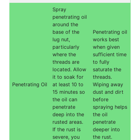
Spray
penetrating oil
around the
base of the
Penetrating oil
lug nut,
works best
particularly
when given
where the
sufficient time
threads are
to fully
located. Allow
saturate the
it to soak for
threads.
Penetrating Oil
at least 10 to
Wiping away
15 minutes so
dust and dirt
the oil can
before
penetrate
spraying helps
deep into the
the oil
rusted areas.
penetrate
If the rust is
deeper into
severe, you
the rust.