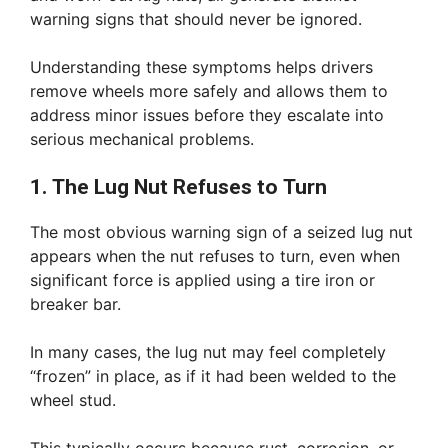
warning signs that should never be ignored.
Understanding these symptoms helps drivers
remove wheels more safely and allows them to
address minor issues before they escalate into
serious mechanical problems.
1. The Lug Nut Refuses to Turn
The most obvious warning sign of a seized lug nut
appears when the nut refuses to turn, even when
significant force is applied using a tire iron or
breaker bar.
In many cases, the lug nut may feel completely
“frozen” in place, as if it had been welded to the
wheel stud.