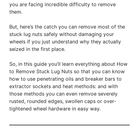
you are facing incredible difficulty to remove
them.
But, here’s the catch you can remove most of the
stuck lug nuts safely without damaging your
wheels if you just understand why they actually
seized in the first place.
So, in this guide you’ll learn everything about How
to Remove Stuck Lug Nuts so that you can know
how to use penetrating oils and breaker bars to
extractor sockets and heat methods: and with
those methods you can even remvoe severely
rusted, rounded edges, swollen caps or over-
tightened wheel hardware in easy way.