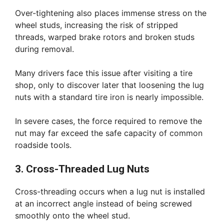
Over-tightening also places immense stress on the
wheel studs, increasing the risk of stripped
threads, warped brake rotors and broken studs
during removal.
Many drivers face this issue after visiting a tire
shop, only to discover later that loosening the lug
nuts with a standard tire iron is nearly impossible.
In severe cases, the force required to remove the
nut may far exceed the safe capacity of common
roadside tools.
3. Cross-Threaded Lug Nuts
Cross-threading occurs when a lug nut is installed
at an incorrect angle instead of being screwed
smoothly onto the wheel stud.