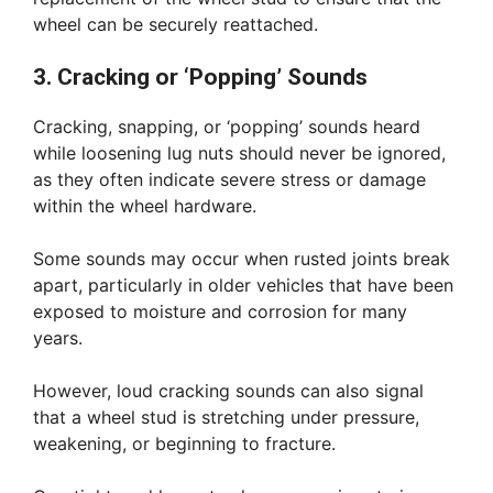
wheel can be securely reattached.
3. Cracking or ‘Popping’ Sounds
Cracking, snapping, or ‘popping’ sounds heard
while loosening lug nuts should never be ignored,
as they often indicate severe stress or damage
within the wheel hardware.
Some sounds may occur when rusted joints break
apart, particularly in older vehicles that have been
exposed to moisture and corrosion for many
years.
However, loud cracking sounds can also signal
that a wheel stud is stretching under pressure,
weakening, or beginning to fracture.