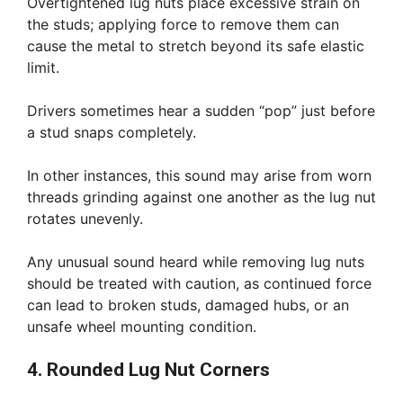
Overtightened lug nuts place excessive strain on
the studs; applying force to remove them can
cause the metal to stretch beyond its safe elastic
limit.
Drivers sometimes hear a sudden “pop” just before
a stud snaps completely.
In other instances, this sound may arise from worn
threads grinding against one another as the lug nut
rotates unevenly.
Any unusual sound heard while removing lug nuts
should be treated with caution, as continued force
can lead to broken studs, damaged hubs, or an
unsafe wheel mounting condition.
4. Rounded Lug Nut Corners