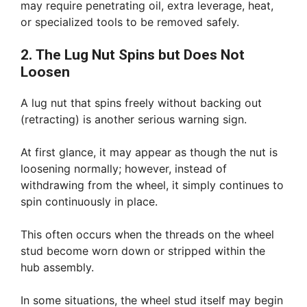
may require penetrating oil, extra leverage, heat,
or specialized tools to be removed safely.
2. The Lug Nut Spins but Does Not
Loosen
A lug nut that spins freely without backing out
(retracting) is another serious warning sign.
At first glance, it may appear as though the nut is
loosening normally; however, instead of
withdrawing from the wheel, it simply continues to
spin continuously in place.
This often occurs when the threads on the wheel
stud become worn down or stripped within the
hub assembly.
In some situations, the wheel stud itself may begin