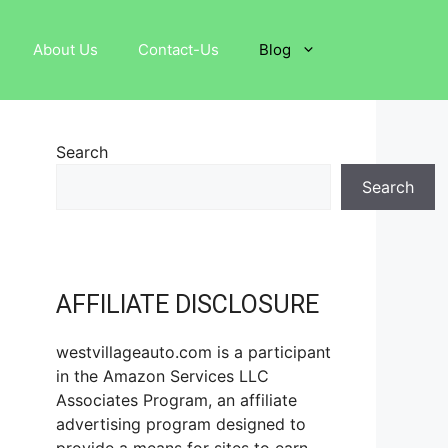
About Us
Contact-Us
Blog
Search
Search
AFFILIATE DISCLOSURE
westvillageauto.com is a participant
in the Amazon Services LLC
Associates Program, an affiliate
advertising program designed to