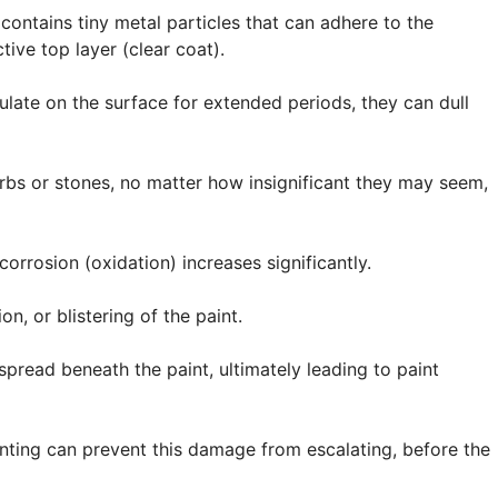
contains tiny metal particles that can adhere to the
tive top layer (clear coat).
late on the surface for extended periods, they can dull
rbs or stones, no matter how insignificant they may seem,
corrosion (oxidation) increases significantly.
on, or blistering of the paint.
pread beneath the paint, ultimately leading to paint
inting can prevent this damage from escalating, before the