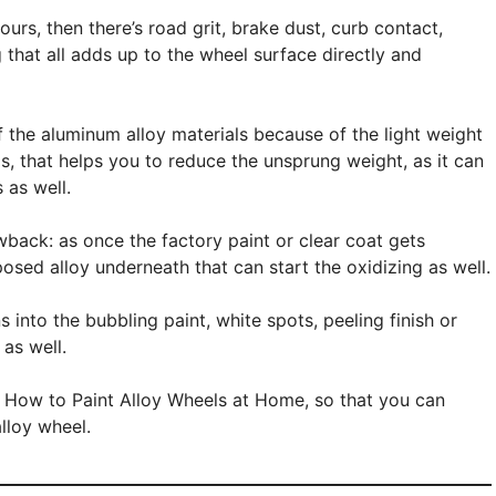
urs, then there’s road grit, brake dust, curb contact,
that all adds up to the wheel surface directly and
 the aluminum alloy materials because of the light weight
ls, that helps you to reduce the unsprung weight, as it can
 as well.
wback: as once the factory paint or clear coat gets
sed alloy underneath that can start the oxidizing as well.
 into the bubbling paint, white spots, peeling finish or
as well.
ut How to Paint Alloy Wheels at Home, so that you can
alloy wheel.