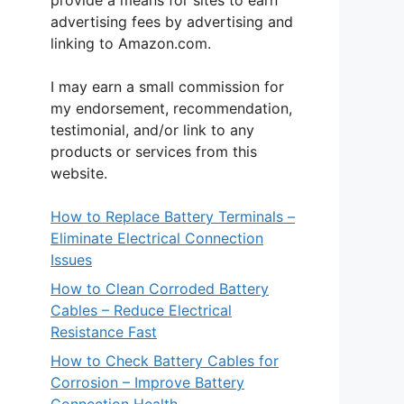
provide a means for sites to earn
advertising fees by advertising and
linking to Amazon.com.
I may earn a small commission for
my endorsement, recommendation,
testimonial, and/or link to any
products or services from this
website.
How to Replace Battery Terminals –
Eliminate Electrical Connection
Issues
How to Clean Corroded Battery
Cables – Reduce Electrical
Resistance Fast
How to Check Battery Cables for
Corrosion – Improve Battery