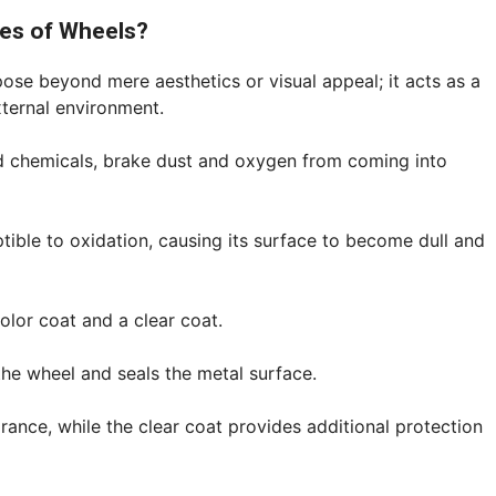
ces of Wheels?
pose beyond mere aesthetics or visual appeal; it acts as a
xternal environment.
oad chemicals, brake dust and oxygen from coming into
ptible to oxidation, causing its surface to become dull and
color coat and a clear coat.
the wheel and seals the metal surface.
rance, while the clear coat provides additional protection