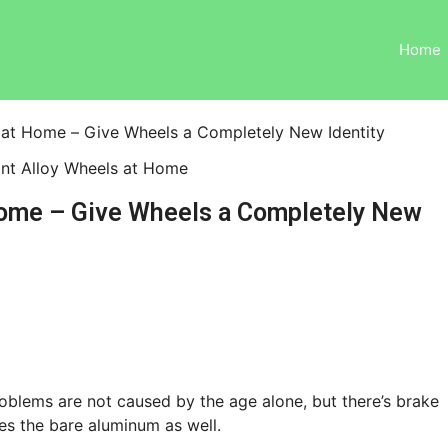
Home
 at Home – Give Wheels a Completely New Identity
Home – Give Wheels a Completely New
roblems are not caused by the age alone, but there’s brake
es the bare aluminum as well.