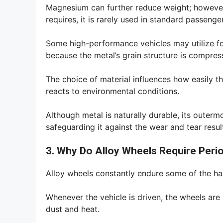
Magnesium can further reduce weight; however, 
requires, it is rarely used in standard passenge
Some high-performance vehicles may utilize fo
because the metal’s grain structure is compre
The choice of material influences how easily t
reacts to environmental conditions.
Although metal is naturally durable, its outerm
safeguarding it against the wear and tear resu
3. Why Do Alloy Wheels Require Peri
Alloy wheels constantly endure some of the har
Whenever the vehicle is driven, the wheels are 
dust and heat.