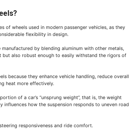
eels?
 of wheels used in modern passenger vehicles, as they
nsiderable flexibility in design.
are manufactured by blending aluminum with other metals,
ht but also robust enough to easily withstand the rigors of
els because they enhance vehicle handling, reduce overall
ng heat more effectively.
portion of a car’s “unsprung weight”, that is, the weight
ly influences how the suspension responds to uneven road
 steering responsiveness and ride comfort.