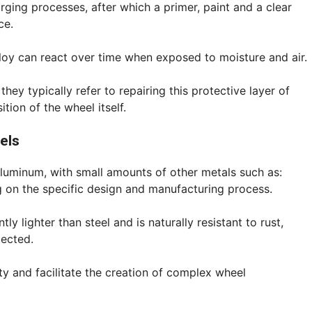
ging processes, after which a primer, paint and a clear
ce.
lloy can react over time when exposed to moisture and air.
hey typically refer to repairing this protective layer of
tion of the wheel itself.
els
luminum, with small amounts of other metals such as:
g on the specific design and manufacturing process.
ly lighter than steel and is naturally resistant to rust,
tected.
ty and facilitate the creation of complex wheel