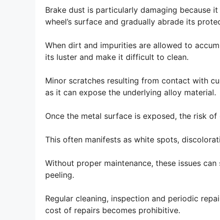
Brake dust is particularly damaging because it 
wheel’s surface and gradually abrade its protec
When dirt and impurities are allowed to accumu
its luster and make it difficult to clean.
Minor scratches resulting from contact with cu
as it can expose the underlying alloy material.
Once the metal surface is exposed, the risk of 
This often manifests as white spots, discolorati
Without proper maintenance, these issues can s
peeling.
Regular cleaning, inspection and periodic repa
cost of repairs becomes prohibitive.