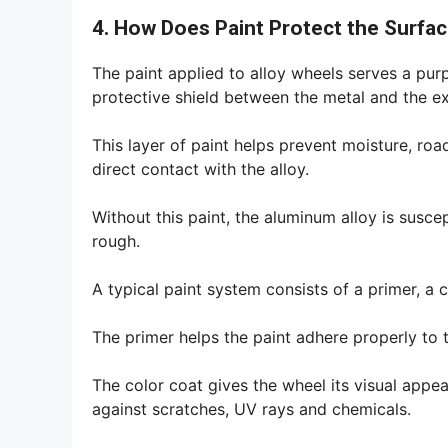
4. How Does Paint Protect the Surfa
The paint applied to alloy wheels serves a pur
protective shield between the metal and the e
This layer of paint helps prevent moisture, r
direct contact with the alloy.
Without this paint, the aluminum alloy is susce
rough.
A typical paint system consists of a primer, a 
The primer helps the paint adhere properly to 
The color coat gives the wheel its visual appea
against scratches, UV rays and chemicals.