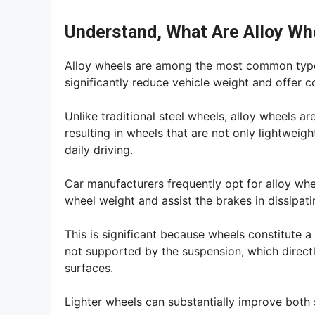
Understand, What Are Alloy Wh
Alloy wheels are among the most common types
significantly reduce vehicle weight and offer co
Unlike traditional steel wheels, alloy wheels 
resulting in wheels that are not only lightweig
daily driving.
Car manufacturers frequently opt for alloy whe
wheel weight and assist the brakes in dissipati
This is significant because wheels constitute a 
not supported by the suspension, which direct
surfaces.
Lighter wheels can substantially improve both