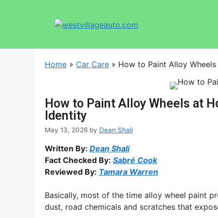
Home
»
Car Care
»
How to Paint Alloy Wheels
How to Paint Alloy Wheels at 
Identity
May 13, 2026
by
Dean Shali
Written By:
Dean Shali
Fact Checked By:
Sabré Cook
Reviewed By:
Tamara Warren
Basically, most of the time alloy wheel paint p
dust, road chemicals and scratches that expos