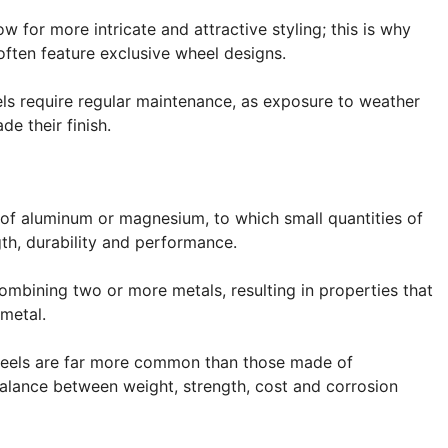
w for more intricate and attractive styling; this is why
ften feature exclusive wheel designs.
els require regular maintenance, as exposure to weather
e their finish.
of aluminum or magnesium, to which small quantities of
th, durability and performance.
combining two or more metals, resulting in properties that
 metal.
wheels are far more common than those made of
alance between weight, strength, cost and corrosion