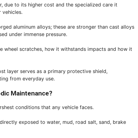
due to its higher cost and the specialized care it
r vehicles.
rged aluminum alloys; these are stronger than cast alloys
ssed under immense pressure.
he wheel scratches, how it withstands impacts and how it
ost layer serves as a primary protective shield,
lting from everyday use.
odic Maintenance?
shest conditions that any vehicle faces.
directly exposed to water, mud, road salt, sand, brake