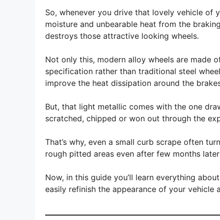
So, whenever you drive that lovely vehicle of yo
moisture and unbearable heat from the braking 
destroys those attractive looking wheels.
Not only this, modern alloy wheels are made of
specification rather than traditional steel whee
improve the heat dissipation around the brakes
But, that light metallic comes with the one dra
scratched, chipped or won out through the expo
That’s why, even a small curb scrape often turns
rough pitted areas even after few months later 
Now, in this guide you’ll learn everything abo
easily refinish the appearance of your vehicle 