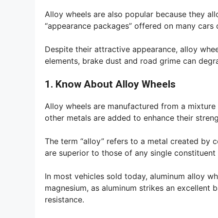
Alloy wheels are also popular because they allo
“appearance packages” offered on many cars o
Despite their attractive appearance, alloy whe
elements, brake dust and road grime can degrad
1. Know About Alloy Wheels
Alloy wheels are manufactured from a mixture 
other metals are added to enhance their streng
The term “alloy” refers to a metal created by 
are superior to those of any single constituent
In most vehicles sold today, aluminum alloy 
magnesium, as aluminum strikes an excellent b
resistance.