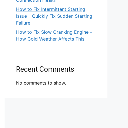
Connection Health
How to Fix Intermittent Starting
Issue – Quickly Fix Sudden Starting
Failure
How to Fix Slow Cranking Engine –
How Cold Weather Affects This
Recent Comments
No comments to show.