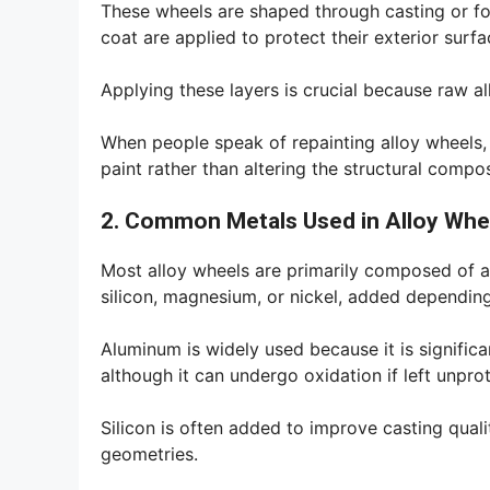
These wheels are shaped through casting or for
coat are applied to protect their exterior surfa
Applying these layers is crucial because raw a
When people speak of repainting alloy wheels, t
paint rather than altering the structural composi
2. Common Metals Used in Alloy Whe
Most alloy wheels are primarily composed of a
silicon, magnesium, or nickel, added dependin
Aluminum is widely used because it is significant
although it can undergo oxidation if left unpro
Silicon is often added to improve casting quali
geometries.