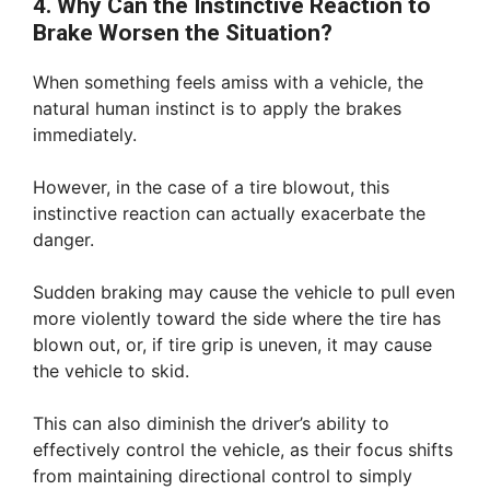
4. Why Can the Instinctive Reaction to
Brake Worsen the Situation?
When something feels amiss with a vehicle, the
natural human instinct is to apply the brakes
immediately.
However, in the case of a tire blowout, this
instinctive reaction can actually exacerbate the
danger.
Sudden braking may cause the vehicle to pull even
more violently toward the side where the tire has
blown out, or, if tire grip is uneven, it may cause
the vehicle to skid.
This can also diminish the driver’s ability to
effectively control the vehicle, as their focus shifts
from maintaining directional control to simply