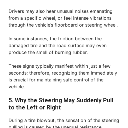
Drivers may also hear unusual noises emanating
from a specific wheel, or feel intense vibrations
through the vehicle’s floorboard or steering wheel.
In some instances, the friction between the
damaged tire and the road surface may even
produce the smell of burning rubber.
These signs typically manifest within just a few
seconds; therefore, recognizing them immediately
is crucial for maintaining safe control of the
vehicle.
5. Why the Steering May Suddenly Pull
to the Left or Right
During a tire blowout, the sensation of the steering
pulling is caused by the unequal resistance