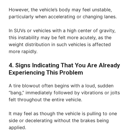
However, the vehicle’s body may feel unstable,
particularly when accelerating or changing lanes.
In SUVs or vehicles with a high center of gravity,
this instability may be felt more acutely, as the
weight distribution in such vehicles is affected
more rapidly.
4. Signs Indicating That You Are Already
Experiencing This Problem
A tire blowout often begins with a loud, sudden
“bang,” immediately followed by vibrations or jolts
felt throughout the entire vehicle.
It may feel as though the vehicle is pulling to one
side or decelerating without the brakes being
applied.