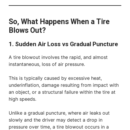
So, What Happens When a Tire
Blows Out?
1. Sudden Air Loss vs Gradual Puncture
A tire blowout involves the rapid, and almost
instantaneous, loss of air pressure.
This is typically caused by excessive heat,
underinflation, damage resulting from impact with
an object, or a structural failure within the tire at
high speeds.
Unlike a gradual puncture, where air leaks out
slowly and the driver may detect a drop in
pressure over time, a tire blowout occurs in a