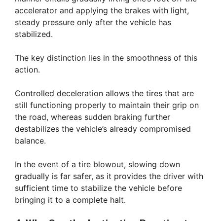
accelerator and applying the brakes with light,
steady pressure only after the vehicle has
stabilized.
The key distinction lies in the smoothness of this
action.
Controlled deceleration allows the tires that are
still functioning properly to maintain their grip on
the road, whereas sudden braking further
destabilizes the vehicle’s already compromised
balance.
In the event of a tire blowout, slowing down
gradually is far safer, as it provides the driver with
sufficient time to stabilize the vehicle before
bringing it to a complete halt.