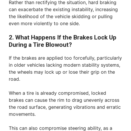
Rather than rectifying the situation, hard braking
can exacerbate the existing instability, increasing
the likelihood of the vehicle skidding or pulling
even more violently to one side.
2. What Happens If the Brakes Lock Up
During a Tire Blowout?
If the brakes are applied too forcefully, particularly
in older vehicles lacking modern stability systems,
the wheels may lock up or lose their grip on the
road.
When a tire is already compromised, locked
brakes can cause the rim to drag unevenly across
the road surface, generating vibrations and erratic
movements.
This can also compromise steering ability, as a