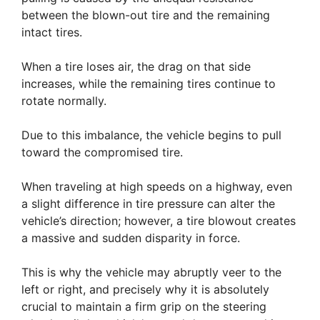
between the blown-out tire and the remaining
intact tires.
When a tire loses air, the drag on that side
increases, while the remaining tires continue to
rotate normally.
Due to this imbalance, the vehicle begins to pull
toward the compromised tire.
When traveling at high speeds on a highway, even
a slight difference in tire pressure can alter the
vehicle’s direction; however, a tire blowout creates
a massive and sudden disparity in force.
This is why the vehicle may abruptly veer to the
left or right, and precisely why it is absolutely
crucial to maintain a firm grip on the steering