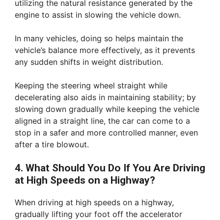
utilizing the natural resistance generated by the
engine to assist in slowing the vehicle down.
In many vehicles, doing so helps maintain the
vehicle’s balance more effectively, as it prevents
any sudden shifts in weight distribution.
Keeping the steering wheel straight while
decelerating also aids in maintaining stability; by
slowing down gradually while keeping the vehicle
aligned in a straight line, the car can come to a
stop in a safer and more controlled manner, even
after a tire blowout.
4. What Should You Do If You Are Driving
at High Speeds on a Highway?
When driving at high speeds on a highway,
gradually lifting your foot off the accelerator