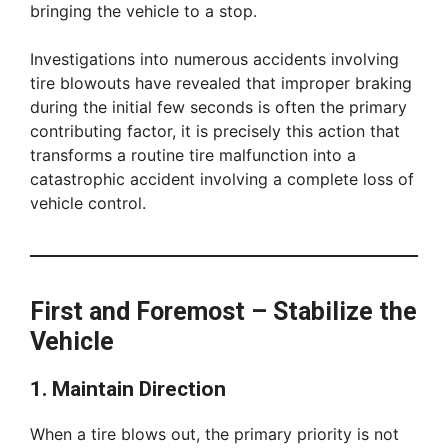
bringing the vehicle to a stop.
Investigations into numerous accidents involving
tire blowouts have revealed that improper braking
during the initial few seconds is often the primary
contributing factor, it is precisely this action that
transforms a routine tire malfunction into a
catastrophic accident involving a complete loss of
vehicle control.
First and Foremost – Stabilize the
Vehicle
1. Maintain Direction
When a tire blows out, the primary priority is not