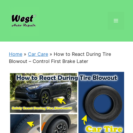
Home
»
Car Care
»
How to React During Tire
Blowout – Control First Brake Later