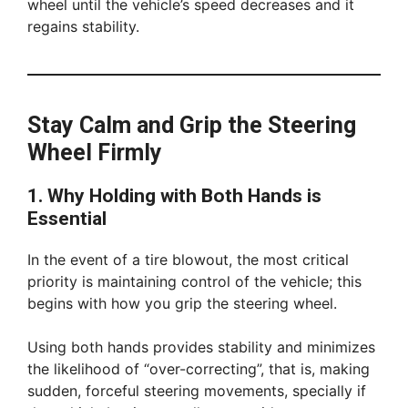
wheel until the vehicle’s speed decreases and it
regains stability.
Stay Calm and Grip the Steering
Wheel Firmly
1. Why Holding with Both Hands is
Essential
In the event of a tire blowout, the most critical
priority is maintaining control of the vehicle; this
begins with how you grip the steering wheel.
Using both hands provides stability and minimizes
the likelihood of “over-correcting”, that is, making
sudden, forceful steering movements, specially if