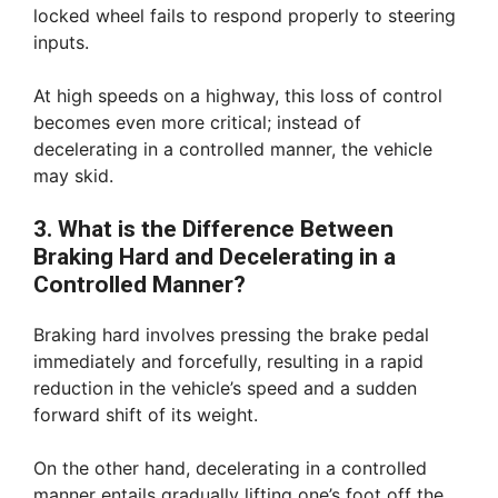
locked wheel fails to respond properly to steering
inputs.
At high speeds on a highway, this loss of control
becomes even more critical; instead of
decelerating in a controlled manner, the vehicle
may skid.
3. What is the Difference Between
Braking Hard and Decelerating in a
Controlled Manner?
Braking hard involves pressing the brake pedal
immediately and forcefully, resulting in a rapid
reduction in the vehicle’s speed and a sudden
forward shift of its weight.
On the other hand, decelerating in a controlled
manner entails gradually lifting one’s foot off the