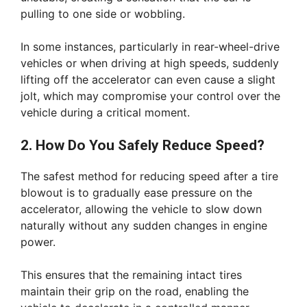
pulling to one side or wobbling.
In some instances, particularly in rear-wheel-drive
vehicles or when driving at high speeds, suddenly
lifting off the accelerator can even cause a slight
jolt, which may compromise your control over the
vehicle during a critical moment.
2. How Do You Safely Reduce Speed?
The safest method for reducing speed after a tire
blowout is to gradually ease pressure on the
accelerator, allowing the vehicle to slow down
naturally without any sudden changes in engine
power.
This ensures that the remaining intact tires
maintain their grip on the road, enabling the