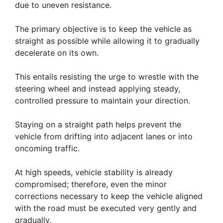
due to uneven resistance.
The primary objective is to keep the vehicle as
straight as possible while allowing it to gradually
decelerate on its own.
This entails resisting the urge to wrestle with the
steering wheel and instead applying steady,
controlled pressure to maintain your direction.
Staying on a straight path helps prevent the
vehicle from drifting into adjacent lanes or into
oncoming traffic.
At high speeds, vehicle stability is already
compromised; therefore, even the minor
corrections necessary to keep the vehicle aligned
with the road must be executed very gently and
gradually.