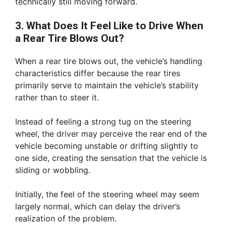
technically still moving forward.
3. What Does It Feel Like to Drive When
a Rear Tire Blows Out?
When a rear tire blows out, the vehicle’s handling
characteristics differ because the rear tires
primarily serve to maintain the vehicle’s stability
rather than to steer it.
Instead of feeling a strong tug on the steering
wheel, the driver may perceive the rear end of the
vehicle becoming unstable or drifting slightly to
one side, creating the sensation that the vehicle is
sliding or wobbling.
Initially, the feel of the steering wheel may seem
largely normal, which can delay the driver’s
realization of the problem.