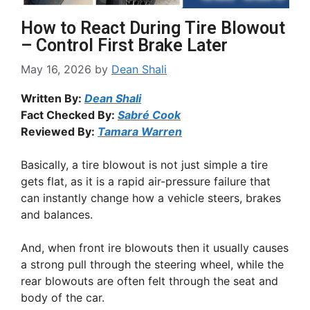
How to React During Tire Blowout
– Control First Brake Later
May 16, 2026
by
Dean Shali
Written By:
Dean Shali
Fact Checked By:
Sabré Cook
Reviewed By:
Tamara Warren
Basically, a tire blowout is not just simple a tire
gets flat, as it is a rapid air-pressure failure that
can instantly change how a vehicle steers, brakes
and balances.
And, when front ire blowouts then it usually causes
a strong pull through the steering wheel, while the
rear blowouts are often felt through the seat and
body of the car.