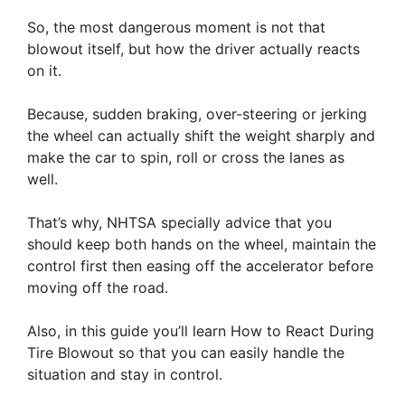
So, the most dangerous moment is not that
blowout itself, but how the driver actually reacts
on it.
Because, sudden braking, over-steering or jerking
the wheel can actually shift the weight sharply and
make the car to spin, roll or cross the lanes as
well.
That’s why, NHTSA specially advice that you
should keep both hands on the wheel, maintain the
control first then easing off the accelerator before
moving off the road.
Also, in this guide you’ll learn How to React During
Tire Blowout so that you can easily handle the
situation and stay in control.