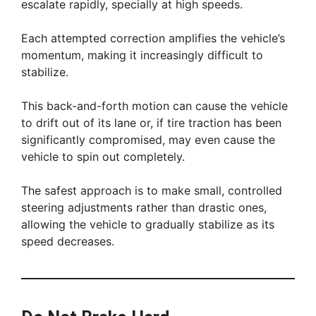
escalate rapidly, specially at high speeds.
Each attempted correction amplifies the vehicle’s
momentum, making it increasingly difficult to
stabilize.
This back-and-forth motion can cause the vehicle
to drift out of its lane or, if tire traction has been
significantly compromised, may even cause the
vehicle to spin out completely.
The safest approach is to make small, controlled
steering adjustments rather than drastic ones,
allowing the vehicle to gradually stabilize as its
speed decreases.