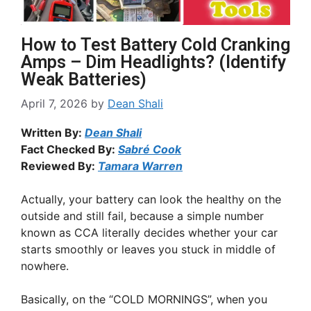
How to Test Battery Cold Cranking
Amps – Dim Headlights? (Identify
Weak Batteries)
April 7, 2026
by
Dean Shali
Written By:
Dean Shali
Fact Checked By:
Sabré Cook
Reviewed By:
Tamara Warren
Actually, your battery can look the healthy on the
outside and still fail, because a simple number
known as CCA literally decides whether your car
starts smoothly or leaves you stuck in middle of
nowhere.
Basically, on the “COLD MORNINGS”, when you