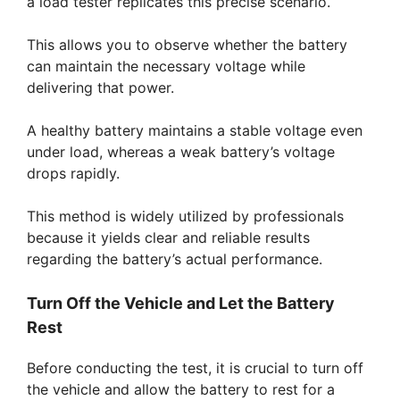
a load tester replicates this precise scenario.
This allows you to observe whether the battery
can maintain the necessary voltage while
delivering that power.
A healthy battery maintains a stable voltage even
under load, whereas a weak battery’s voltage
drops rapidly.
This method is widely utilized by professionals
because it yields clear and reliable results
regarding the battery’s actual performance.
Turn Off the Vehicle and Let the Battery
Rest
Before conducting the test, it is crucial to turn off
the vehicle and allow the battery to rest for a