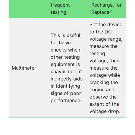
frequent
“Recharge,” or
testing.
“Replace.”
Set the device
to the DC
This is useful
voltage range,
for basic
measure the
checks when
resting
other testing
voltage, then
equipment is
Multimeter
measure the
unavailable; it
voltage while
indirectly aids
cranking the
in identifying
engine and
signs of poor
observe the
performance.
extent of the
voltage drop.