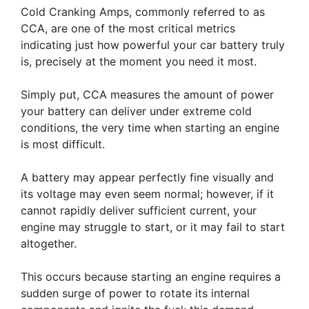
Cold Cranking Amps, commonly referred to as
CCA, are one of the most critical metrics
indicating just how powerful your car battery truly
is, precisely at the moment you need it most.
Simply put, CCA measures the amount of power
your battery can deliver under extreme cold
conditions, the very time when starting an engine
is most difficult.
A battery may appear perfectly fine visually and
its voltage may even seem normal; however, if it
cannot rapidly deliver sufficient current, your
engine may struggle to start, or it may fail to start
altogether.
This occurs because starting an engine requires a
sudden surge of power to rotate its internal