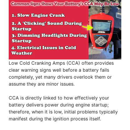
Low Cold Cranking Amps (CCA) often provides
clear warning signs well before a battery fails
completely, yet many drivers overlook them or
assume they are minor issues.
CCA is directly linked to how effectively your
battery delivers power during engine startup;
therefore, when it is low, initial problems typically
manifest during the ignition process itself.