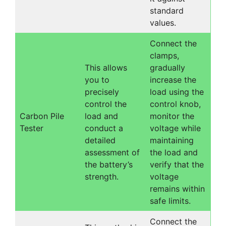
standard
values.
Connect the
clamps,
This allows
gradually
you to
increase the
precisely
load using the
control the
control knob,
Carbon Pile
load and
monitor the
Tester
conduct a
voltage while
detailed
maintaining
assessment of
the load and
the battery’s
verify that the
strength.
voltage
remains within
safe limits.
Connect the