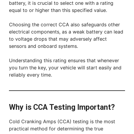
battery, it is crucial to select one with a rating
equal to or higher than this specified value.
Choosing the correct CCA also safeguards other
electrical components, as a weak battery can lead
to voltage drops that may adversely affect
sensors and onboard systems.
Understanding this rating ensures that whenever
you turn the key, your vehicle will start easily and
reliably every time.
Why is CCA Testing Important?
Cold Cranking Amps (CCA) testing is the most
practical method for determining the true