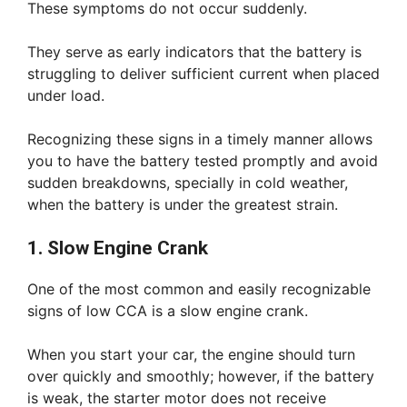
These symptoms do not occur suddenly.
They serve as early indicators that the battery is
struggling to deliver sufficient current when placed
under load.
Recognizing these signs in a timely manner allows
you to have the battery tested promptly and avoid
sudden breakdowns, specially in cold weather,
when the battery is under the greatest strain.
1. Slow Engine Crank
One of the most common and easily recognizable
signs of low CCA is a slow engine crank.
When you start your car, the engine should turn
over quickly and smoothly; however, if the battery
is weak, the starter motor does not receive