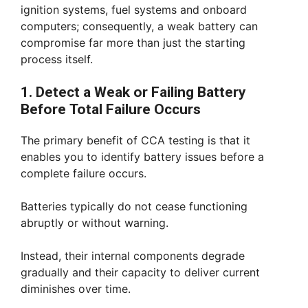
ignition systems, fuel systems and onboard
computers; consequently, a weak battery can
compromise far more than just the starting
process itself.
1. Detect a Weak or Failing Battery
Before Total Failure Occurs
The primary benefit of CCA testing is that it
enables you to identify battery issues before a
complete failure occurs.
Batteries typically do not cease functioning
abruptly or without warning.
Instead, their internal components degrade
gradually and their capacity to deliver current
diminishes over time.