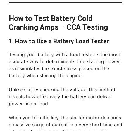
How to Test Battery Cold
Cranking Amps – CCA Testing
1. How to Use a Battery Load Tester
Testing your battery with a load tester is the most
accurate way to determine its true starting power,
as it simulates the exact stress placed on the
battery when starting the engine.
Unlike simply checking the voltage, this method
reveals how effectively the battery can deliver
power under load.
When you turn the key, the starter motor demands
a massive surge of current in a very short time and