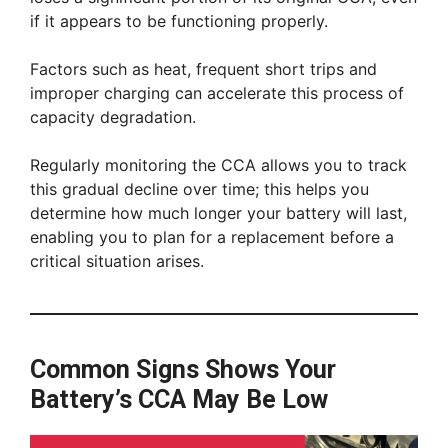
if it appears to be functioning properly.
Factors such as heat, frequent short trips and
improper charging can accelerate this process of
capacity degradation.
Regularly monitoring the CCA allows you to track
this gradual decline over time; this helps you
determine how much longer your battery will last,
enabling you to plan for a replacement before a
critical situation arises.
Common Signs Shows Your
Battery’s CCA May Be Low