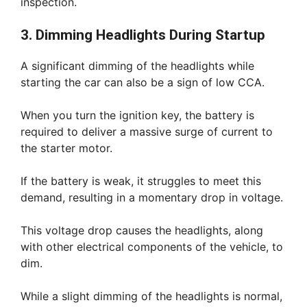
inspection.
3. Dimming Headlights During Startup
A significant dimming of the headlights while
starting the car can also be a sign of low CCA.
When you turn the ignition key, the battery is
required to deliver a massive surge of current to
the starter motor.
If the battery is weak, it struggles to meet this
demand, resulting in a momentary drop in voltage.
This voltage drop causes the headlights, along
with other electrical components of the vehicle, to
dim.
While a slight dimming of the headlights is normal,