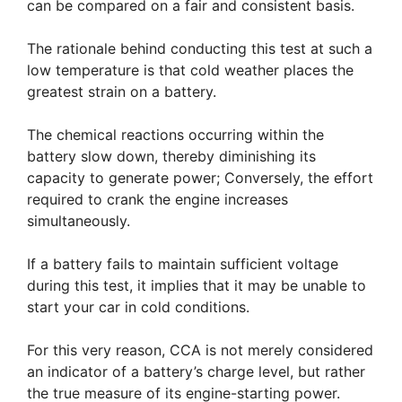
can be compared on a fair and consistent basis.
The rationale behind conducting this test at such a
low temperature is that cold weather places the
greatest strain on a battery.
The chemical reactions occurring within the
battery slow down, thereby diminishing its
capacity to generate power; Conversely, the effort
required to crank the engine increases
simultaneously.
If a battery fails to maintain sufficient voltage
during this test, it implies that it may be unable to
start your car in cold conditions.
For this very reason, CCA is not merely considered
an indicator of a battery’s charge level, but rather
the true measure of its engine-starting power.