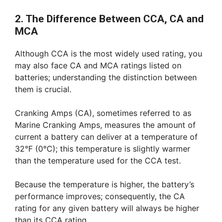
2. The Difference Between CCA, CA and
MCA
Although CCA is the most widely used rating, you
may also face CA and MCA ratings listed on
batteries; understanding the distinction between
them is crucial.
Cranking Amps (CA), sometimes referred to as
Marine Cranking Amps, measures the amount of
current a battery can deliver at a temperature of
32°F (0°C); this temperature is slightly warmer
than the temperature used for the CCA test.
Because the temperature is higher, the battery’s
performance improves; consequently, the CA
rating for any given battery will always be higher
than its CCA rating.