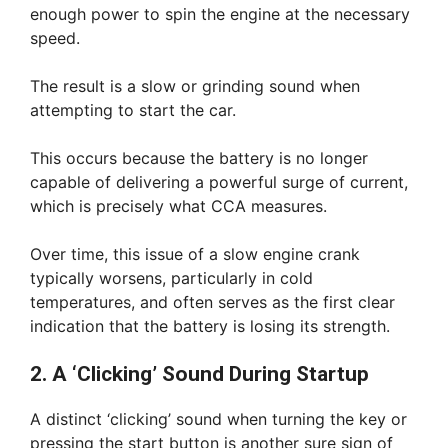
enough power to spin the engine at the necessary
speed.
The result is a slow or grinding sound when
attempting to start the car.
This occurs because the battery is no longer
capable of delivering a powerful surge of current,
which is precisely what CCA measures.
Over time, this issue of a slow engine crank
typically worsens, particularly in cold
temperatures, and often serves as the first clear
indication that the battery is losing its strength.
2. A ‘Clicking’ Sound During Startup
A distinct ‘clicking’ sound when turning the key or
pressing the start button is another sure sign of