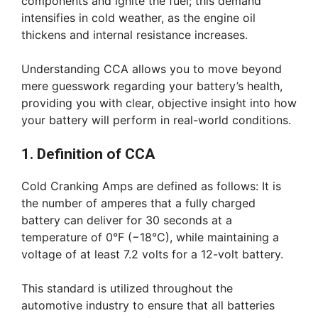
components and ignite the fuel; this demand
intensifies in cold weather, as the engine oil
thickens and internal resistance increases.
Understanding CCA allows you to move beyond
mere guesswork regarding your battery’s health,
providing you with clear, objective insight into how
your battery will perform in real-world conditions.
1. Definition of CCA
Cold Cranking Amps are defined as follows: It is
the number of amperes that a fully charged
battery can deliver for 30 seconds at a
temperature of 0°F (−18°C), while maintaining a
voltage of at least 7.2 volts for a 12-volt battery.
This standard is utilized throughout the
automotive industry to ensure that all batteries