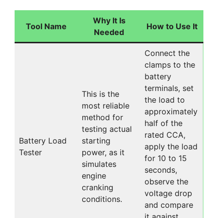
Why It Is
Tool Name
How to Use It
Needed
Connect the
clamps to the
battery
terminals, set
This is the
the load to
most reliable
approximately
method for
half of the
testing actual
rated CCA,
Battery Load
starting
apply the load
Tester
power, as it
for 10 to 15
simulates
seconds,
engine
observe the
cranking
voltage drop
conditions.
and compare
it against