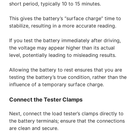
short period, typically 10 to 15 minutes.
This gives the battery’s “surface charge” time to
stabilize, resulting in a more accurate reading.
If you test the battery immediately after driving,
the voltage may appear higher than its actual
level, potentially leading to misleading results.
Allowing the battery to rest ensures that you are
testing the battery’s true condition, rather than the
influence of a temporary surface charge.
Connect the Tester Clamps
Next, connect the load tester’s clamps directly to
the battery terminals; ensure that the connections
are clean and secure.