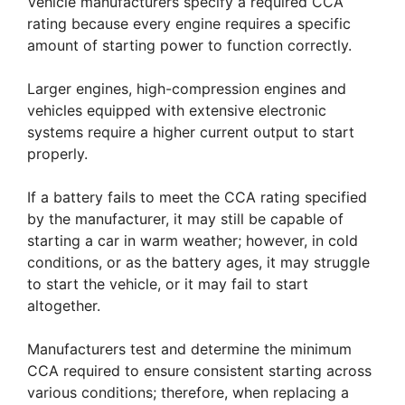
Vehicle manufacturers specify a required CCA
rating because every engine requires a specific
amount of starting power to function correctly.
Larger engines, high-compression engines and
vehicles equipped with extensive electronic
systems require a higher current output to start
properly.
If a battery fails to meet the CCA rating specified
by the manufacturer, it may still be capable of
starting a car in warm weather; however, in cold
conditions, or as the battery ages, it may struggle
to start the vehicle, or it may fail to start
altogether.
Manufacturers test and determine the minimum
CCA required to ensure consistent starting across
various conditions; therefore, when replacing a