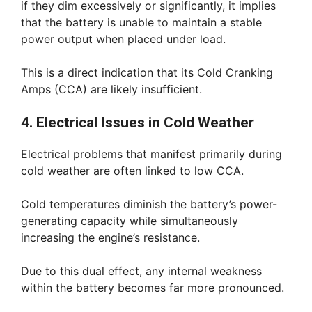
if they dim excessively or significantly, it implies
that the battery is unable to maintain a stable
power output when placed under load.
This is a direct indication that its Cold Cranking
Amps (CCA) are likely insufficient.
4. Electrical Issues in Cold Weather
Electrical problems that manifest primarily during
cold weather are often linked to low CCA.
Cold temperatures diminish the battery’s power-
generating capacity while simultaneously
increasing the engine’s resistance.
Due to this dual effect, any internal weakness
within the battery becomes far more pronounced.