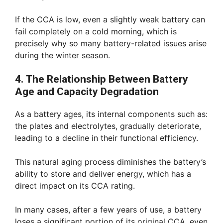
If the CCA is low, even a slightly weak battery can
fail completely on a cold morning, which is
precisely why so many battery-related issues arise
during the winter season.
4. The Relationship Between Battery
Age and Capacity Degradation
As a battery ages, its internal components such as:
the plates and electrolytes, gradually deteriorate,
leading to a decline in their functional efficiency.
This natural aging process diminishes the battery’s
ability to store and deliver energy, which has a
direct impact on its CCA rating.
In many cases, after a few years of use, a battery
loses a significant portion of its original CCA, even