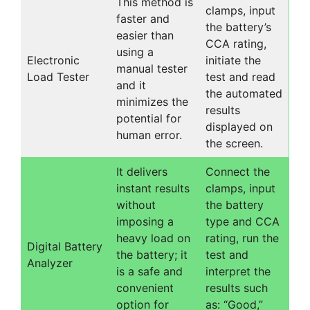
This method is
clamps, input
faster and
the battery’s
easier than
CCA rating,
using a
Electronic
initiate the
manual tester
Load Tester
test and read
and it
the automated
minimizes the
results
potential for
displayed on
human error.
the screen.
It delivers
Connect the
instant results
clamps, input
without
the battery
imposing a
type and CCA
heavy load on
rating, run the
Digital Battery
the battery; it
test and
Analyzer
is a safe and
interpret the
convenient
results such
option for
as: “Good,”