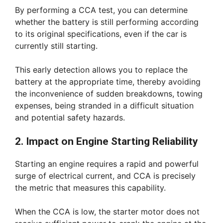
By performing a CCA test, you can determine
whether the battery is still performing according
to its original specifications, even if the car is
currently still starting.
This early detection allows you to replace the
battery at the appropriate time, thereby avoiding
the inconvenience of sudden breakdowns, towing
expenses, being stranded in a difficult situation
and potential safety hazards.
2. Impact on Engine Starting Reliability
Starting an engine requires a rapid and powerful
surge of electrical current, and CCA is precisely
the metric that measures this capability.
When the CCA is low, the starter motor does not