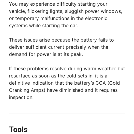
You may experience difficulty starting your
vehicle, flickering lights, sluggish power windows,
or temporary malfunctions in the electronic
systems while starting the car.
These issues arise because the battery fails to
deliver sufficient current precisely when the
demand for power is at its peak.
If these problems resolve during warm weather but
resurface as soon as the cold sets in, it is a
definitive indication that the battery’s CCA (Cold
Cranking Amps) have diminished and it requires
inspection.
Tools