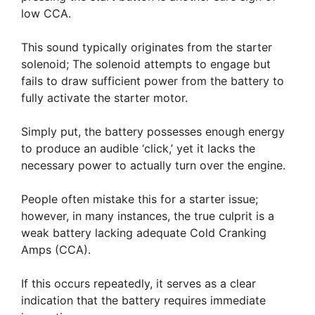
low CCA.
This sound typically originates from the starter
solenoid; The solenoid attempts to engage but
fails to draw sufficient power from the battery to
fully activate the starter motor.
Simply put, the battery possesses enough energy
to produce an audible ‘click,’ yet it lacks the
necessary power to actually turn over the engine.
People often mistake this for a starter issue;
however, in many instances, the true culprit is a
weak battery lacking adequate Cold Cranking
Amps (CCA).
If this occurs repeatedly, it serves as a clear
indication that the battery requires immediate