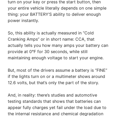
turn on your key or press the start button, then
your entire vehicle literally depends on one simple
thing: your BATTERY’S ability to deliver enough
power instantly.
So, this ability is actually measured in “Cold
Cranking Amps” or in short name: CCA, that
actually tells you how many amps your battery can
provide at 0°F for 30 seconds, while still
maintaining enough voltage to start your engine.
But, most of the drivers assume a battery is “FINE”
if the lights turn on or a multimeter shows around
12.6 volts, but that’s only the part of the story.
And, in reality: there’s studies and automotive
testing standards that shows that batteries can
appear fully charges yet fail under the load due to
the internal resistance and chemical degradation