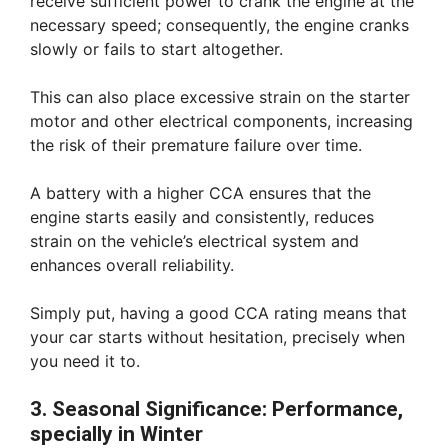
receive sufficient power to crank the engine at the
necessary speed; consequently, the engine cranks
slowly or fails to start altogether.
This can also place excessive strain on the starter
motor and other electrical components, increasing
the risk of their premature failure over time.
A battery with a higher CCA ensures that the
engine starts easily and consistently, reduces
strain on the vehicle’s electrical system and
enhances overall reliability.
Simply put, having a good CCA rating means that
your car starts without hesitation, precisely when
you need it to.
3. Seasonal Significance: Performance,
specially in Winter