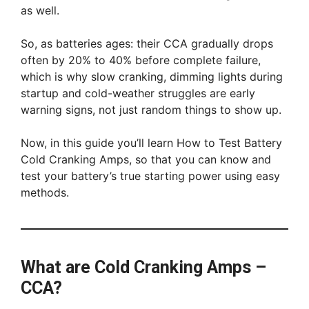
as well.
So, as batteries ages: their CCA gradually drops
often by 20% to 40% before complete failure,
which is why slow cranking, dimming lights during
startup and cold-weather struggles are early
warning signs, not just random things to show up.
Now, in this guide you’ll learn How to Test Battery
Cold Cranking Amps, so that you can know and
test your battery’s true starting power using easy
methods.
What are Cold Cranking Amps –
CCA?