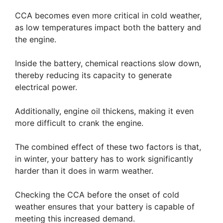
CCA becomes even more critical in cold weather,
as low temperatures impact both the battery and
the engine.
Inside the battery, chemical reactions slow down,
thereby reducing its capacity to generate
electrical power.
Additionally, engine oil thickens, making it even
more difficult to crank the engine.
The combined effect of these two factors is that,
in winter, your battery has to work significantly
harder than it does in warm weather.
Checking the CCA before the onset of cold
weather ensures that your battery is capable of
meeting this increased demand.