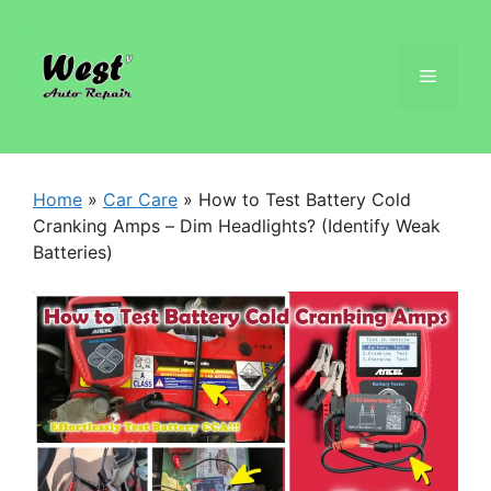
Home
»
Car Care
»
How to Test Battery Cold
Cranking Amps – Dim Headlights? (Identify Weak
Batteries)