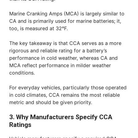
Marine Cranking Amps (MCA) is largely similar to
CA and is primarily used for marine batteries; it,
too, is measured at 32°F.
The key takeaway is that CCA serves as a more
rigorous and reliable rating for a battery’s
performance in cold weather, whereas CA and
MCA reflect performance in milder weather
conditions.
For everyday vehicles, particularly those operated
in cold climates, CCA remains the most reliable
metric and should be given priority.
3. Why Manufacturers Specify CCA
Ratings