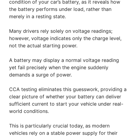
condition of your car’s battery, as it reveals how
the battery performs under load, rather than
merely in a resting state.
Many drivers rely solely on voltage readings;
however, voltage indicates only the charge level,
not the actual starting power.
A battery may display a normal voltage reading
yet fail precisely when the engine suddenly
demands a surge of power.
CCA testing eliminates this guesswork, providing a
clear picture of whether your battery can deliver
sufficient current to start your vehicle under real-
world conditions.
This is particularly crucial today, as modern
vehicles rely on a stable power supply for their