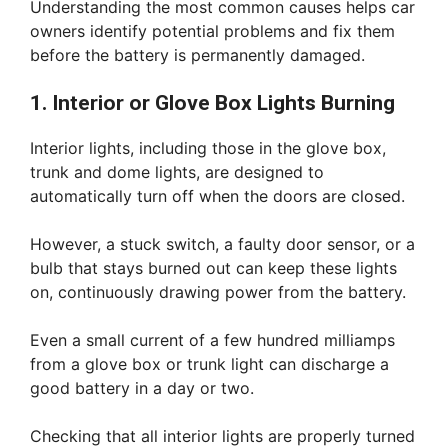
Understanding the most common causes helps car
owners identify potential problems and fix them
before the battery is permanently damaged.
1. Interior or Glove Box Lights Burning
Interior lights, including those in the glove box,
trunk and dome lights, are designed to
automatically turn off when the doors are closed.
However, a stuck switch, a faulty door sensor, or a
bulb that stays burned out can keep these lights
on, continuously drawing power from the battery.
Even a small current of a few hundred milliamps
from a glove box or trunk light can discharge a
good battery in a day or two.
Checking that all interior lights are properly turned