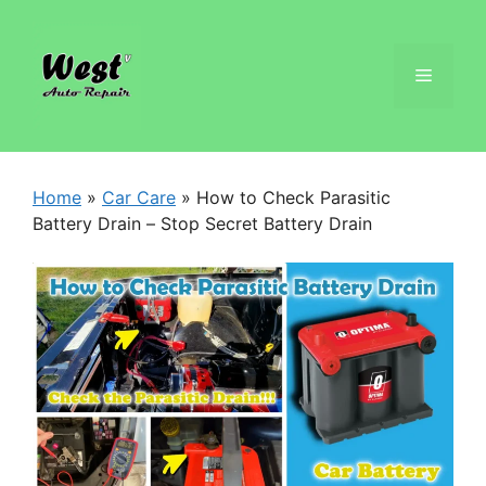
Home
»
Car Care
»
How to Check Parasitic
Battery Drain – Stop Secret Battery Drain