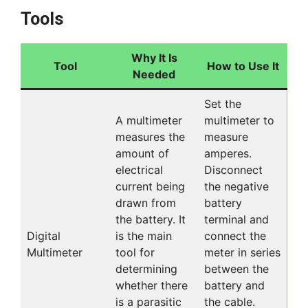
Tools
Why It Is
Tool
How to Use It
Needed
Set the
A multimeter
multimeter to
measures the
measure
amount of
amperes.
electrical
Disconnect
current being
the negative
drawn from
battery
the battery. It
terminal and
Digital
is the main
connect the
Multimeter
tool for
meter in series
determining
between the
whether there
battery and
is a parasitic
the cable.