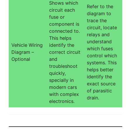
Shows which
Refer to the
circuit each
diagram to
fuse or
trace the
component is
circuit, locate
connected to.
relays and
This helps
understand
Vehicle Wiring
identify the
which fuses
Diagram –
correct circuit
control which
Optional
and
systems. This
troubleshoot
helps better
quickly,
identify the
specially in
exact source
modern cars
of parasitic
with complex
drain.
electronics.