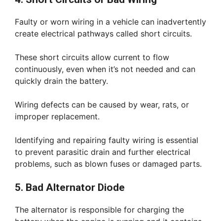
Faulty or worn wiring in a vehicle can inadvertently
create electrical pathways called short circuits.
These short circuits allow current to flow
continuously, even when it’s not needed and can
quickly drain the battery.
Wiring defects can be caused by wear, rats, or
improper replacement.
Identifying and repairing faulty wiring is essential
to prevent parasitic drain and further electrical
problems, such as blown fuses or damaged parts.
5. Bad Alternator Diode
The alternator is responsible for charging the