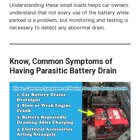
Understanding these small loads helps car owners
understand that not every use of the battery while
parked is a problem, but monitoring and testing is
necessary to detect any abnormal drain.
Know, Common Symptoms of
Having Parasitic Battery Drain