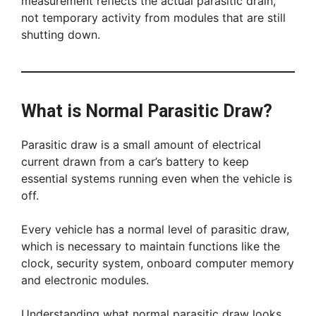
measurement reflects the actual parasitic drain,
not temporary activity from modules that are still
shutting down.
What is Normal Parasitic Draw?
Parasitic draw is a small amount of electrical
current drawn from a car’s battery to keep
essential systems running even when the vehicle is
off.
Every vehicle has a normal level of parasitic draw,
which is necessary to maintain functions like the
clock, security system, onboard computer memory
and electronic modules.
Understanding what normal parasitic draw looks