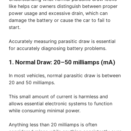
like helps car owners distinguish between proper
power usage and excessive drain, which can
damage the battery or cause the car to fail to
start.
Accurately measuring parasitic draw is essential
for accurately diagnosing battery problems.
1. Normal Draw: 20–50 milliamps (mA)
In most vehicles, normal parasitic draw is between
20 and 50 milliamps.
This small amount of current is harmless and
allows essential electronic systems to function
while consuming minimal power.
Anything less than 20 milliamps is often