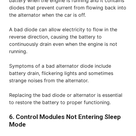
battery when the engine is running and it contains
diodes that prevent current from flowing back into
the alternator when the car is off.
A bad diode can allow electricity to flow in the
reverse direction, causing the battery to
continuously drain even when the engine is not
running.
Symptoms of a bad alternator diode include
battery drain, flickering lights and sometimes
strange noises from the alternator.
Replacing the bad diode or alternator is essential
to restore the battery to proper functioning.
6. Control Modules Not Entering Sleep
Mode