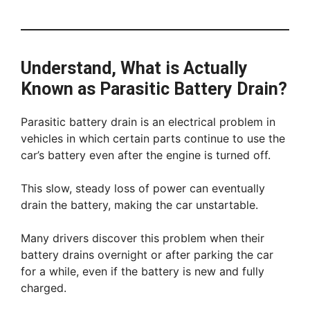
Understand, What is Actually
Known as Parasitic Battery Drain?
Parasitic battery drain is an electrical problem in
vehicles in which certain parts continue to use the
car’s battery even after the engine is turned off.
This slow, steady loss of power can eventually
drain the battery, making the car unstartable.
Many drivers discover this problem when their
battery drains overnight or after parking the car
for a while, even if the battery is new and fully
charged.