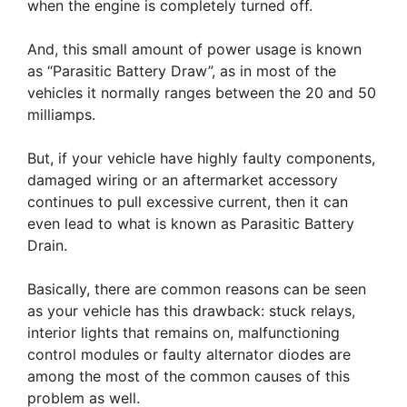
when the engine is completely turned off.
And, this small amount of power usage is known
as “Parasitic Battery Draw”, as in most of the
vehicles it normally ranges between the 20 and 50
milliamps.
But, if your vehicle have highly faulty components,
damaged wiring or an aftermarket accessory
continues to pull excessive current, then it can
even lead to what is known as Parasitic Battery
Drain.
Basically, there are common reasons can be seen
as your vehicle has this drawback: stuck relays,
interior lights that remains on, malfunctioning
control modules or faulty alternator diodes are
among the most of the common causes of this
problem as well.