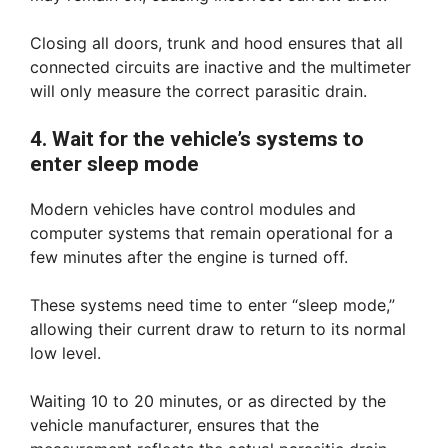
Closing all doors, trunk and hood ensures that all
connected circuits are inactive and the multimeter
will only measure the correct parasitic drain.
4. Wait for the vehicle’s systems to
enter sleep mode
Modern vehicles have control modules and
computer systems that remain operational for a
few minutes after the engine is turned off.
These systems need time to enter “sleep mode,”
allowing their current draw to return to its normal
low level.
Waiting 10 to 20 minutes, or as directed by the
vehicle manufacturer, ensures that the