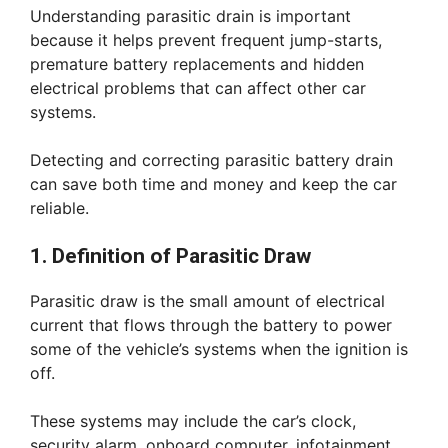
Understanding parasitic drain is important
because it helps prevent frequent jump-starts,
premature battery replacements and hidden
electrical problems that can affect other car
systems.
Detecting and correcting parasitic battery drain
can save both time and money and keep the car
reliable.
1. Definition of Parasitic Draw
Parasitic draw is the small amount of electrical
current that flows through the battery to power
some of the vehicle’s systems when the ignition is
off.
These systems may include the car’s clock,
security alarm, onboard computer, infotainment