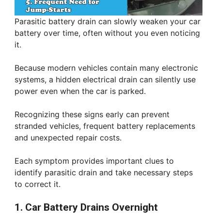
Parasitic battery drain can slowly weaken your car
battery over time, often without you even noticing
it.
Because modern vehicles contain many electronic
systems, a hidden electrical drain can silently use
power even when the car is parked.
Recognizing these signs early can prevent
stranded vehicles, frequent battery replacements
and unexpected repair costs.
Each symptom provides important clues to
identify parasitic drain and take necessary steps
to correct it.
1. Car Battery Drains Overnight