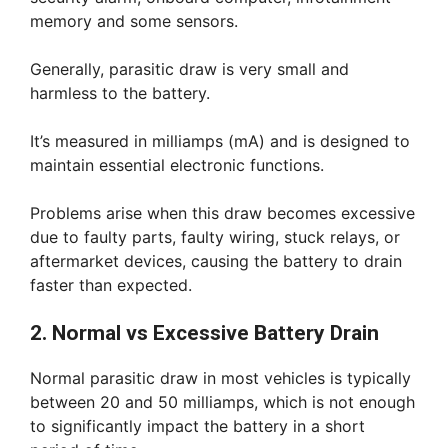
memory and some sensors.
Generally, parasitic draw is very small and
harmless to the battery.
It’s measured in milliamps (mA) and is designed to
maintain essential electronic functions.
Problems arise when this draw becomes excessive
due to faulty parts, faulty wiring, stuck relays, or
aftermarket devices, causing the battery to drain
faster than expected.
2. Normal vs Excessive Battery Drain
Normal parasitic draw in most vehicles is typically
between 20 and 50 milliamps, which is not enough
to significantly impact the battery in a short