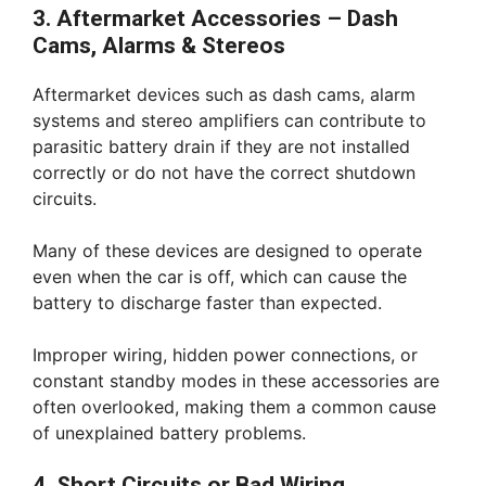
3. Aftermarket Accessories – Dash
Cams, Alarms & Stereos
Aftermarket devices such as dash cams, alarm
systems and stereo amplifiers can contribute to
parasitic battery drain if they are not installed
correctly or do not have the correct shutdown
circuits.
Many of these devices are designed to operate
even when the car is off, which can cause the
battery to discharge faster than expected.
Improper wiring, hidden power connections, or
constant standby modes in these accessories are
often overlooked, making them a common cause
of unexplained battery problems.
4. Short Circuits or Bad Wiring