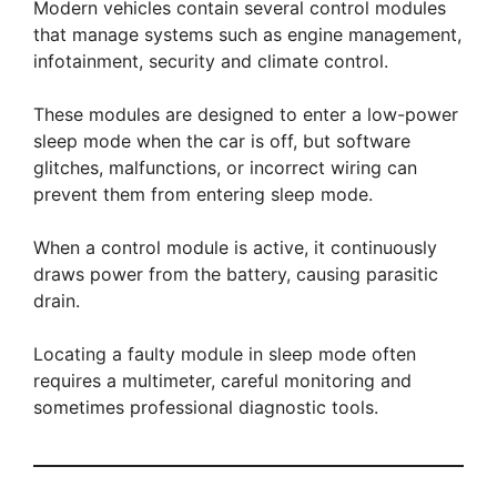
Modern vehicles contain several control modules
that manage systems such as engine management,
infotainment, security and climate control.
These modules are designed to enter a low-power
sleep mode when the car is off, but software
glitches, malfunctions, or incorrect wiring can
prevent them from entering sleep mode.
When a control module is active, it continuously
draws power from the battery, causing parasitic
drain.
Locating a faulty module in sleep mode often
requires a multimeter, careful monitoring and
sometimes professional diagnostic tools.