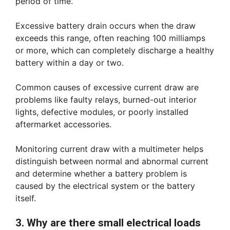
period of time.
Excessive battery drain occurs when the draw
exceeds this range, often reaching 100 milliamps
or more, which can completely discharge a healthy
battery within a day or two.
Common causes of excessive current draw are
problems like faulty relays, burned-out interior
lights, defective modules, or poorly installed
aftermarket accessories.
Monitoring current draw with a multimeter helps
distinguish between normal and abnormal current
and determine whether a battery problem is
caused by the electrical system or the battery
itself.
3. Why are there small electrical loads