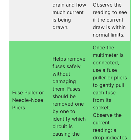
drain and how
Observe the
much current
reading to see
is being
if the current
drawn.
draw is within
normal limits.
Once the
multimeter is
Helps remove
connected,
fuses safely
use a fuse
without
puller or pliers
damaging
to gently pull
them. Fuses
Fuse Puller or
each fuse
should be
Needle-Nose
from its
removed one
Pliers
socket.
by one to
Observe the
identify which
current
circuit is
reading: a
causing the
drop indicates