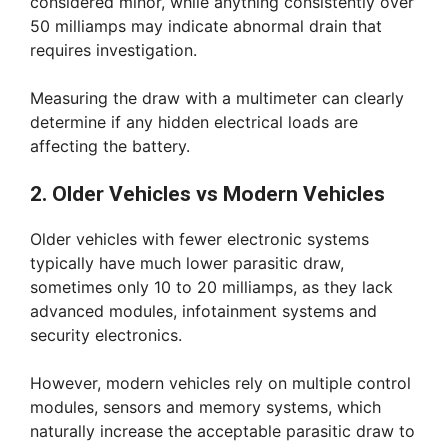
considered minor, while anything consistently over
50 milliamps may indicate abnormal drain that
requires investigation.
Measuring the draw with a multimeter can clearly
determine if any hidden electrical loads are
affecting the battery.
2. Older Vehicles vs Modern Vehicles
Older vehicles with fewer electronic systems
typically have much lower parasitic draw,
sometimes only 10 to 20 milliamps, as they lack
advanced modules, infotainment systems and
security electronics.
However, modern vehicles rely on multiple control
modules, sensors and memory systems, which
naturally increase the acceptable parasitic draw to