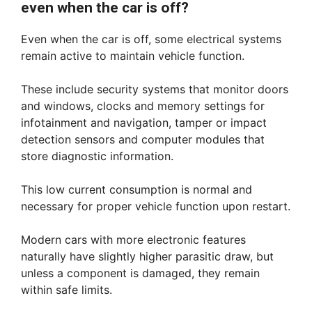
even when the car is off?
Even when the car is off, some electrical systems
remain active to maintain vehicle function.
These include security systems that monitor doors
and windows, clocks and memory settings for
infotainment and navigation, tamper or impact
detection sensors and computer modules that
store diagnostic information.
This low current consumption is normal and
necessary for proper vehicle function upon restart.
Modern cars with more electronic features
naturally have slightly higher parasitic draw, but
unless a component is damaged, they remain
within safe limits.