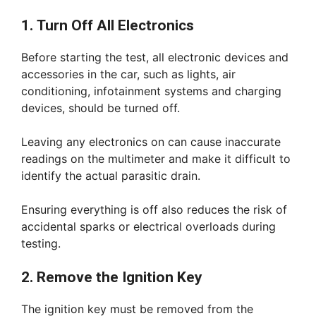
1. Turn Off All Electronics
Before starting the test, all electronic devices and
accessories in the car, such as lights, air
conditioning, infotainment systems and charging
devices, should be turned off.
Leaving any electronics on can cause inaccurate
readings on the multimeter and make it difficult to
identify the actual parasitic drain.
Ensuring everything is off also reduces the risk of
accidental sparks or electrical overloads during
testing.
2. Remove the Ignition Key
The ignition key must be removed from the