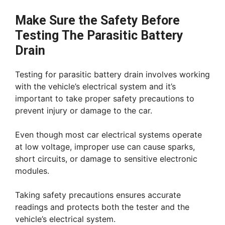
Make Sure the Safety Before
Testing The Parasitic Battery
Drain
Testing for parasitic battery drain involves working
with the vehicle’s electrical system and it’s
important to take proper safety precautions to
prevent injury or damage to the car.
Even though most car electrical systems operate
at low voltage, improper use can cause sparks,
short circuits, or damage to sensitive electronic
modules.
Taking safety precautions ensures accurate
readings and protects both the tester and the
vehicle’s electrical system.