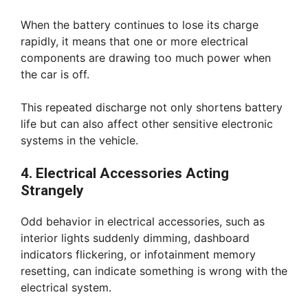
When the battery continues to lose its charge
rapidly, it means that one or more electrical
components are drawing too much power when
the car is off.
This repeated discharge not only shortens battery
life but can also affect other sensitive electronic
systems in the vehicle.
4. Electrical Accessories Acting
Strangely
Odd behavior in electrical accessories, such as
interior lights suddenly dimming, dashboard
indicators flickering, or infotainment memory
resetting, can indicate something is wrong with the
electrical system.