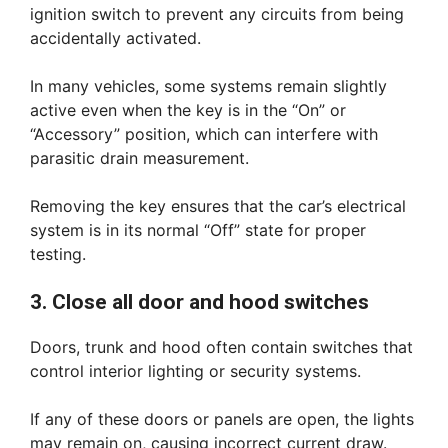
ignition switch to prevent any circuits from being
accidentally activated.
In many vehicles, some systems remain slightly
active even when the key is in the “On” or
“Accessory” position, which can interfere with
parasitic drain measurement.
Removing the key ensures that the car’s electrical
system is in its normal “Off” state for proper
testing.
3. Close all door and hood switches
Doors, trunk and hood often contain switches that
control interior lighting or security systems.
If any of these doors or panels are open, the lights
may remain on, causing incorrect current draw.