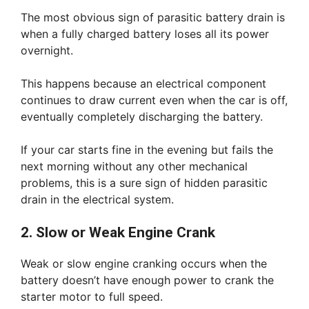
The most obvious sign of parasitic battery drain is
when a fully charged battery loses all its power
overnight.
This happens because an electrical component
continues to draw current even when the car is off,
eventually completely discharging the battery.
If your car starts fine in the evening but fails the
next morning without any other mechanical
problems, this is a sure sign of hidden parasitic
drain in the electrical system.
2. Slow or Weak Engine Crank
Weak or slow engine cranking occurs when the
battery doesn’t have enough power to crank the
starter motor to full speed.