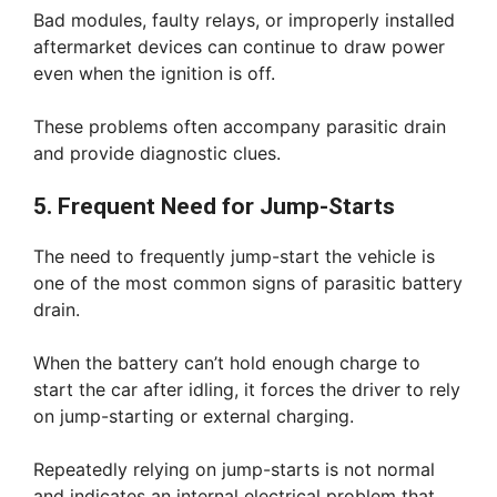
Bad modules, faulty relays, or improperly installed
aftermarket devices can continue to draw power
even when the ignition is off.
These problems often accompany parasitic drain
and provide diagnostic clues.
5. Frequent Need for Jump-Starts
The need to frequently jump-start the vehicle is
one of the most common signs of parasitic battery
drain.
When the battery can’t hold enough charge to
start the car after idling, it forces the driver to rely
on jump-starting or external charging.
Repeatedly relying on jump-starts is not normal
and indicates an internal electrical problem that