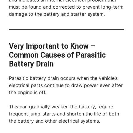
must be found and corrected to prevent long-term
damage to the battery and starter system.
Very Important to Know –
Common Causes of Parasitic
Battery Drain
Parasitic battery drain occurs when the vehicle’s
electrical parts continue to draw power even after
the engine is off.
This can gradually weaken the battery, require
frequent jump-starts and shorten the life of both
the battery and other electrical systems.