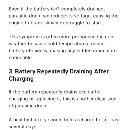
Even if the battery isn’t completely drained,
parasitic drain can reduce its voltage, causing the
engine to crank slowly or struggle to start.
This symptom is often more pronounced in cold
weather because cold temperatures reduce
battery efficiency, making any hidden drain more
noticeable.
3. Battery Repeatedly Draining After
Charging
If the battery repeatedly drains even after
charging or replacing it, this is another clear sign
of parasitic drain.
A healthy battery should hold a charge for at least
several days.