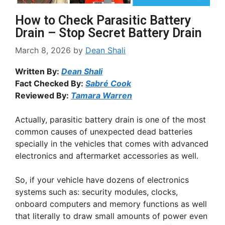
How to Check Parasitic Battery
Drain – Stop Secret Battery Drain
March 8, 2026
by
Dean Shali
Written By:
Dean Shali
Fact Checked By:
Sabré Cook
Reviewed By:
Tamara Warren
Actually, parasitic battery drain is one of the most
common causes of unexpected dead batteries
specially in the vehicles that comes with advanced
electronics and aftermarket accessories as well.
So, if your vehicle have dozens of electronics
systems such as: security modules, clocks,
onboard computers and memory functions as well
that literally to draw small amounts of power even