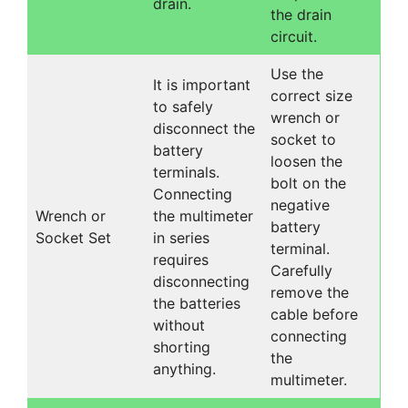
drain.
the drain
circuit.
Use the
It is important
correct size
to safely
wrench or
disconnect the
socket to
battery
loosen the
terminals.
bolt on the
Connecting
negative
Wrench or
the multimeter
battery
Socket Set
in series
terminal.
requires
Carefully
disconnecting
remove the
the batteries
cable before
without
connecting
shorting
the
anything.
multimeter.