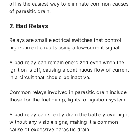
off is the easiest way to eliminate common causes
of parasitic drain.
2. Bad Relays
Relays are small electrical switches that control
high-current circuits using a low-current signal.
A bad relay can remain energized even when the
ignition is off, causing a continuous flow of current
in a circuit that should be inactive.
Common relays involved in parasitic drain include
those for the fuel pump, lights, or ignition system.
A bad relay can silently drain the battery overnight
without any visible signs, making it a common
cause of excessive parasitic drain.