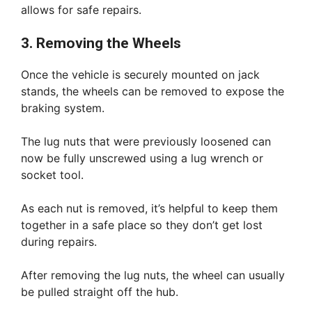
allows for safe repairs.
3. Removing the Wheels
Once the vehicle is securely mounted on jack
stands, the wheels can be removed to expose the
braking system.
The lug nuts that were previously loosened can
now be fully unscrewed using a lug wrench or
socket tool.
As each nut is removed, it’s helpful to keep them
together in a safe place so they don’t get lost
during repairs.
After removing the lug nuts, the wheel can usually
be pulled straight off the hub.