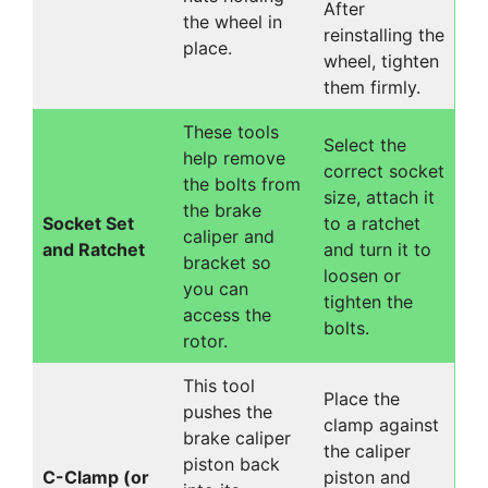
After
the wheel in
reinstalling the
place.
wheel, tighten
them firmly.
These tools
Select the
help remove
correct socket
the bolts from
size, attach it
the brake
Socket Set
to a ratchet
caliper and
and Ratchet
and turn it to
bracket so
loosen or
you can
tighten the
access the
bolts.
rotor.
This tool
Place the
pushes the
clamp against
brake caliper
the caliper
piston back
C-Clamp (or
piston and