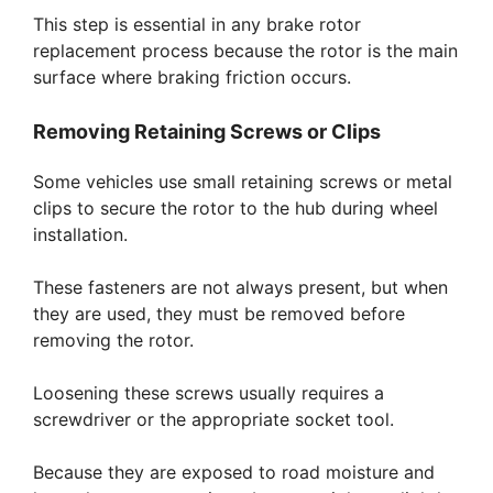
This step is essential in any brake rotor
replacement process because the rotor is the main
surface where braking friction occurs.
Removing Retaining Screws or Clips
Some vehicles use small retaining screws or metal
clips to secure the rotor to the hub during wheel
installation.
These fasteners are not always present, but when
they are used, they must be removed before
removing the rotor.
Loosening these screws usually requires a
screwdriver or the appropriate socket tool.
Because they are exposed to road moisture and