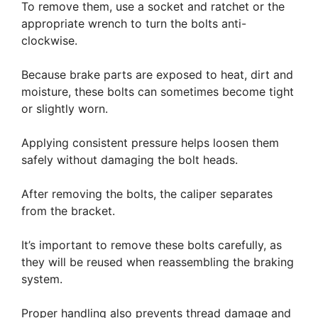
To remove them, use a socket and ratchet or the
appropriate wrench to turn the bolts anti-
clockwise.
Because brake parts are exposed to heat, dirt and
moisture, these bolts can sometimes become tight
or slightly worn.
Applying consistent pressure helps loosen them
safely without damaging the bolt heads.
After removing the bolts, the caliper separates
from the bracket.
It’s important to remove these bolts carefully, as
they will be reused when reassembling the braking
system.
Proper handling also prevents thread damage and