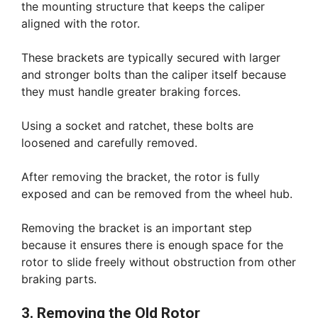
the mounting structure that keeps the caliper
aligned with the rotor.
These brackets are typically secured with larger
and stronger bolts than the caliper itself because
they must handle greater braking forces.
Using a socket and ratchet, these bolts are
loosened and carefully removed.
After removing the bracket, the rotor is fully
exposed and can be removed from the wheel hub.
Removing the bracket is an important step
because it ensures there is enough space for the
rotor to slide freely without obstruction from other
braking parts.
3. Removing the Old Rotor