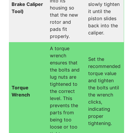
into its
Brake Caliper
slowly tighten
housing so
Tool)
it until the
that the new
piston slides
rotor and
back into the
pads fit
caliper.
properly.
A torque
wrench
Set the
ensures that
recommended
the bolts and
torque value
lug nuts are
and tighten
tightened to
Torque
the bolts until
the correct
Wrench
the wrench
level. This
clicks,
prevents the
indicating
parts from
proper
being too
tightening.
loose or too