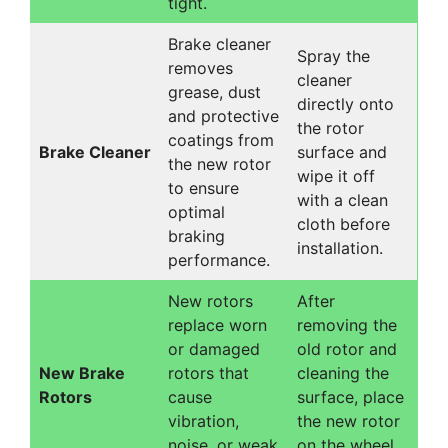
tight.
Brake cleaner
Spray the
removes
cleaner
grease, dust
directly onto
and protective
the rotor
coatings from
Brake Cleaner
surface and
the new rotor
wipe it off
to ensure
with a clean
optimal
cloth before
braking
installation.
performance.
New rotors
After
replace worn
removing the
or damaged
old rotor and
New Brake
rotors that
cleaning the
Rotors
cause
surface, place
vibration,
the new rotor
noise, or weak
on the wheel