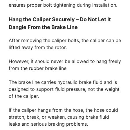
ensures proper bolt tightening during installation.
Hang the Caliper Securely – Do Not Let It
Dangle From the Brake Line
After removing the caliper bolts, the caliper can be
lifted away from the rotor.
However, it should never be allowed to hang freely
from the rubber brake line.
The brake line carries hydraulic brake fluid and is
designed to support fluid pressure, not the weight
of the caliper.
If the caliper hangs from the hose, the hose could
stretch, break, or weaken, causing brake fluid
leaks and serious braking problems.