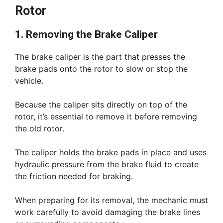
Rotor
1. Removing the Brake Caliper
The brake caliper is the part that presses the
brake pads onto the rotor to slow or stop the
vehicle.
Because the caliper sits directly on top of the
rotor, it’s essential to remove it before removing
the old rotor.
The caliper holds the brake pads in place and uses
hydraulic pressure from the brake fluid to create
the friction needed for braking.
When preparing for its removal, the mechanic must
work carefully to avoid damaging the brake lines