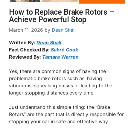
How to Replace Brake Rotors –
Achieve Powerful Stop
March 11, 2026
by
Dean Shali
Written By:
Dean Shali
Fact Checked By:
Sabré Cook
Reviewed By:
Tamara Warren
Yes, there are common signs of having the
problematic brake rotors such as: having
vibrations, squeaking noises or leading to the
longer stopping distances every time.
Just understand this simple thing: the “Brake
Rotors” are the part that is directly responsible for
stopping your car in safe and effective way.