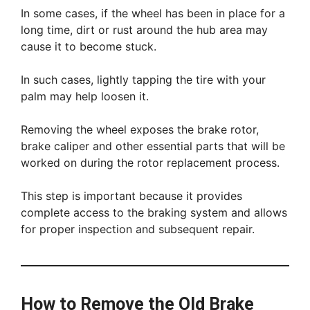
In some cases, if the wheel has been in place for a
long time, dirt or rust around the hub area may
cause it to become stuck.
In such cases, lightly tapping the tire with your
palm may help loosen it.
Removing the wheel exposes the brake rotor,
brake caliper and other essential parts that will be
worked on during the rotor replacement process.
This step is important because it provides
complete access to the braking system and allows
for proper inspection and subsequent repair.
How to Remove the Old Brake