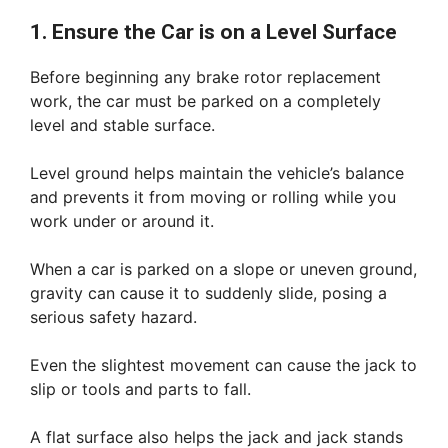
1. Ensure the Car is on a Level Surface
Before beginning any brake rotor replacement
work, the car must be parked on a completely
level and stable surface.
Level ground helps maintain the vehicle’s balance
and prevents it from moving or rolling while you
work under or around it.
When a car is parked on a slope or uneven ground,
gravity can cause it to suddenly slide, posing a
serious safety hazard.
Even the slightest movement can cause the jack to
slip or tools and parts to fall.
A flat surface also helps the jack and jack stands