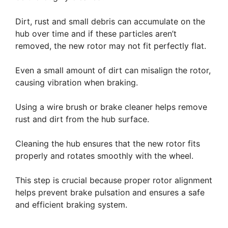
Dirt, rust and small debris can accumulate on the
hub over time and if these particles aren’t
removed, the new rotor may not fit perfectly flat.
Even a small amount of dirt can misalign the rotor,
causing vibration when braking.
Using a wire brush or brake cleaner helps remove
rust and dirt from the hub surface.
Cleaning the hub ensures that the new rotor fits
properly and rotates smoothly with the wheel.
This step is crucial because proper rotor alignment
helps prevent brake pulsation and ensures a safe
and efficient braking system.