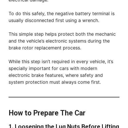
To do this safely, the negative battery terminal is
usually disconnected first using a wrench.
This simple step helps protect both the mechanic
and the vehicle’s electronic systems during the
brake rotor replacement process.
While this step isn’t required in every vehicle, it’s
specially important for cars with modern
electronic brake features, where safety and
system protection must always come first.
How to Prepare The Car
1. Loosening the Lug Nuts Before Lifting