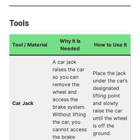
Tools
Why It Is
Tool / Material
How to Use It
Needed
A car jack
raises the car
Place the jack
so you can
under the car’s
remove the
designated
wheel and
lifting point
access the
Car Jack
and slowly
brake system.
raise the car
Without lifting
until the wheel
the car, you
is off the
cannot access
ground.
the brake