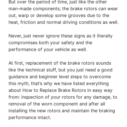
But over the period of time, just like the other
man-made components; the brake rotors can wear
out, warp or develop some grooves due to the
heat, friction and normal driving conditions as well.
Never, just never ignore these signs as it literally
compromises both your safety and the
performance of your vehicle as well.
At first, replacement of the brake rotors sounds
like the technical stuff, but you just need a good
guidance and beginner level steps to overcome
this myth, that’s why we have listed everything
about How to Replace Brake Rotors in easy way
from: inspection of your rotors for any damage, to
removal of the worn component and after all
installing the new rotors and maintain the braking
performance intact.