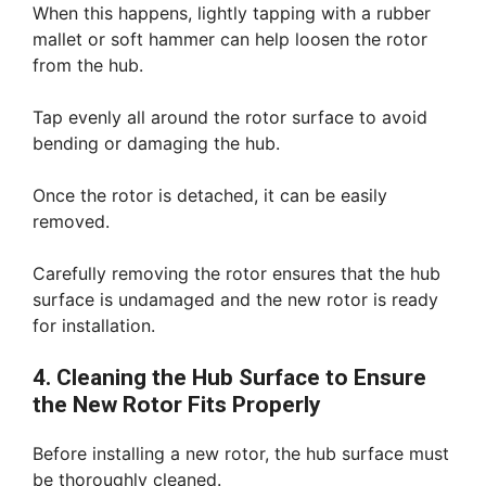
When this happens, lightly tapping with a rubber
mallet or soft hammer can help loosen the rotor
from the hub.
Tap evenly all around the rotor surface to avoid
bending or damaging the hub.
Once the rotor is detached, it can be easily
removed.
Carefully removing the rotor ensures that the hub
surface is undamaged and the new rotor is ready
for installation.
4. Cleaning the Hub Surface to Ensure
the New Rotor Fits Properly
Before installing a new rotor, the hub surface must
be thoroughly cleaned.