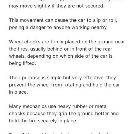
may move slightly if they are not secured.
This movement can cause the car to slip or roll,
posing a danger to anyone working nearby.
Wheel chocks are firmly placed on the ground near
the tires, usually behind or in front of the rear
wheels, depending on which side of the car is
being lifted.
Their purpose is simple but very effective: they
prevent the wheel from rotating and hold the car
in place.
Many mechanics use heavy rubber or metal
chocks because they grip the ground better and
hold the tire securely in place.