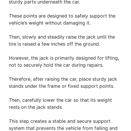
sturdy parts underneath the car.
These points are designed to safely support the
vehicle’s weight without damaging it.
Then, slowly and steadily raise the jack until the
tire is raised a few inches off the ground.
However, the jack is primarily designed for lifting,
not to securely hold the car during repairs.
Therefore, after raising the car, place sturdy jack
stands under the frame or fixed support points.
Then, carefully lower the car so that its weight
rests on the jack stands.
This step creates a stable and secure support
system that prevents the vehicle from falling and