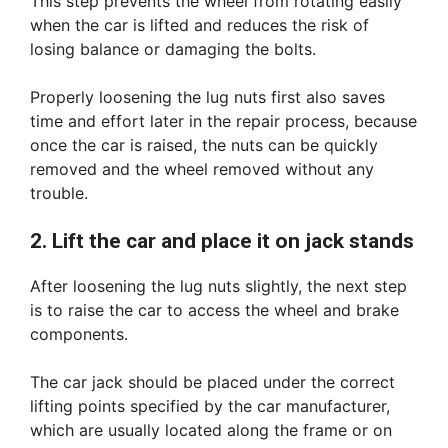
This step prevents the wheel from rotating easily
when the car is lifted and reduces the risk of
losing balance or damaging the bolts.
Properly loosening the lug nuts first also saves
time and effort later in the repair process, because
once the car is raised, the nuts can be quickly
removed and the wheel removed without any
trouble.
2. Lift the car and place it on jack stands
After loosening the lug nuts slightly, the next step
is to raise the car to access the wheel and brake
components.
The car jack should be placed under the correct
lifting points specified by the car manufacturer,
which are usually located along the frame or on