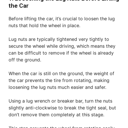
the Car
Before lifting the car, it’s crucial to loosen the lug
nuts that hold the wheel in place.
Lug nuts are typically tightened very tightly to
secure the wheel while driving, which means they
can be difficult to remove if the wheel is already
off the ground.
When the car is still on the ground, the weight of
the car prevents the tire from rotating, making
loosening the lug nuts much easier and safer.
Using a lug wrench or breaker bar, turn the nuts
slightly anti-clockwise to break the tight seal, but
don’t remove them completely at this stage.