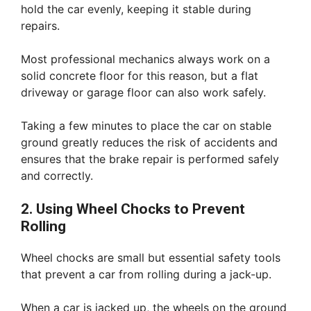
hold the car evenly, keeping it stable during
repairs.
Most professional mechanics always work on a
solid concrete floor for this reason, but a flat
driveway or garage floor can also work safely.
Taking a few minutes to place the car on stable
ground greatly reduces the risk of accidents and
ensures that the brake repair is performed safely
and correctly.
2. Using Wheel Chocks to Prevent
Rolling
Wheel chocks are small but essential safety tools
that prevent a car from rolling during a jack-up.
When a car is jacked up, the wheels on the ground