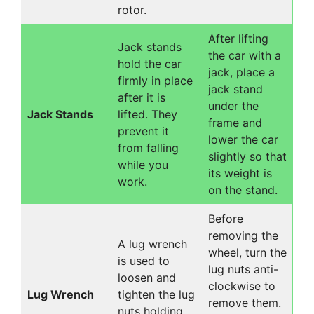
rotor.
After lifting
Jack stands
the car with a
hold the car
jack, place a
firmly in place
jack stand
after it is
under the
Jack Stands
lifted. They
frame and
prevent it
lower the car
from falling
slightly so that
while you
its weight is
work.
on the stand.
Before
removing the
A lug wrench
wheel, turn the
is used to
lug nuts anti-
loosen and
clockwise to
Lug Wrench
tighten the lug
remove them.
nuts holding