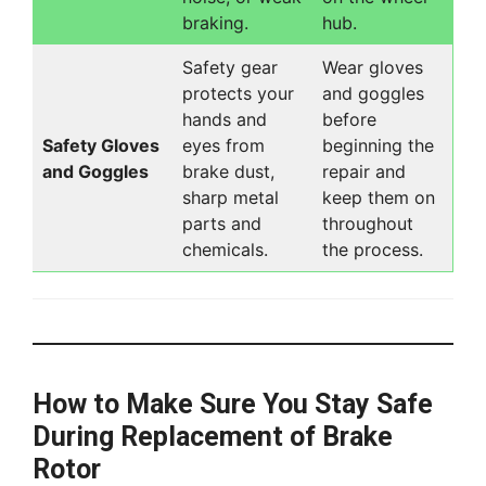
braking.
hub.
Safety gear
Wear gloves
protects your
and goggles
hands and
before
Safety Gloves
eyes from
beginning the
and Goggles
brake dust,
repair and
sharp metal
keep them on
parts and
throughout
chemicals.
the process.
How to Make Sure You Stay Safe
During Replacement of Brake
Rotor