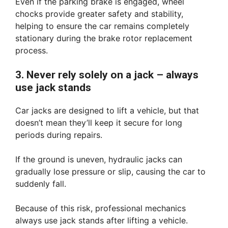
Even if the parking brake is engaged, wheel
chocks provide greater safety and stability,
helping to ensure the car remains completely
stationary during the brake rotor replacement
process.
3. Never rely solely on a jack – always
use jack stands
Car jacks are designed to lift a vehicle, but that
doesn’t mean they’ll keep it secure for long
periods during repairs.
If the ground is uneven, hydraulic jacks can
gradually lose pressure or slip, causing the car to
suddenly fall.
Because of this risk, professional mechanics
always use jack stands after lifting a vehicle.