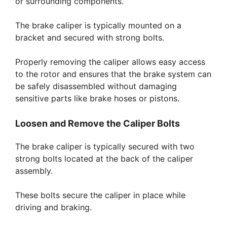
or surrounding components.
The brake caliper is typically mounted on a
bracket and secured with strong bolts.
Properly removing the caliper allows easy access
to the rotor and ensures that the brake system can
be safely disassembled without damaging
sensitive parts like brake hoses or pistons.
Loosen and Remove the Caliper Bolts
The brake caliper is typically secured with two
strong bolts located at the back of the caliper
assembly.
These bolts secure the caliper in place while
driving and braking.