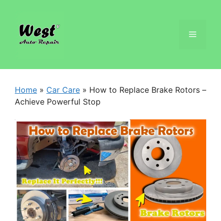
Home
»
Car Care
»
How to Replace Brake Rotors –
Achieve Powerful Stop