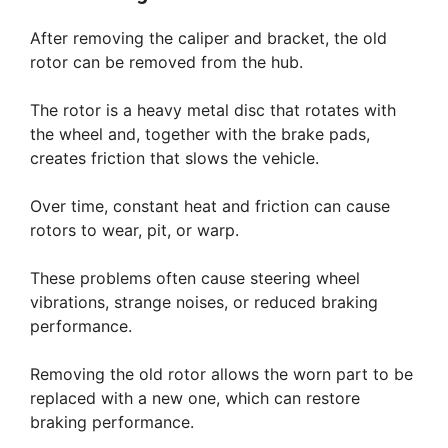
After removing the caliper and bracket, the old
rotor can be removed from the hub.
The rotor is a heavy metal disc that rotates with
the wheel and, together with the brake pads,
creates friction that slows the vehicle.
Over time, constant heat and friction can cause
rotors to wear, pit, or warp.
These problems often cause steering wheel
vibrations, strange noises, or reduced braking
performance.
Removing the old rotor allows the worn part to be
replaced with a new one, which can restore
braking performance.