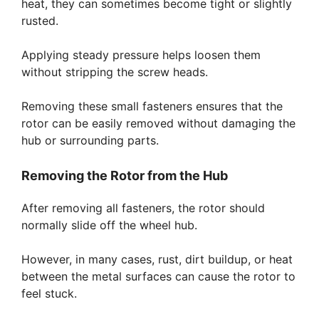
heat, they can sometimes become tight or slightly
rusted.
Applying steady pressure helps loosen them
without stripping the screw heads.
Removing these small fasteners ensures that the
rotor can be easily removed without damaging the
hub or surrounding parts.
Removing the Rotor from the Hub
After removing all fasteners, the rotor should
normally slide off the wheel hub.
However, in many cases, rust, dirt buildup, or heat
between the metal surfaces can cause the rotor to
feel stuck.