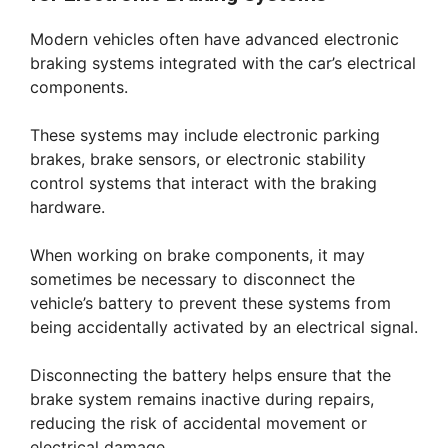
Modern vehicles often have advanced electronic
braking systems integrated with the car’s electrical
components.
These systems may include electronic parking
brakes, brake sensors, or electronic stability
control systems that interact with the braking
hardware.
When working on brake components, it may
sometimes be necessary to disconnect the
vehicle’s battery to prevent these systems from
being accidentally activated by an electrical signal.
Disconnecting the battery helps ensure that the
brake system remains inactive during repairs,
reducing the risk of accidental movement or
electrical damage.