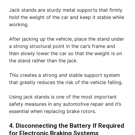
Jack stands are sturdy metal supports that firmly
hold the weight of the car and keep it stable while
working.
After jacking up the vehicle, place the stand under
a strong structural point in the car’s frame and
then slowly lower the car so that the weight is on
the stand rather than the jack.
This creates a strong and stable support system
that greatly reduces the risk of the vehicle falling.
Using jack stands is one of the most important
safety measures in any automotive repair and it’s
essential when replacing brake rotors.
4. Disconnecting the Battery If Required
for Electronic Braking Systems