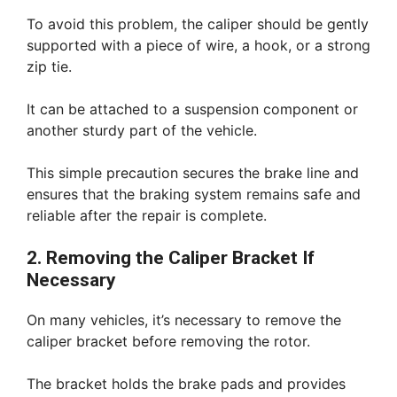
To avoid this problem, the caliper should be gently
supported with a piece of wire, a hook, or a strong
zip tie.
It can be attached to a suspension component or
another sturdy part of the vehicle.
This simple precaution secures the brake line and
ensures that the braking system remains safe and
reliable after the repair is complete.
2. Removing the Caliper Bracket If
Necessary
On many vehicles, it’s necessary to remove the
caliper bracket before removing the rotor.
The bracket holds the brake pads and provides