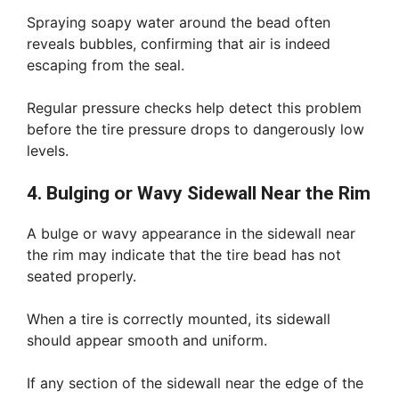
Spraying soapy water around the bead often
reveals bubbles, confirming that air is indeed
escaping from the seal.
Regular pressure checks help detect this problem
before the tire pressure drops to dangerously low
levels.
4. Bulging or Wavy Sidewall Near the Rim
A bulge or wavy appearance in the sidewall near
the rim may indicate that the tire bead has not
seated properly.
When a tire is correctly mounted, its sidewall
should appear smooth and uniform.
If any section of the sidewall near the edge of the