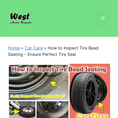
Home
»
Car Care
»
How to Inspect Tire Bead
Seating – Ensure Perfect Tire Seal