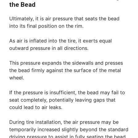
the Bead
Ultimately, it is air pressure that seats the bead
into its final position on the rim.
As air is inflated into the tire, it exerts equal
outward pressure in all directions.
This pressure expands the sidewalls and presses
the bead firmly against the surface of the metal
wheel.
If the pressure is insufficient, the bead may fail to
seat completely, potentially leaving gaps that
could lead to air leaks.
During tire installation, the air pressure may be
temporarily increased slightly beyond the standard
driving pressure to assist in fully seating the bead