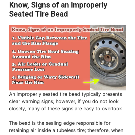
Know, Signs of an Improperly
Seated Tire Bead
An improperly seated tire bead typically presents
clear warning signs; however, if you do not look
closely, many of these signs are easy to overlook.
The bead is the sealing edge responsible for
retaining air inside a tubeless tire; therefore, when