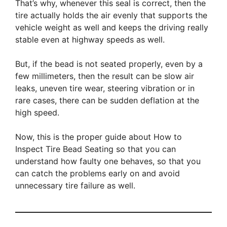
That’s why, whenever this seal is correct, then the
tire actually holds the air evenly that supports the
vehicle weight as well and keeps the driving really
stable even at highway speeds as well.
But, if the bead is not seated properly, even by a
few millimeters, then the result can be slow air
leaks, uneven tire wear, steering vibration or in
rare cases, there can be sudden deflation at the
high speed.
Now, this is the proper guide about How to
Inspect Tire Bead Seating so that you can
understand how faulty one behaves, so that you
can catch the problems early on and avoid
unnecessary tire failure as well.