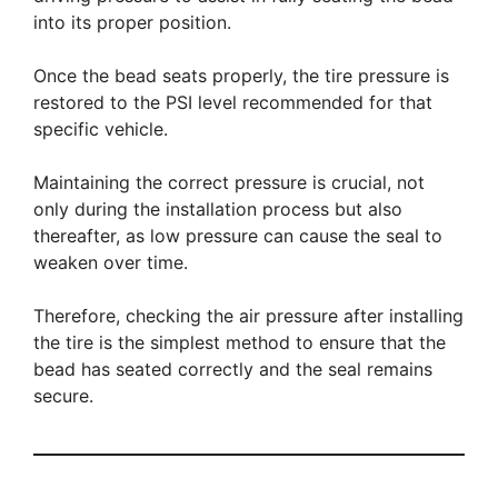
into its proper position.
Once the bead seats properly, the tire pressure is
restored to the PSI level recommended for that
specific vehicle.
Maintaining the correct pressure is crucial, not
only during the installation process but also
thereafter, as low pressure can cause the seal to
weaken over time.
Therefore, checking the air pressure after installing
the tire is the simplest method to ensure that the
bead has seated correctly and the seal remains
secure.