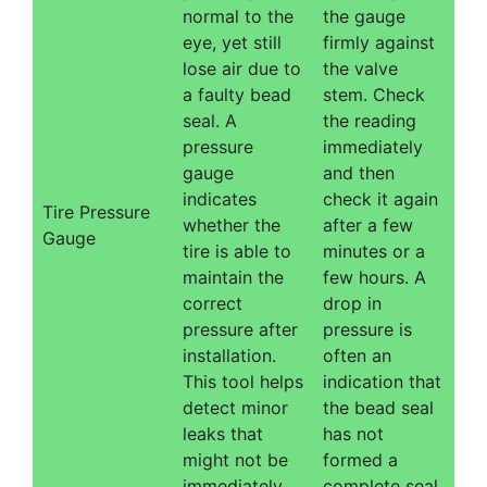
normal to the
the gauge
eye, yet still
firmly against
lose air due to
the valve
a faulty bead
stem. Check
seal. A
the reading
pressure
immediately
gauge
and then
indicates
check it again
Tire Pressure
whether the
after a few
Gauge
tire is able to
minutes or a
maintain the
few hours. A
correct
drop in
pressure after
pressure is
installation.
often an
This tool helps
indication that
detect minor
the bead seal
leaks that
has not
might not be
formed a
immediately
complete seal.