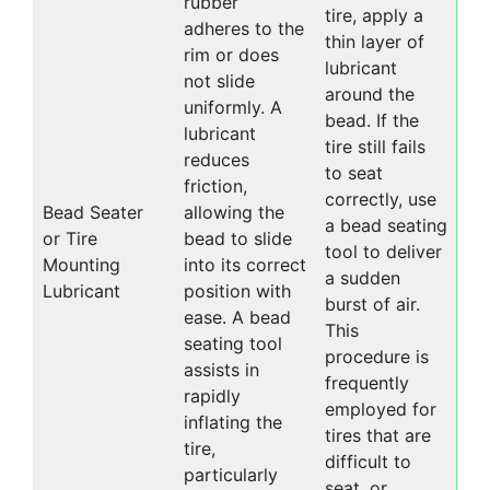
rubber
tire, apply a
adheres to the
thin layer of
rim or does
lubricant
not slide
around the
uniformly. A
bead. If the
lubricant
tire still fails
reduces
to seat
friction,
correctly, use
Bead Seater
allowing the
a bead seating
or Tire
bead to slide
tool to deliver
Mounting
into its correct
a sudden
Lubricant
position with
burst of air.
ease. A bead
This
seating tool
procedure is
assists in
frequently
rapidly
employed for
inflating the
tires that are
tire,
difficult to
particularly
seat, or