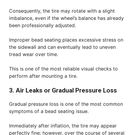
Consequently, the tire may rotate with a slight
imbalance, even if the wheel’s balance has already
been professionally adjusted.
Improper bead seating places excessive stress on
the sidewall and can eventually lead to uneven
tread wear over time.
This is one of the most reliable visual checks to
perform after mounting a tire.
3. Air Leaks or Gradual Pressure Loss
Gradual pressure loss is one of the most common
symptoms of a bead seating issue.
Immediately after inflation, the tire may appear
perfectly fine; however, over the course of several