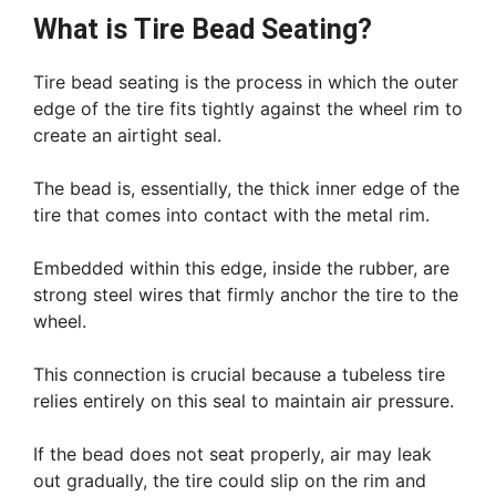
What is Tire Bead Seating?
Tire bead seating is the process in which the outer
edge of the tire fits tightly against the wheel rim to
create an airtight seal.
The bead is, essentially, the thick inner edge of the
tire that comes into contact with the metal rim.
Embedded within this edge, inside the rubber, are
strong steel wires that firmly anchor the tire to the
wheel.
This connection is crucial because a tubeless tire
relies entirely on this seal to maintain air pressure.
If the bead does not seat properly, air may leak
out gradually, the tire could slip on the rim and