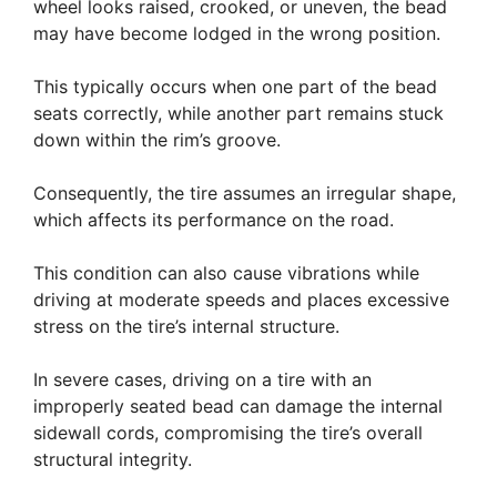
wheel looks raised, crooked, or uneven, the bead
may have become lodged in the wrong position.
This typically occurs when one part of the bead
seats correctly, while another part remains stuck
down within the rim’s groove.
Consequently, the tire assumes an irregular shape,
which affects its performance on the road.
This condition can also cause vibrations while
driving at moderate speeds and places excessive
stress on the tire’s internal structure.
In severe cases, driving on a tire with an
improperly seated bead can damage the internal
sidewall cords, compromising the tire’s overall
structural integrity.