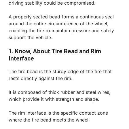
driving stability could be compromised.
A properly seated bead forms a continuous seal
around the entire circumference of the wheel,
enabling the tire to maintain pressure and safely
support the vehicle.
1. Know, About Tire Bead and Rim
Interface
The tire bead is the sturdy edge of the tire that
rests directly against the rim.
It is composed of thick rubber and steel wires,
which provide it with strength and shape.
The rim interface is the specific contact zone
where the tire bead meets the wheel.