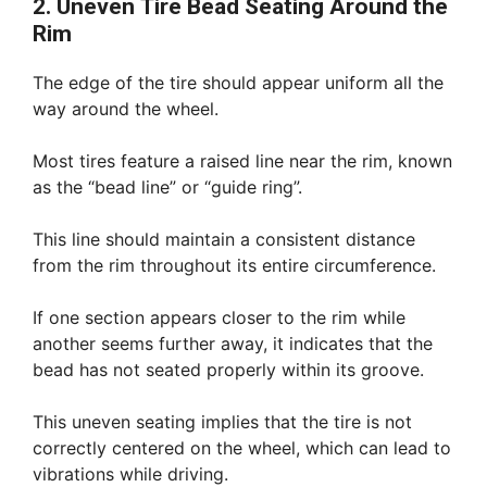
2. Uneven Tire Bead Seating Around the
Rim
The edge of the tire should appear uniform all the
way around the wheel.
Most tires feature a raised line near the rim, known
as the “bead line” or “guide ring”.
This line should maintain a consistent distance
from the rim throughout its entire circumference.
If one section appears closer to the rim while
another seems further away, it indicates that the
bead has not seated properly within its groove.
This uneven seating implies that the tire is not
correctly centered on the wheel, which can lead to
vibrations while driving.