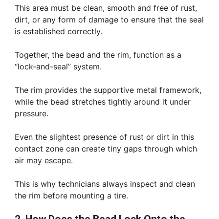
This area must be clean, smooth and free of rust,
dirt, or any form of damage to ensure that the seal
is established correctly.
Together, the bead and the rim, function as a
“lock-and-seal” system.
The rim provides the supportive metal framework,
while the bead stretches tightly around it under
pressure.
Even the slightest presence of rust or dirt in this
contact zone can create tiny gaps through which
air may escape.
This is why technicians always inspect and clean
the rim before mounting a tire.