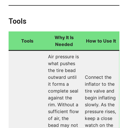
Tools
Why It Is
Tools
How to Use It
Needed
Air pressure is
what pushes
the tire bead
outward until
Connect the
it forms a
inflator to the
complete seal
tire valve and
against the
begin inflating
rim. Without a
slowly. As the
sufficient flow
pressure rises,
of air, the
keep a close
bead may not
watch on the