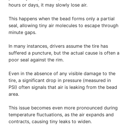
hours or days, it may slowly lose air.
This happens when the bead forms only a partial
seal, allowing tiny air molecules to escape through
minute gaps.
In many instances, drivers assume the tire has
suffered a puncture, but the actual cause is often a
poor seal against the rim.
Even in the absence of any visible damage to the
tire, a significant drop in pressure (measured in
PSI) often signals that air is leaking from the bead
area.
This issue becomes even more pronounced during
temperature fluctuations, as the air expands and
contracts, causing tiny leaks to widen.