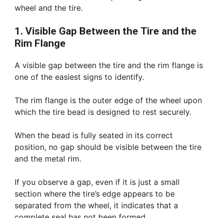
wheel and the tire.
1. Visible Gap Between the Tire and the
Rim Flange
A visible gap between the tire and the rim flange is
one of the easiest signs to identify.
The rim flange is the outer edge of the wheel upon
which the tire bead is designed to rest securely.
When the bead is fully seated in its correct
position, no gap should be visible between the tire
and the metal rim.
If you observe a gap, even if it is just a small
section where the tire’s edge appears to be
separated from the wheel, it indicates that a
complete seal has not been formed.