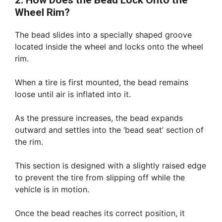
2. How Does the Bead Lock Onto the
Wheel Rim?
The bead slides into a specially shaped groove
located inside the wheel and locks onto the wheel
rim.
When a tire is first mounted, the bead remains
loose until air is inflated into it.
As the pressure increases, the bead expands
outward and settles into the ‘bead seat’ section of
the rim.
This section is designed with a slightly raised edge
to prevent the tire from slipping off while the
vehicle is in motion.
Once the bead reaches its correct position, it