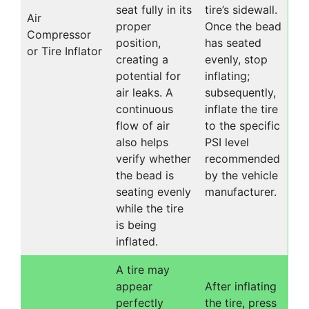
seat fully in its
tire’s sidewall.
Air
proper
Once the bead
Compressor
position,
has seated
or Tire Inflator
creating a
evenly, stop
potential for
inflating;
air leaks. A
subsequently,
continuous
inflate the tire
flow of air
to the specific
also helps
PSI level
verify whether
recommended
the bead is
by the vehicle
seating evenly
manufacturer.
while the tire
is being
inflated.
A tire may
appear
After inflating
perfectly
the tire, press