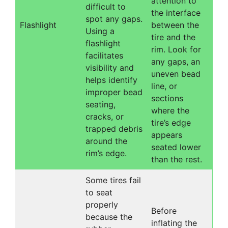
attention to
difficult to
the interface
spot any gaps.
Flashlight
between the
Using a
tire and the
flashlight
rim. Look for
facilitates
any gaps, an
visibility and
uneven bead
helps identify
line, or
improper bead
sections
seating,
where the
cracks, or
tire’s edge
trapped debris
appears
around the
seated lower
rim’s edge.
than the rest.
Some tires fail
to seat
properly
Before
because the
inflating the