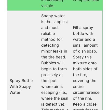
visible.
Soapy water
is the simplest
and most
Fill a spray
reliable
bottle with
method for
water and a
detecting
small amount
minor leaks in
of dish soap.
the tire bead.
Spray this
Bubbles will
mixture onto
begin to form
both sides of
precisely at
the tire,
Spray Bottle
the spot
covering the
With Soapy
where air is
entire
Water
escaping (i.e.,
circumference
where the seal
of the rim.
is defective).
Keep a close