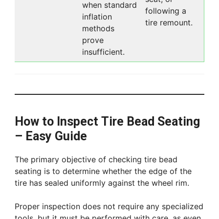
when standard
following a
inflation
tire remount.
methods
prove
insufficient.
How to Inspect Tire Bead Seating
– Easy Guide
The primary objective of checking tire bead
seating is to determine whether the edge of the
tire has sealed uniformly against the wheel rim.
Proper inspection does not require any specialized
tools, but it must be performed with care, as even