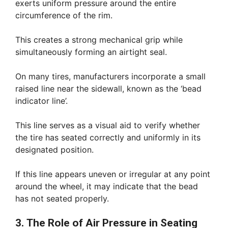
exerts uniform pressure around the entire
circumference of the rim.
This creates a strong mechanical grip while
simultaneously forming an airtight seal.
On many tires, manufacturers incorporate a small
raised line near the sidewall, known as the ‘bead
indicator line’.
This line serves as a visual aid to verify whether
the tire has seated correctly and uniformly in its
designated position.
If this line appears uneven or irregular at any point
around the wheel, it may indicate that the bead
has not seated properly.
3. The Role of Air Pressure in Seating