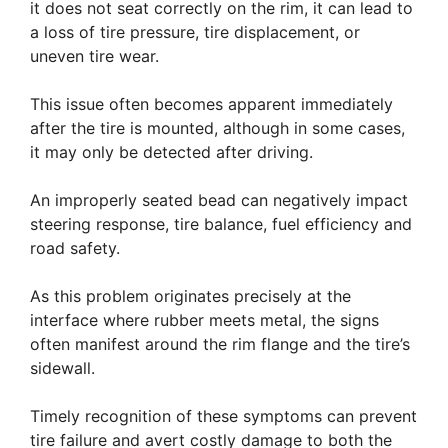
it does not seat correctly on the rim, it can lead to
a loss of tire pressure, tire displacement, or
uneven tire wear.
This issue often becomes apparent immediately
after the tire is mounted, although in some cases,
it may only be detected after driving.
An improperly seated bead can negatively impact
steering response, tire balance, fuel efficiency and
road safety.
As this problem originates precisely at the
interface where rubber meets metal, the signs
often manifest around the rim flange and the tire’s
sidewall.
Timely recognition of these symptoms can prevent
tire failure and avert costly damage to both the