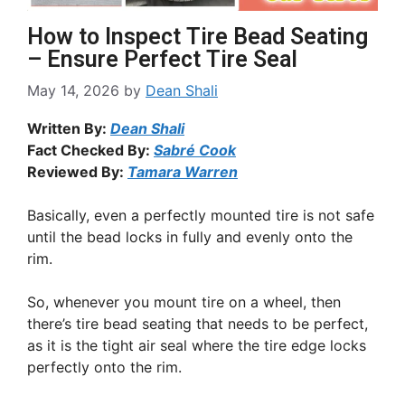
How to Inspect Tire Bead Seating
– Ensure Perfect Tire Seal
May 14, 2026
by
Dean Shali
Written By:
Dean Shali
Fact Checked By:
Sabré Cook
Reviewed By:
Tamara Warren
Basically, even a perfectly mounted tire is not safe
until the bead locks in fully and evenly onto the
rim.
So, whenever you mount tire on a wheel, then
there’s tire bead seating that needs to be perfect,
as it is the tight air seal where the tire edge locks
perfectly onto the rim.