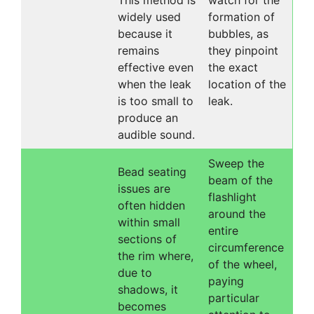
This method is
watch for the
widely used
formation of
because it
bubbles, as
remains
they pinpoint
effective even
the exact
when the leak
location of the
is too small to
leak.
produce an
audible sound.
Sweep the
Bead seating
beam of the
issues are
flashlight
often hidden
around the
within small
entire
sections of
circumference
the rim where,
of the wheel,
due to
paying
shadows, it
particular
becomes