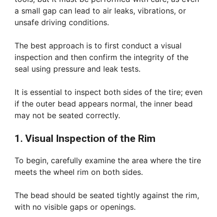
a small gap can lead to air leaks, vibrations, or
unsafe driving conditions.
The best approach is to first conduct a visual
inspection and then confirm the integrity of the
seal using pressure and leak tests.
It is essential to inspect both sides of the tire; even
if the outer bead appears normal, the inner bead
may not be seated correctly.
1. Visual Inspection of the Rim
To begin, carefully examine the area where the tire
meets the wheel rim on both sides.
The bead should be seated tightly against the rim,
with no visible gaps or openings.