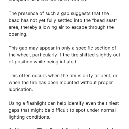
The presence of such a gap suggests that the
bead has not yet fully settled into the “bead seat”
area, thereby allowing air to escape through the
opening.
This gap may appear in only a specific section of
the wheel, particularly if the tire shifted slightly out
of position while being inflated.
This often occurs when the rim is dirty or bent, or
when the tire has been mounted without proper
lubrication.
Using a flashlight can help identify even the tiniest
gaps that might be difficult to spot under normal
lighting conditions.