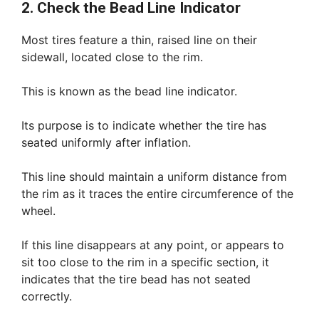
2. Check the Bead Line Indicator
Most tires feature a thin, raised line on their
sidewall, located close to the rim.
This is known as the bead line indicator.
Its purpose is to indicate whether the tire has
seated uniformly after inflation.
This line should maintain a uniform distance from
the rim as it traces the entire circumference of the
wheel.
If this line disappears at any point, or appears to
sit too close to the rim in a specific section, it
indicates that the tire bead has not seated
correctly.