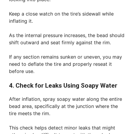
Keep a close watch on the tire’s sidewall while
inflating it.
As the internal pressure increases, the bead should
shift outward and seat firmly against the rim.
If any section remains sunken or uneven, you may
need to deflate the tire and properly reseat it
before use.
4. Check for Leaks Using Soapy Water
After inflation, spray soapy water along the entire
bead area, specifically at the junction where the
tire meets the rim.
This check helps detect minor leaks that might