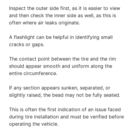
Inspect the outer side first, as it is easier to view
and then check the inner side as well, as this is
often where air leaks originate.
A flashlight can be helpful in identifying small
cracks or gaps.
The contact point between the tire and the rim
should appear smooth and uniform along the
entire circumference.
If any section appears sunken, separated, or
slightly raised, the bead may not be fully seated.
This is often the first indication of an issue faced
during tire installation and must be verified before
operating the vehicle.