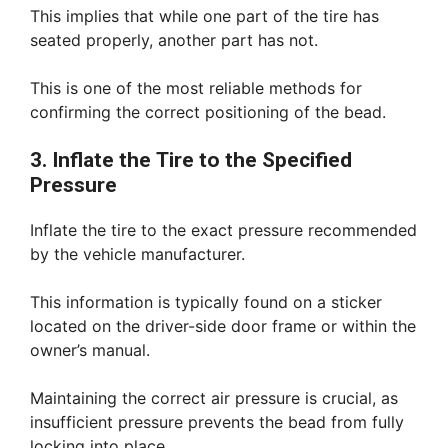
This implies that while one part of the tire has
seated properly, another part has not.
This is one of the most reliable methods for
confirming the correct positioning of the bead.
3. Inflate the Tire to the Specified
Pressure
Inflate the tire to the exact pressure recommended
by the vehicle manufacturer.
This information is typically found on a sticker
located on the driver-side door frame or within the
owner’s manual.
Maintaining the correct air pressure is crucial, as
insufficient pressure prevents the bead from fully
locking into place.