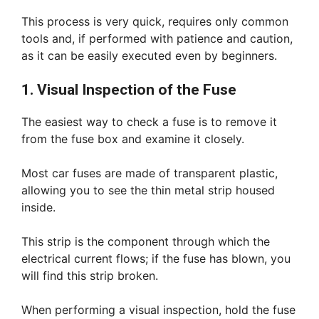
This process is very quick, requires only common
tools and, if performed with patience and caution,
as it can be easily executed even by beginners.
1. Visual Inspection of the Fuse
The easiest way to check a fuse is to remove it
from the fuse box and examine it closely.
Most car fuses are made of transparent plastic,
allowing you to see the thin metal strip housed
inside.
This strip is the component through which the
electrical current flows; if the fuse has blown, you
will find this strip broken.
When performing a visual inspection, hold the fuse