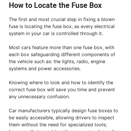
How to Locate the Fuse Box
The first and most crucial step in fixing a blown
fuse is locating the fuse box, as every electrical
system in your car is controlled through it.
Most cars feature more than one fuse box, with
each box safeguarding different components of
the vehicle such as: the lights, radio, engine
systems and power accessories.
Knowing where to look and how to identify the
correct fuse box will save you time and prevent
any unnecessary confusion.
Car manufacturers typically design fuse boxes to
be easily accessible, allowing drivers to inspect
them without the need for specialized tools;