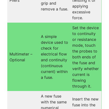
Pliers
twisting it or
grip and
applying
remove a fuse.
excessive
force.
Set the device
to continuity
A simple
or resistance
device used to
mode, touch
check for
the probes to
Multimeter –
electrical flow
both ends of
Optional
and continuity
the fuse and
(continuous
verify whether
current) within
current is
a fuse.
flowing
through it.
A new fuse
Insert the new
with the same
fuse into the
numerical