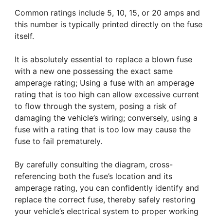
Common ratings include 5, 10, 15, or 20 amps and
this number is typically printed directly on the fuse
itself.
It is absolutely essential to replace a blown fuse
with a new one possessing the exact same
amperage rating; Using a fuse with an amperage
rating that is too high can allow excessive current
to flow through the system, posing a risk of
damaging the vehicle’s wiring; conversely, using a
fuse with a rating that is too low may cause the
fuse to fail prematurely.
By carefully consulting the diagram, cross-
referencing both the fuse’s location and its
amperage rating, you can confidently identify and
replace the correct fuse, thereby safely restoring
your vehicle’s electrical system to proper working