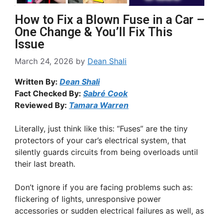
How to Fix a Blown Fuse in a Car –
One Change & You’ll Fix This
Issue
March 24, 2026
by
Dean Shali
Written By:
Dean Shali
Fact Checked By:
Sabré Cook
Reviewed By:
Tamara Warren
Literally, just think like this: “Fuses” are the tiny
protectors of your car’s electrical system, that
silently guards circuits from being overloads until
their last breath.
Don’t ignore if you are facing problems such as:
flickering of lights, unresponsive power
accessories or sudden electrical failures as well, as