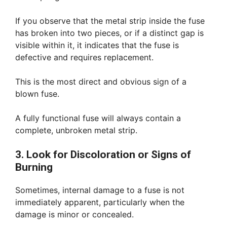
If you observe that the metal strip inside the fuse
has broken into two pieces, or if a distinct gap is
visible within it, it indicates that the fuse is
defective and requires replacement.
This is the most direct and obvious sign of a
blown fuse.
A fully functional fuse will always contain a
complete, unbroken metal strip.
3. Look for Discoloration or Signs of
Burning
Sometimes, internal damage to a fuse is not
immediately apparent, particularly when the
damage is minor or concealed.