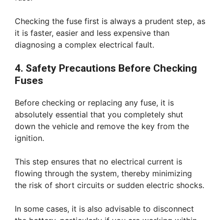
Checking the fuse first is always a prudent step, as
it is faster, easier and less expensive than
diagnosing a complex electrical fault.
4. Safety Precautions Before Checking
Fuses
Before checking or replacing any fuse, it is
absolutely essential that you completely shut
down the vehicle and remove the key from the
ignition.
This step ensures that no electrical current is
flowing through the system, thereby minimizing
the risk of short circuits or sudden electric shocks.
In some cases, it is also advisable to disconnect