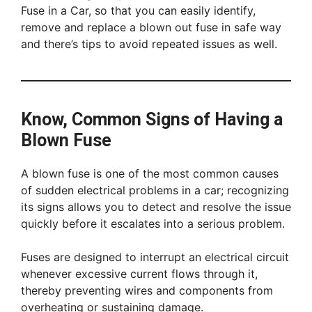
Fuse in a Car, so that you can easily identify,
remove and replace a blown out fuse in safe way
and there’s tips to avoid repeated issues as well.
Know, Common Signs of Having a
Blown Fuse
A blown fuse is one of the most common causes
of sudden electrical problems in a car; recognizing
its signs allows you to detect and resolve the issue
quickly before it escalates into a serious problem.
Fuses are designed to interrupt an electrical circuit
whenever excessive current flows through it,
thereby preventing wires and components from
overheating or sustaining damage.