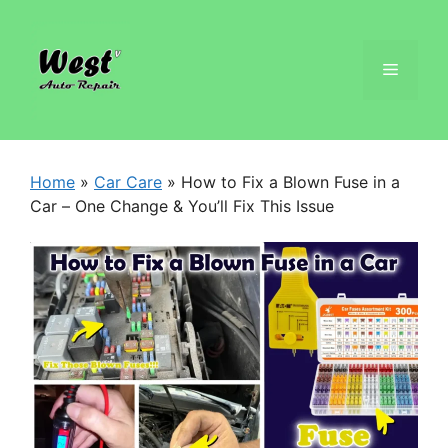
Home
»
Car Care
»
How to Fix a Blown Fuse in a
Car – One Change & You’ll Fix This Issue