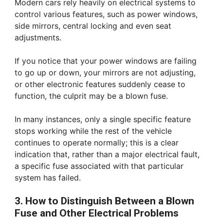
Modern cars rely heavily on electrical systems to
control various features, such as power windows,
side mirrors, central locking and even seat
adjustments.
If you notice that your power windows are failing
to go up or down, your mirrors are not adjusting,
or other electronic features suddenly cease to
function, the culprit may be a blown fuse.
In many instances, only a single specific feature
stops working while the rest of the vehicle
continues to operate normally; this is a clear
indication that, rather than a major electrical fault,
a specific fuse associated with that particular
system has failed.
3. How to Distinguish Between a Blown
Fuse and Other Electrical Problems