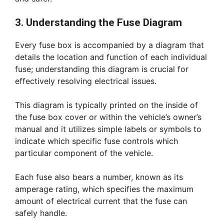
3. Understanding the Fuse Diagram
Every fuse box is accompanied by a diagram that
details the location and function of each individual
fuse; understanding this diagram is crucial for
effectively resolving electrical issues.
This diagram is typically printed on the inside of
the fuse box cover or within the vehicle’s owner’s
manual and it utilizes simple labels or symbols to
indicate which specific fuse controls which
particular component of the vehicle.
Each fuse also bears a number, known as its
amperage rating, which specifies the maximum
amount of electrical current that the fuse can
safely handle.