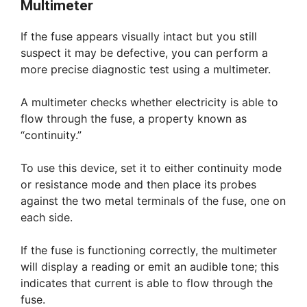
Multimeter
If the fuse appears visually intact but you still
suspect it may be defective, you can perform a
more precise diagnostic test using a multimeter.
A multimeter checks whether electricity is able to
flow through the fuse, a property known as
“continuity.”
To use this device, set it to either continuity mode
or resistance mode and then place its probes
against the two metal terminals of the fuse, one on
each side.
If the fuse is functioning correctly, the multimeter
will display a reading or emit an audible tone; this
indicates that current is able to flow through the
fuse.