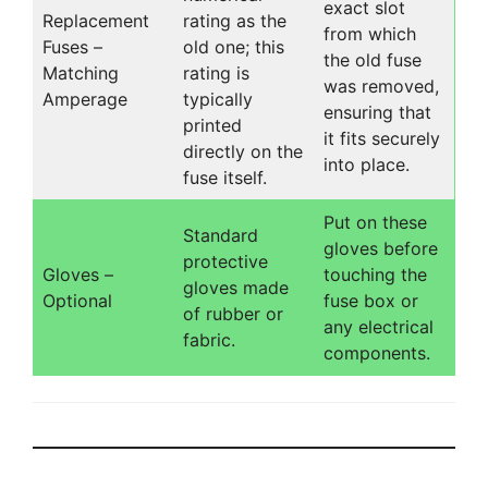
exact slot
Replacement
rating as the
from which
Fuses –
old one; this
the old fuse
Matching
rating is
was removed,
Amperage
typically
ensuring that
printed
it fits securely
directly on the
into place.
fuse itself.
Put on these
Standard
gloves before
protective
Gloves –
touching the
gloves made
Optional
fuse box or
of rubber or
any electrical
fabric.
components.