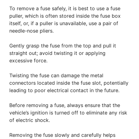
To remove a fuse safely, it is best to use a fuse
puller, which is often stored inside the fuse box
itself, or, if a puller is unavailable, use a pair of
needle-nose pliers.
Gently grasp the fuse from the top and pull it
straight out; avoid twisting it or applying
excessive force.
Twisting the fuse can damage the metal
connectors located inside the fuse slot, potentially
leading to poor electrical contact in the future.
Before removing a fuse, always ensure that the
vehicle’s ignition is turned off to eliminate any risk
of electric shock.
Removing the fuse slowly and carefully helps