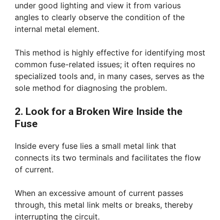
under good lighting and view it from various
angles to clearly observe the condition of the
internal metal element.
This method is highly effective for identifying most
common fuse-related issues; it often requires no
specialized tools and, in many cases, serves as the
sole method for diagnosing the problem.
2. Look for a Broken Wire Inside the
Fuse
Inside every fuse lies a small metal link that
connects its two terminals and facilitates the flow
of current.
When an excessive amount of current passes
through, this metal link melts or breaks, thereby
interrupting the circuit.