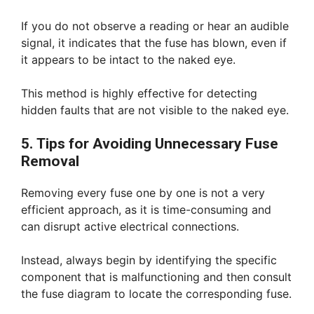
If you do not observe a reading or hear an audible
signal, it indicates that the fuse has blown, even if
it appears to be intact to the naked eye.
This method is highly effective for detecting
hidden faults that are not visible to the naked eye.
5. Tips for Avoiding Unnecessary Fuse
Removal
Removing every fuse one by one is not a very
efficient approach, as it is time-consuming and
can disrupt active electrical connections.
Instead, always begin by identifying the specific
component that is malfunctioning and then consult
the fuse diagram to locate the corresponding fuse.