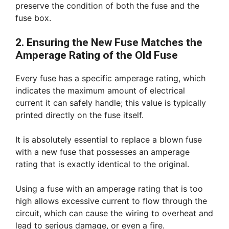
preserve the condition of both the fuse and the
fuse box.
2. Ensuring the New Fuse Matches the
Amperage Rating of the Old Fuse
Every fuse has a specific amperage rating, which
indicates the maximum amount of electrical
current it can safely handle; this value is typically
printed directly on the fuse itself.
It is absolutely essential to replace a blown fuse
with a new fuse that possesses an amperage
rating that is exactly identical to the original.
Using a fuse with an amperage rating that is too
high allows excessive current to flow through the
circuit, which can cause the wiring to overheat and
lead to serious damage, or even a fire.