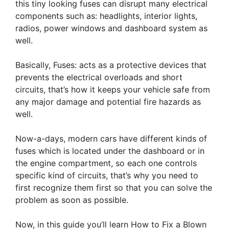
this tiny looking fuses can disrupt many electrical
components such as: headlights, interior lights,
radios, power windows and dashboard system as
well.
Basically, Fuses: acts as a protective devices that
prevents the electrical overloads and short
circuits, that’s how it keeps your vehicle safe from
any major damage and potential fire hazards as
well.
Now-a-days, modern cars have different kinds of
fuses which is located under the dashboard or in
the engine compartment, so each one controls
specific kind of circuits, that’s why you need to
first recognize them first so that you can solve the
problem as soon as possible.
Now, in this guide you’ll learn How to Fix a Blown