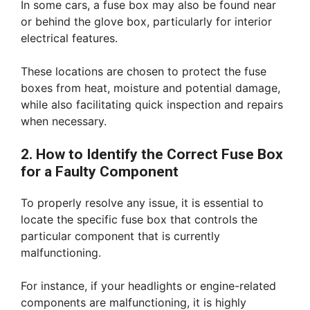
In some cars, a fuse box may also be found near
or behind the glove box, particularly for interior
electrical features.
These locations are chosen to protect the fuse
boxes from heat, moisture and potential damage,
while also facilitating quick inspection and repairs
when necessary.
2. How to Identify the Correct Fuse Box
for a Faulty Component
To properly resolve any issue, it is essential to
locate the specific fuse box that controls the
particular component that is currently
malfunctioning.
For instance, if your headlights or engine-related
components are malfunctioning, it is highly