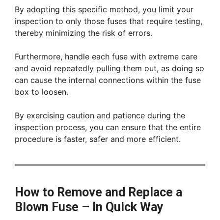
By adopting this specific method, you limit your
inspection to only those fuses that require testing,
thereby minimizing the risk of errors.
Furthermore, handle each fuse with extreme care
and avoid repeatedly pulling them out, as doing so
can cause the internal connections within the fuse
box to loosen.
By exercising caution and patience during the
inspection process, you can ensure that the entire
procedure is faster, safer and more efficient.
How to Remove and Replace a
Blown Fuse – In Quick Way