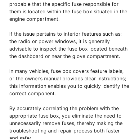
probable that the specific fuse responsible for
them is located within the fuse box situated in the
engine compartment.
If the issue pertains to interior features such as:
the radio or power windows, it is generally
advisable to inspect the fuse box located beneath
the dashboard or near the glove compartment.
In many vehicles, fuse box covers feature labels,
or the owner’s manual provides clear instructions;
this information enables you to quickly identify the
correct component.
By accurately correlating the problem with the
appropriate fuse box, you eliminate the need to
unnecessarily remove fuses, thereby making the
troubleshooting and repair process both faster
and safer.