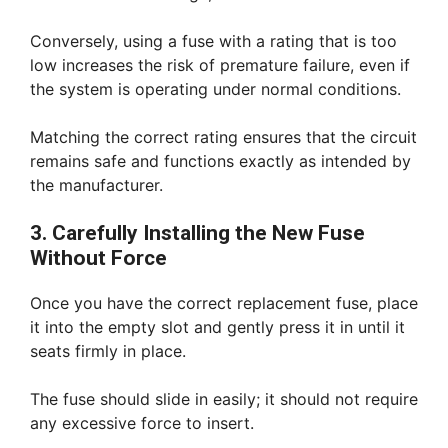
Conversely, using a fuse with a rating that is too
low increases the risk of premature failure, even if
the system is operating under normal conditions.
Matching the correct rating ensures that the circuit
remains safe and functions exactly as intended by
the manufacturer.
3. Carefully Installing the New Fuse
Without Force
Once you have the correct replacement fuse, place
it into the empty slot and gently press it in until it
seats firmly in place.
The fuse should slide in easily; it should not require
any excessive force to insert.