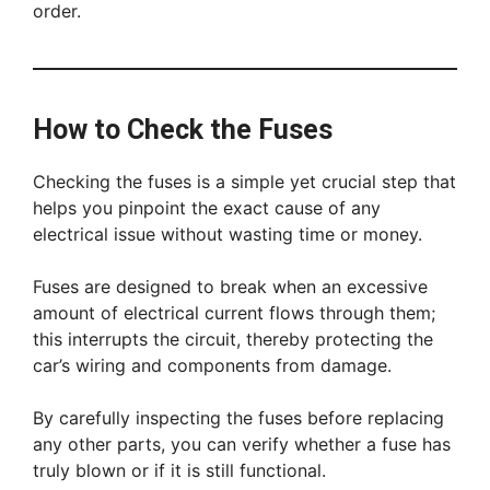
order.
How to Check the Fuses
Checking the fuses is a simple yet crucial step that
helps you pinpoint the exact cause of any
electrical issue without wasting time or money.
Fuses are designed to break when an excessive
amount of electrical current flows through them;
this interrupts the circuit, thereby protecting the
car’s wiring and components from damage.
By carefully inspecting the fuses before replacing
any other parts, you can verify whether a fuse has
truly blown or if it is still functional.