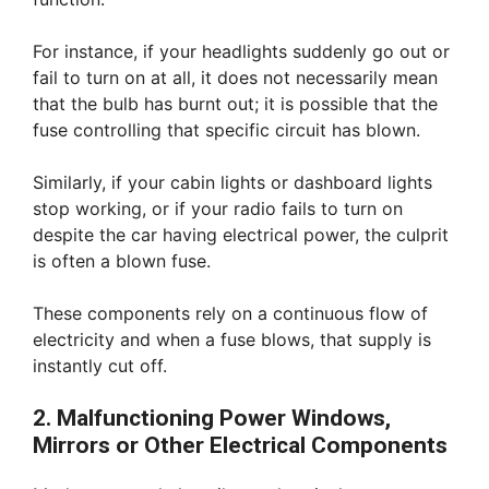
For instance, if your headlights suddenly go out or
fail to turn on at all, it does not necessarily mean
that the bulb has burnt out; it is possible that the
fuse controlling that specific circuit has blown.
Similarly, if your cabin lights or dashboard lights
stop working, or if your radio fails to turn on
despite the car having electrical power, the culprit
is often a blown fuse.
These components rely on a continuous flow of
electricity and when a fuse blows, that supply is
instantly cut off.
2. Malfunctioning Power Windows,
Mirrors or Other Electrical Components