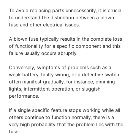
To avoid replacing parts unnecessarily, it is crucial
to understand the distinction between a blown
fuse and other electrical issues.
A blown fuse typically results in the complete loss
of functionality for a specific component and this
failure usually occurs abruptly.
Conversely, symptoms of problems such as a
weak battery, faulty wiring, or a defective switch
often manifest gradually, for instance, dimming
lights, intermittent operation, or sluggish
performance.
If a single specific feature stops working while all
others continue to function normally, there is a
very high probability that the problem lies with the
fuse.