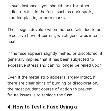
In such instances, you should look for other
indicators inside the fuse, such as dark spots,
clouded plastic, or burn marks.
These signs develop when the fuse fails due to an
excessive flow of current, which generates intense
heat.
If the fuse appears slightly melted or discolored, it
generally implies that it has been subjected to
excessive stress and can no longer be relied upon.
Even if the metal strip appears largely intact, if
there are clear signs of burning or discoloration,
the most prudent course of action to prevent
future issues is to replace the fuse.
4. How to Test a Fuse Using a