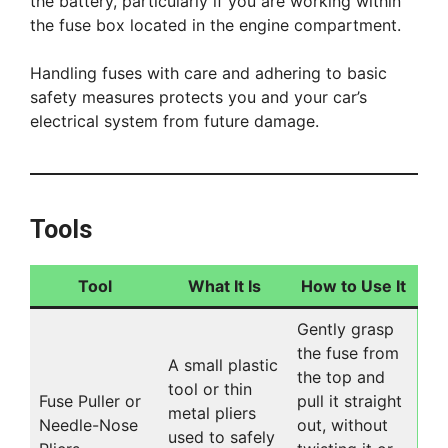
the battery, particularly if you are working within
the fuse box located in the engine compartment.
Handling fuses with care and adhering to basic
safety measures protects you and your car’s
electrical system from future damage.
Tools
Tool
What It Is
How to Use It
Gently grasp
the fuse from
A small plastic
the top and
tool or thin
Fuse Puller or
pull it straight
metal pliers
Needle-Nose
out, without
used to safely