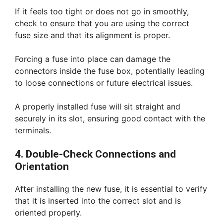
If it feels too tight or does not go in smoothly,
check to ensure that you are using the correct
fuse size and that its alignment is proper.
Forcing a fuse into place can damage the
connectors inside the fuse box, potentially leading
to loose connections or future electrical issues.
A properly installed fuse will sit straight and
securely in its slot, ensuring good contact with the
terminals.
4. Double-Check Connections and
Orientation
After installing the new fuse, it is essential to verify
that it is inserted into the correct slot and is
oriented properly.