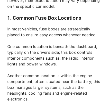
however, their exact location may vary depending
on the specific car model.
1. Common Fuse Box Locations
In most vehicles, fuse boxes are strategically
placed to ensure easy access whenever needed.
One common location is beneath the dashboard,
typically on the driver’s side; this box controls
interior components such as: the radio, interior
lights and power windows.
Another common location is within the engine
compartment, often situated near the battery; this
box manages larger systems, such as the
headlights, cooling fans and engine-related
electronics.