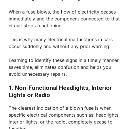
When a fuse blows, the flow of electricity ceases
immediately and the component connected to that
circuit stops functioning.
This is why many electrical malfunctions in cars
occur suddenly and without any prior warning.
Learning to identify these signs in a timely manner
saves time, eliminates confusion and helps you
avoid unnecessary repairs.
1. Non-Functional Headlights, Interior
Lights or Radio
The clearest indication of a blown fuse is when
specific electrical components such as: headlights,
interior lights, or the radio, completely cease to
function.