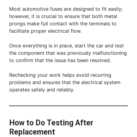
Most automotive fuses are designed to fit easily;
however, it is crucial to ensure that both metal
prongs make full contact with the terminals to
facilitate proper electrical flow.
Once everything is in place, start the car and test
the component that was previously malfunctioning
to confirm that the issue has been resolved.
Rechecking your work helps avoid recurring
problems and ensures that the electrical system
operates safely and reliably.
How to Do Testing After
Replacement