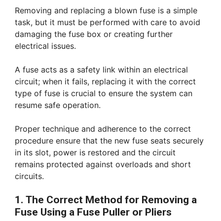
Removing and replacing a blown fuse is a simple
task, but it must be performed with care to avoid
damaging the fuse box or creating further
electrical issues.
A fuse acts as a safety link within an electrical
circuit; when it fails, replacing it with the correct
type of fuse is crucial to ensure the system can
resume safe operation.
Proper technique and adherence to the correct
procedure ensure that the new fuse seats securely
in its slot, power is restored and the circuit
remains protected against overloads and short
circuits.
1. The Correct Method for Removing a
Fuse Using a Fuse Puller or Pliers