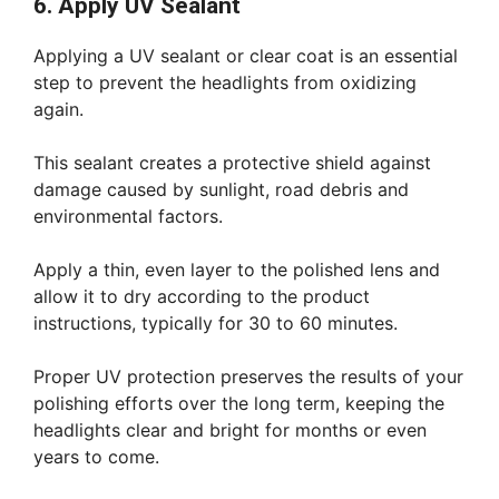
6. Apply UV Sealant
Applying a UV sealant or clear coat is an essential
step to prevent the headlights from oxidizing
again.
This sealant creates a protective shield against
damage caused by sunlight, road debris and
environmental factors.
Apply a thin, even layer to the polished lens and
allow it to dry according to the product
instructions, typically for 30 to 60 minutes.
Proper UV protection preserves the results of your
polishing efforts over the long term, keeping the
headlights clear and bright for months or even
years to come.