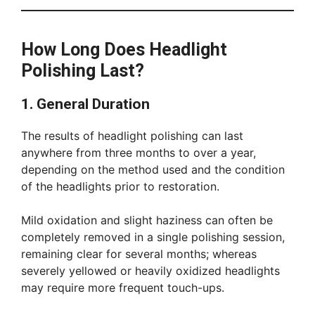
How Long Does Headlight
Polishing Last?
1. General Duration
The results of headlight polishing can last
anywhere from three months to over a year,
depending on the method used and the condition
of the headlights prior to restoration.
Mild oxidation and slight haziness can often be
completely removed in a single polishing session,
remaining clear for several months; whereas
severely yellowed or heavily oxidized headlights
may require more frequent touch-ups.