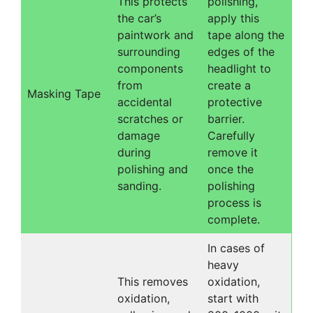
This protects
polishing,
the car’s
apply this
paintwork and
tape along the
surrounding
edges of the
components
headlight to
from
create a
Masking Tape
accidental
protective
scratches or
barrier.
damage
Carefully
during
remove it
polishing and
once the
sanding.
polishing
process is
complete.
In cases of
heavy
This removes
oxidation,
oxidation,
start with