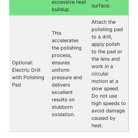
excessive heat
surface.
buildup.
Attach the
polishing pad
This
to a drill,
accelerates
apply polish
the polishing
to the pad or
process,
the lens and
Optional:
ensures
work in a
Electric Drill
uniform
circular
with Polishing
pressure and
motion at a
Pad
delivers
slow speed.
excellent
Do not use
results on
high speeds to
stubborn
avoid damage
oxidation.
caused by
heat.