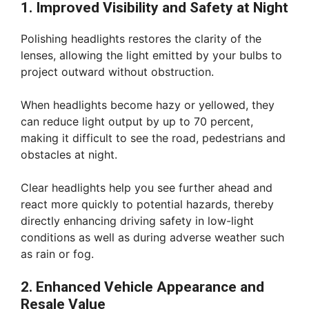
1. Improved Visibility and Safety at Night
Polishing headlights restores the clarity of the
lenses, allowing the light emitted by your bulbs to
project outward without obstruction.
When headlights become hazy or yellowed, they
can reduce light output by up to 70 percent,
making it difficult to see the road, pedestrians and
obstacles at night.
Clear headlights help you see further ahead and
react more quickly to potential hazards, thereby
directly enhancing driving safety in low-light
conditions as well as during adverse weather such
as rain or fog.
2. Enhanced Vehicle Appearance and
Resale Value