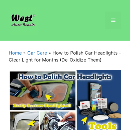
Home
»
Car Care
»
How to Polish Car Headlights –
Clear Light for Months (De-Oxidize Them)