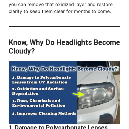
you can remove that oxidized layer and restore
clarity to keep them clear for months to come.
Know, Why Do Headlights Become
Cloudy?
1. Damage to Polycarbonate Lenses