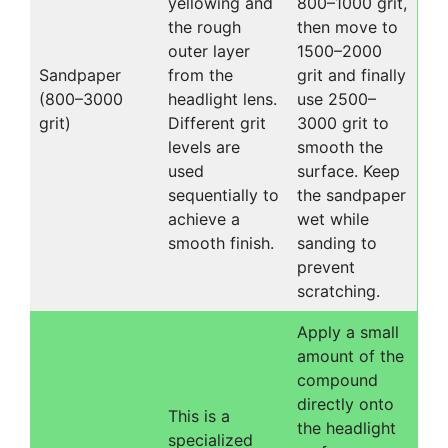
yellowing and
800–1000 grit,
the rough
then move to
outer layer
1500–2000
Sandpaper
from the
grit and finally
(800–3000
headlight lens.
use 2500–
grit)
Different grit
3000 grit to
levels are
smooth the
used
surface. Keep
sequentially to
the sandpaper
achieve a
wet while
smooth finish.
sanding to
prevent
scratching.
Apply a small
amount of the
compound
directly onto
This is a
the headlight
specialized