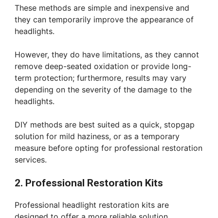
These methods are simple and inexpensive and
they can temporarily improve the appearance of
headlights.
However, they do have limitations, as they cannot
remove deep-seated oxidation or provide long-
term protection; furthermore, results may vary
depending on the severity of the damage to the
headlights.
DIY methods are best suited as a quick, stopgap
solution for mild haziness, or as a temporary
measure before opting for professional restoration
services.
2. Professional Restoration Kits
Professional headlight restoration kits are
designed to offer a more reliable solution