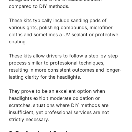
compared to DIY methods.
These kits typically include sanding pads of
various grits, polishing compounds, microfiber
cloths and sometimes a UV sealant or protective
coating.
These kits allow drivers to follow a step-by-step
process similar to professional techniques,
resulting in more consistent outcomes and longer-
lasting clarity for the headlights.
They prove to be an excellent option when
headlights exhibit moderate oxidation or
scratches, situations where DIY methods are
insufficient, yet professional services are not
strictly necessary.