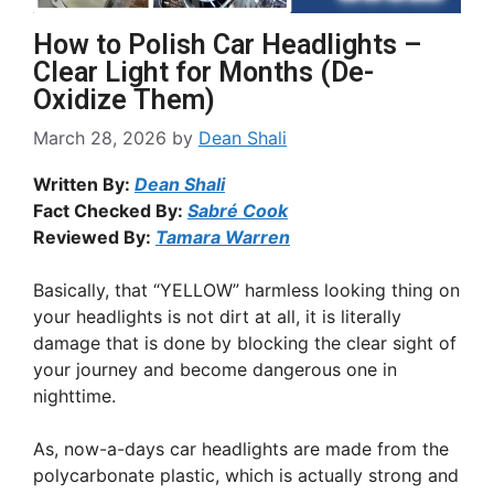
How to Polish Car Headlights –
Clear Light for Months (De-
Oxidize Them)
March 28, 2026
by
Dean Shali
Written By:
Dean Shali
Fact Checked By:
Sabré Cook
Reviewed By:
Tamara Warren
Basically, that “YELLOW” harmless looking thing on
your headlights is not dirt at all, it is literally
damage that is done by blocking the clear sight of
your journey and become dangerous one in
nighttime.
As, now-a-days car headlights are made from the
polycarbonate plastic, which is actually strong and