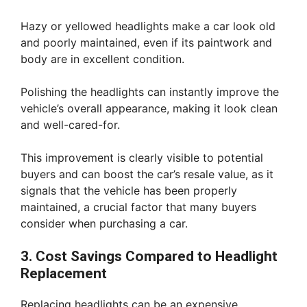
Hazy or yellowed headlights make a car look old
and poorly maintained, even if its paintwork and
body are in excellent condition.
Polishing the headlights can instantly improve the
vehicle’s overall appearance, making it look clean
and well-cared-for.
This improvement is clearly visible to potential
buyers and can boost the car’s resale value, as it
signals that the vehicle has been properly
maintained, a crucial factor that many buyers
consider when purchasing a car.
3. Cost Savings Compared to Headlight
Replacement
Replacing headlights can be an expensive