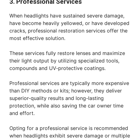
3. Professional Services
When headlights have sustained severe damage,
have become heavily yellowed, or have developed
cracks, professional restoration services offer the
most effective solution.
These services fully restore lenses and maximize
their light output by utilizing specialized tools,
compounds and UV-protective coatings.
Professional services are typically more expensive
than DIY methods or kits; however, they deliver
superior-quality results and long-lasting
protection, while also saving the car owner time
and effort.
Opting for a professional service is recommended
when headlights exhibit severe damage or multiple