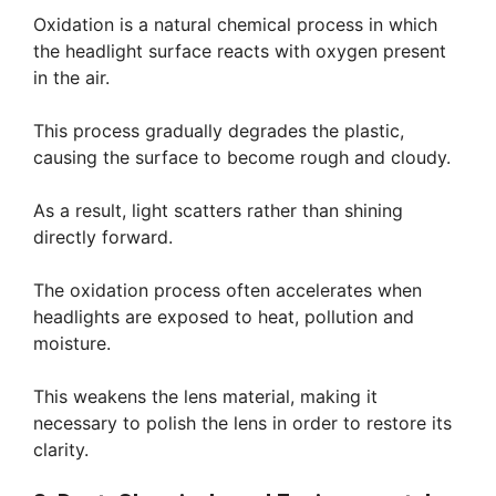
Oxidation is a natural chemical process in which
the headlight surface reacts with oxygen present
in the air.
This process gradually degrades the plastic,
causing the surface to become rough and cloudy.
As a result, light scatters rather than shining
directly forward.
The oxidation process often accelerates when
headlights are exposed to heat, pollution and
moisture.
This weakens the lens material, making it
necessary to polish the lens in order to restore its
clarity.