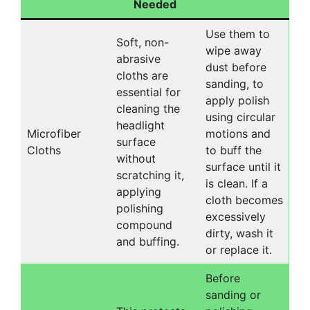
Needed
Use them to
Soft, non-
wipe away
abrasive
dust before
cloths are
sanding, to
essential for
apply polish
cleaning the
using circular
headlight
Microfiber
motions and
surface
Cloths
to buff the
without
surface until it
scratching it,
is clean. If a
applying
cloth becomes
polishing
excessively
compound
dirty, wash it
and buffing.
or replace it.
Before
sanding or