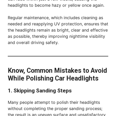
headlights to become hazy or yellow once again.
Regular maintenance, which includes cleaning as
needed and reapplying UV protection, ensures that
the headlights remain as bright, clear and effective
as possible, thereby improving nighttime visibility
and overall driving safety.
Know, Common Mistakes to Avoid
While Polishing Car Headlights
1. Skipping Sanding Steps
Many people attempt to polish their headlights
without completing the proper sanding process;
the result is an uneven surface and unsatisfactory