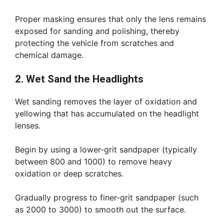
Proper masking ensures that only the lens remains
exposed for sanding and polishing, thereby
protecting the vehicle from scratches and
chemical damage.
2. Wet Sand the Headlights
Wet sanding removes the layer of oxidation and
yellowing that has accumulated on the headlight
lenses.
Begin by using a lower-grit sandpaper (typically
between 800 and 1000) to remove heavy
oxidation or deep scratches.
Gradually progress to finer-grit sandpaper (such
as 2000 to 3000) to smooth out the surface.