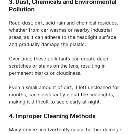
3. Dust, Chemicals and Environmental
Pollution
Road dust, dirt, acid rain and chemical residues,
whether from car washes or nearby industrial
areas, as it can adhere to the headlight surface
and gradually damage the plastic.
Over time, these pollutants can create deep
scratches or stains on the lens, resulting in
permanent marks or cloudiness.
Even a small amount of dirt, if left uncleaned for
months, can significantly cloud the headlights,
making it difficult to see clearly at night.
4. Improper Cleaning Methods
Many drivers inadvertently cause further damage