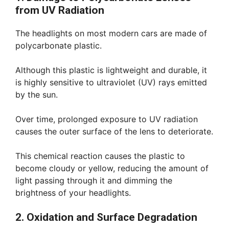
from UV Radiation
The headlights on most modern cars are made of
polycarbonate plastic.
Although this plastic is lightweight and durable, it
is highly sensitive to ultraviolet (UV) rays emitted
by the sun.
Over time, prolonged exposure to UV radiation
causes the outer surface of the lens to deteriorate.
This chemical reaction causes the plastic to
become cloudy or yellow, reducing the amount of
light passing through it and dimming the
brightness of your headlights.
2. Oxidation and Surface Degradation