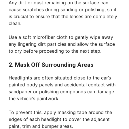
Any dirt or dust remaining on the surface can
cause scratches during sanding or polishing, so it
is crucial to ensure that the lenses are completely
clean.
Use a soft microfiber cloth to gently wipe away
any lingering dirt particles and allow the surface
to dry before proceeding to the next step.
2. Mask Off Surrounding Areas
Headlights are often situated close to the car’s
painted body panels and accidental contact with
sandpaper or polishing compounds can damage
the vehicle’s paintwork.
To prevent this, apply masking tape around the
edges of each headlight to cover the adjacent
paint, trim and bumper areas.