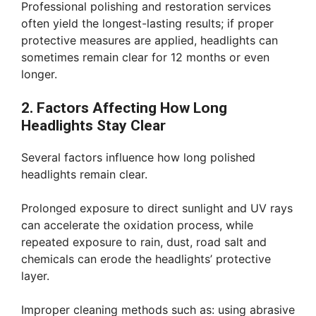
Professional polishing and restoration services
often yield the longest-lasting results; if proper
protective measures are applied, headlights can
sometimes remain clear for 12 months or even
longer.
2. Factors Affecting How Long
Headlights Stay Clear
Several factors influence how long polished
headlights remain clear.
Prolonged exposure to direct sunlight and UV rays
can accelerate the oxidation process, while
repeated exposure to rain, dust, road salt and
chemicals can erode the headlights’ protective
layer.
Improper cleaning methods such as: using abrasive