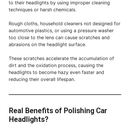
to their headlights by using improper cleaning
techniques or harsh chemicals.
Rough cloths, household cleaners not designed for
automotive plastics, or using a pressure washer
too close to the lens can cause scratches and
abrasions on the headlight surface.
These scratches accelerate the accumulation of
dirt and the oxidation process, causing the
headlights to become hazy even faster and
reducing their overall lifespan.
Real Benefits of Polishing Car
Headlights?