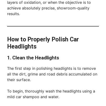
layers of oxidation, or when the objective is to
achieve absolutely precise, showroom-quality
results.
How to Properly Polish Car
Headlights
1. Clean the Headlights
The first step in polishing headlights is to remove
all the dirt, grime and road debris accumulated on
their surface.
To begin, thoroughly wash the headlights using a
mild car shampoo and water.