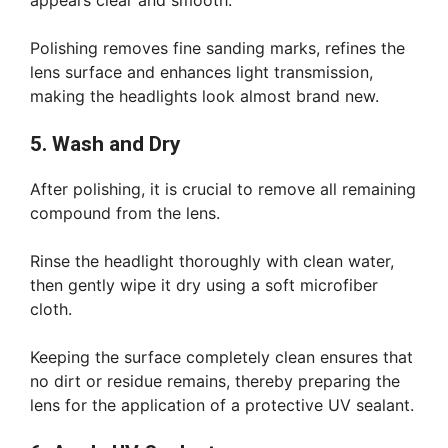
appears clear and smooth.
Polishing removes fine sanding marks, refines the
lens surface and enhances light transmission,
making the headlights look almost brand new.
5. Wash and Dry
After polishing, it is crucial to remove all remaining
compound from the lens.
Rinse the headlight thoroughly with clean water,
then gently wipe it dry using a soft microfiber
cloth.
Keeping the surface completely clean ensures that
no dirt or residue remains, thereby preparing the
lens for the application of a protective UV sealant.