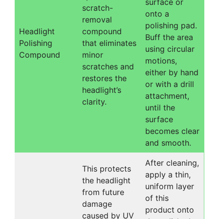
surface or
scratch-
onto a
removal
polishing pad.
Headlight
compound
Buff the area
Polishing
that eliminates
using circular
Compound
minor
motions,
scratches and
either by hand
restores the
or with a drill
headlight’s
attachment,
clarity.
until the
surface
becomes clear
and smooth.
After cleaning,
This protects
apply a thin,
the headlight
uniform layer
from future
of this
damage
product onto
caused by UV