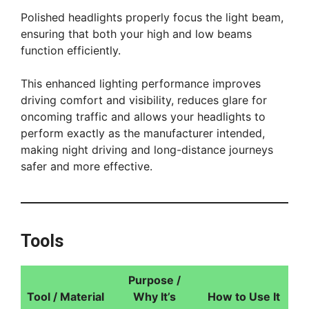
Polished headlights properly focus the light beam,
ensuring that both your high and low beams
function efficiently.
This enhanced lighting performance improves
driving comfort and visibility, reduces glare for
oncoming traffic and allows your headlights to
perform exactly as the manufacturer intended,
making night driving and long-distance journeys
safer and more effective.
Tools
Purpose /
Tool / Material
Why It’s
How to Use It