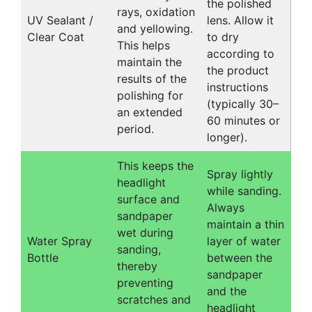
the polished
rays, oxidation
UV Sealant /
lens. Allow it
and yellowing.
Clear Coat
to dry
This helps
according to
maintain the
the product
results of the
instructions
polishing for
(typically 30–
an extended
60 minutes or
period.
longer).
This keeps the
Spray lightly
headlight
while sanding.
surface and
Always
sandpaper
maintain a thin
wet during
Water Spray
layer of water
sanding,
Bottle
between the
thereby
sandpaper
preventing
and the
scratches and
headlight