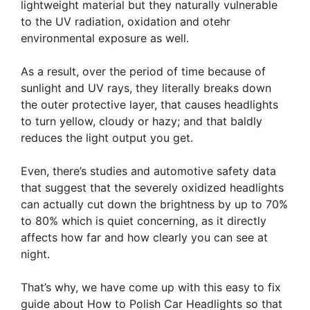
lightweight material but they naturally vulnerable
to the UV radiation, oxidation and otehr
environmental exposure as well.
As a result, over the period of time because of
sunlight and UV rays, they literally breaks down
the outer protective layer, that causes headlights
to turn yellow, cloudy or hazy; and that baldly
reduces the light output you get.
Even, there’s studies and automotive safety data
that suggest that the severely oxidized headlights
can actually cut down the brightness by up to 70%
to 80% which is quiet concerning, as it directly
affects how far and how clearly you can see at
night.
That’s why, we have come up with this easy to fix
guide about How to Polish Car Headlights so that