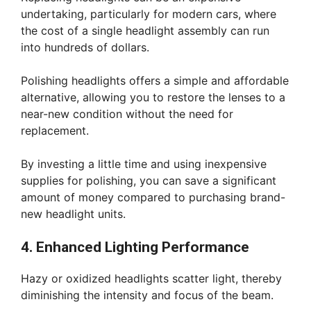
undertaking, particularly for modern cars, where
the cost of a single headlight assembly can run
into hundreds of dollars.
Polishing headlights offers a simple and affordable
alternative, allowing you to restore the lenses to a
near-new condition without the need for
replacement.
By investing a little time and using inexpensive
supplies for polishing, you can save a significant
amount of money compared to purchasing brand-
new headlight units.
4. Enhanced Lighting Performance
Hazy or oxidized headlights scatter light, thereby
diminishing the intensity and focus of the beam.