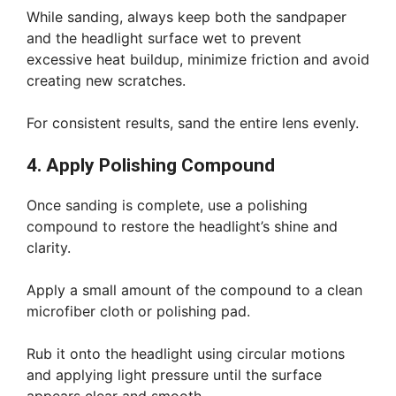
While sanding, always keep both the sandpaper
and the headlight surface wet to prevent
excessive heat buildup, minimize friction and avoid
creating new scratches.
For consistent results, sand the entire lens evenly.
4. Apply Polishing Compound
Once sanding is complete, use a polishing
compound to restore the headlight’s shine and
clarity.
Apply a small amount of the compound to a clean
microfiber cloth or polishing pad.
Rub it onto the headlight using circular motions
and applying light pressure until the surface