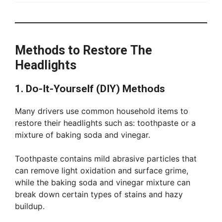
Methods to Restore The
Headlights
1. Do-It-Yourself (DIY) Methods
Many drivers use common household items to
restore their headlights such as: toothpaste or a
mixture of baking soda and vinegar.
Toothpaste contains mild abrasive particles that
can remove light oxidation and surface grime,
while the baking soda and vinegar mixture can
break down certain types of stains and hazy
buildup.