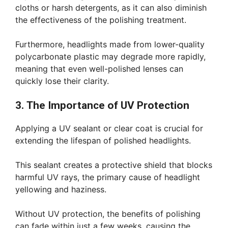
cloths or harsh detergents, as it can also diminish
the effectiveness of the polishing treatment.
Furthermore, headlights made from lower-quality
polycarbonate plastic may degrade more rapidly,
meaning that even well-polished lenses can
quickly lose their clarity.
3. The Importance of UV Protection
Applying a UV sealant or clear coat is crucial for
extending the lifespan of polished headlights.
This sealant creates a protective shield that blocks
harmful UV rays, the primary cause of headlight
yellowing and haziness.
Without UV protection, the benefits of polishing
can fade within just a few weeks, causing the